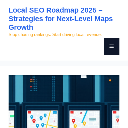
Skip
Local SEO Roadmap 2025 –
to
Strategies for Next-Level Maps
content
Growth
Stop chasing rankings. Start driving local revenue.
Menu