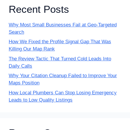
Recent Posts
Why Most Small Businesses Fail at Geo-Targeted
Search
How We Fixed the Profile Signal Gap That Was
Killing Our Map Rank
The Review Tactic That Turned Cold Leads Into
Daily Calls
Why Your Citation Cleanup Failed to Improve Your
Maps Position
How Local Plumbers Can Stop Losing Emergency
Leads to Low Quality Listings