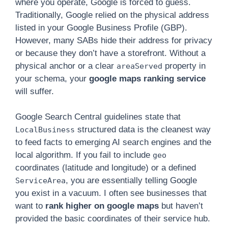
where you operate, Google is forced to guess.
Traditionally, Google relied on the physical address
listed in your Google Business Profile (GBP).
However, many SABs hide their address for privacy
or because they don’t have a storefront. Without a
physical anchor or a clear
property in
areaServed
your schema, your
google maps ranking service
will suffer.
Google Search Central guidelines state that
structured data is the cleanest way
LocalBusiness
to feed facts to emerging AI search engines and the
local algorithm. If you fail to include
geo
coordinates (latitude and longitude) or a defined
, you are essentially telling Google
ServiceArea
you exist in a vacuum. I often see businesses that
want to
rank higher on google maps
but haven’t
provided the basic coordinates of their service hub.