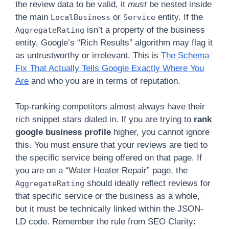
the review data to be valid, it
must
be nested inside
the main
or
entity. If the
LocalBusiness
Service
isn’t a property of the business
AggregateRating
entity, Google’s “Rich Results” algorithm may flag it
as untrustworthy or irrelevant. This is
The Schema
Fix That Actually Tells Google Exactly Where You
Are
and who you are in terms of reputation.
Top-ranking competitors almost always have their
rich snippet stars dialed in. If you are trying to
rank
google business profile
higher, you cannot ignore
this. You must ensure that your reviews are tied to
the specific service being offered on that page. If
you are on a “Water Heater Repair” page, the
should ideally reflect reviews for
AggregateRating
that specific service or the business as a whole,
but it must be technically linked within the JSON-
LD code. Remember the rule from SEO Clarity: