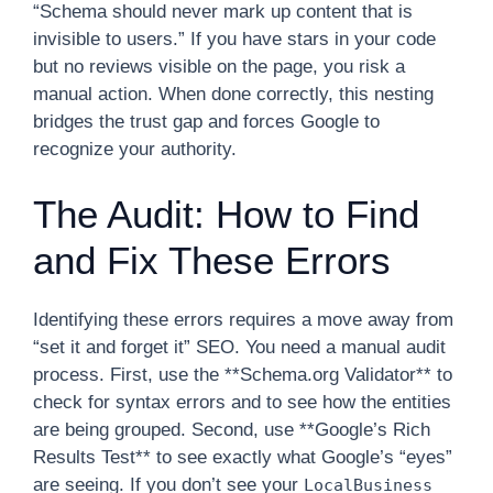
“Schema should never mark up content that is
invisible to users.” If you have stars in your code
but no reviews visible on the page, you risk a
manual action. When done correctly, this nesting
bridges the trust gap and forces Google to
recognize your authority.
The Audit: How to Find
and Fix These Errors
Identifying these errors requires a move away from
“set it and forget it” SEO. You need a manual audit
process. First, use the **Schema.org Validator** to
check for syntax errors and to see how the entities
are being grouped. Second, use **Google’s Rich
Results Test** to see exactly what Google’s “eyes”
are seeing. If you don’t see your
LocalBusiness