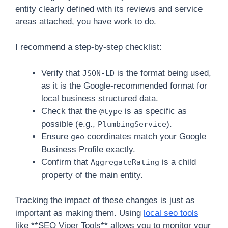
entity clearly defined with its reviews and service
areas attached, you have work to do.
I recommend a step-by-step checklist:
Verify that
is the format being used,
JSON-LD
as it is the Google-recommended format for
local business structured data.
Check that the
is as specific as
@type
possible (e.g.,
).
PlumbingService
Ensure
coordinates match your Google
geo
Business Profile exactly.
Confirm that
is a child
AggregateRating
property of the main entity.
Tracking the impact of these changes is just as
important as making them. Using
local seo tools
like **SEO Viper Tools** allows you to monitor your