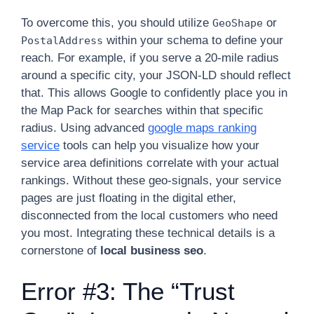
To overcome this, you should utilize
or
GeoShape
within your schema to define your
PostalAddress
reach. For example, if you serve a 20-mile radius
around a specific city, your JSON-LD should reflect
that. This allows Google to confidently place you in
the Map Pack for searches within that specific
radius. Using advanced
google maps ranking
service
tools can help you visualize how your
service area definitions correlate with your actual
rankings. Without these geo-signals, your service
pages are just floating in the digital ether,
disconnected from the local customers who need
you most. Integrating these technical details is a
cornerstone of
local business seo
.
Error #3: The “Trust