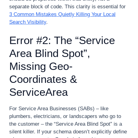
separate block of code. This clarity is essential for
3 Common Mistakes Quietly Killing Your Local
Search Visibility
.
Error #2: The “Service
Area Blind Spot”,
Missing Geo-
Coordinates &
ServiceArea
For Service Area Businesses (SABs) – like
plumbers, electricians, or landscapers who go to
the customer – the “Service Area Blind Spot” is a
silent killer. If your schema doesn’t explicitly define