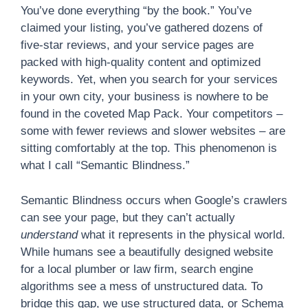
You’ve done everything “by the book.” You’ve
claimed your listing, you’ve gathered dozens of
five-star reviews, and your service pages are
packed with high-quality content and optimized
keywords. Yet, when you search for your services
in your own city, your business is nowhere to be
found in the coveted Map Pack. Your competitors –
some with fewer reviews and slower websites – are
sitting comfortably at the top. This phenomenon is
what I call “Semantic Blindness.”
Semantic Blindness occurs when Google’s crawlers
can see your page, but they can’t actually
understand
what it represents in the physical world.
While humans see a beautifully designed website
for a local plumber or law firm, search engine
algorithms see a mess of unstructured data. To
bridge this gap, we use structured data, or Schema