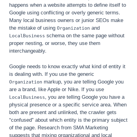
happens when a website attempts to define itself to
Google using conflicting or overly generic terms.
Many local business owners or junior SEOs make
the mistake of using
and
Organization
schema on the same page without
LocalBusiness
proper nesting, or worse, they use them
interchangeably.
Google needs to know exactly what kind of entity it
is dealing with. If you use the generic
markup, you are telling Google you
Organization
are a brand, like Apple or Nike. If you use
, you are telling Google you have a
LocalBusiness
physical presence or a specific service area. When
both are present and unlinked, the crawler gets
“confused” about which entity is the primary subject
of the page. Research from SMA Marketing
suggests that mixing organizational and local