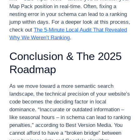
Map Pack position in real-time. Often, fixing a
nesting error in your schema can lead to a ranking
jump within days. For a deeper look at this process,
check out
The 5-Minute Local Audit That Revealed
Why We Weren’t Ranking
.
Conclusion & The 2025
Roadmap
As we move toward a more semantic search
landscape, the technical precision of your website’s
code becomes the deciding factor in local
dominance. “Inaccurate or outdated information –
like seasonal hours – in schema can lead to ranking
penalties,” according to Best Version Media. You
cannot afford to have a “broken bridge” between