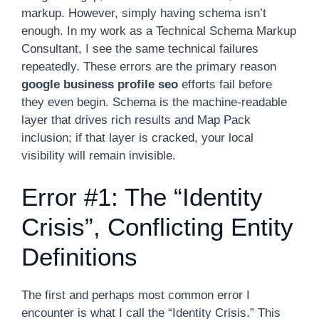
markup. However, simply having schema isn’t
enough. In my work as a Technical Schema Markup
Consultant, I see the same technical failures
repeatedly. These errors are the primary reason
google business profile seo
efforts fail before
they even begin. Schema is the machine-readable
layer that drives rich results and Map Pack
inclusion; if that layer is cracked, your local
visibility will remain invisible.
Error #1: The “Identity
Crisis”, Conflicting Entity
Definitions
The first and perhaps most common error I
encounter is what I call the “Identity Crisis.” This