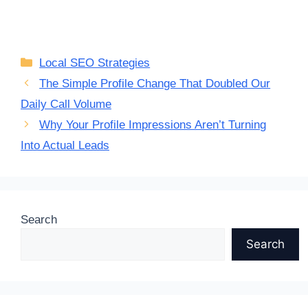
Categories
Local SEO Strategies
The Simple Profile Change That Doubled Our
Daily Call Volume
Why Your Profile Impressions Aren’t Turning
Into Actual Leads
Search
Search