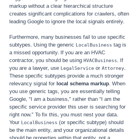
markup without a clear hierarchical structure
creates significant complications for crawlers, often
leading Google to ignore the local signals entirely.
Furthermore, many businesses fail to use specific
subtypes. Using the generic
tag is
LocalBusiness
a missed opportunity. If you are an HVAC
contractor, you should be using
. If
HVACBusiness
you are a lawyer, use
or
.
LegalService
Attorney
These specific subtypes provide a much stronger
relevancy signal for
local schema markup
. When
you use generic tags, you are essentially telling
Google, “I am a business,” rather than “I am the
specific service provider this user is searching for
right now.” To fix this, you must nest your data.
Your
(or specific subtype) should
LocalBusiness
be the main entity, and your organizational details
should be properties within that entity, not a