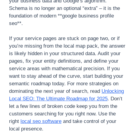
your business data and Google’s algorithm.
Schema is no longer an optional “extra” – it is the
foundation of modern **google business profile
seo**.
If your service pages are stuck on page two, or if
you’re missing from the local map pack, the answer
is likely hidden in your structured data. Audit your
pages, fix your entity definitions, and define your
service areas with mathematical precision. If you
want to stay ahead of the curve, start building your
semantic roadmap today. For more strategies on
dominating the next year of search, read
Unlocking
Local SEO: The Ultimate Roadmap for 2025
. Don’t
let a few lines of broken code keep you from the
customers searching for you right now. Use the
right
local seo software
and take control of your
local presence.