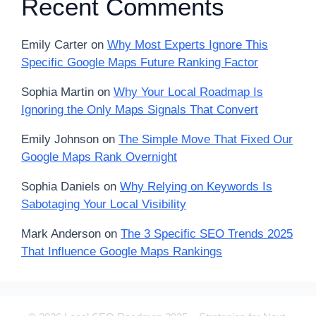
Recent Comments
Emily Carter
on
Why Most Experts Ignore This
Specific Google Maps Future Ranking Factor
Sophia Martin
on
Why Your Local Roadmap Is
Ignoring the Only Maps Signals That Convert
Emily Johnson
on
The Simple Move That Fixed Our
Google Maps Rank Overnight
Sophia Daniels
on
Why Relying on Keywords Is
Sabotaging Your Local Visibility
Mark Anderson
on
The 3 Specific SEO Trends 2025
That Influence Google Maps Rankings