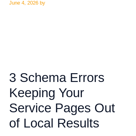
June 4, 2026
by
3 Schema Errors
Keeping Your
Service Pages Out
of Local Results