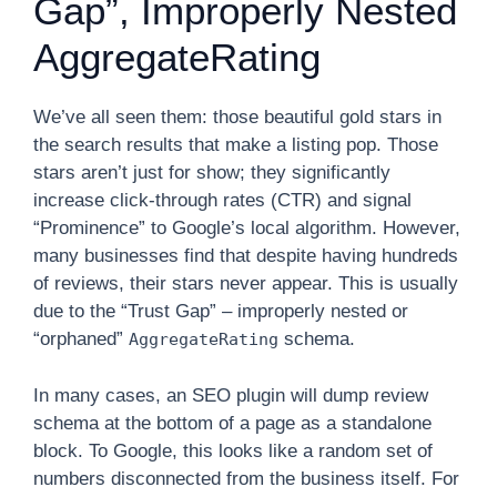
Gap”, Improperly Nested
AggregateRating
We’ve all seen them: those beautiful gold stars in
the search results that make a listing pop. Those
stars aren’t just for show; they significantly
increase click-through rates (CTR) and signal
“Prominence” to Google’s local algorithm. However,
many businesses find that despite having hundreds
of reviews, their stars never appear. This is usually
due to the “Trust Gap” – improperly nested or
“orphaned”
schema.
AggregateRating
In many cases, an SEO plugin will dump review
schema at the bottom of a page as a standalone
block. To Google, this looks like a random set of
numbers disconnected from the business itself. For