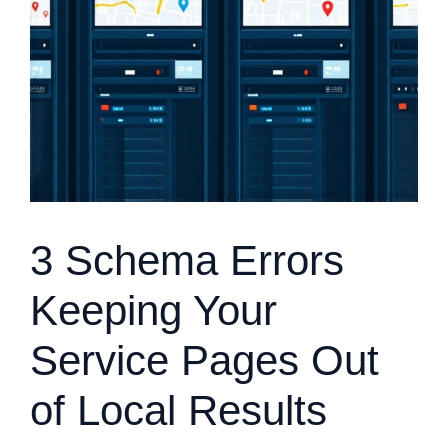
3 Schema Errors
Keeping Your
Service Pages Out
of Local Results