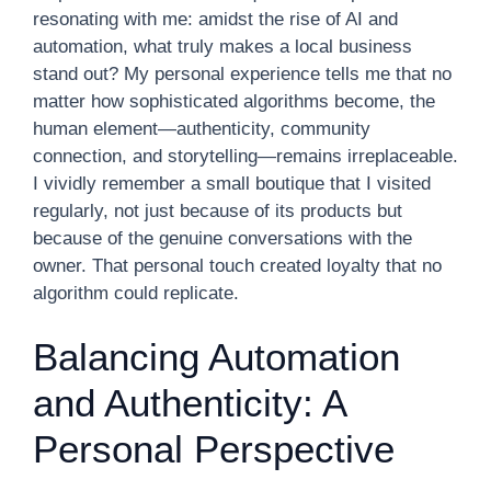
resonating with me: amidst the rise of AI and
automation, what truly makes a local business
stand out? My personal experience tells me that no
matter how sophisticated algorithms become, the
human element—authenticity, community
connection, and storytelling—remains irreplaceable.
I vividly remember a small boutique that I visited
regularly, not just because of its products but
because of the genuine conversations with the
owner. That personal touch created loyalty that no
algorithm could replicate.
Balancing Automation
and Authenticity: A
Personal Perspective