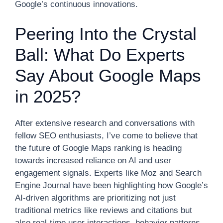
Google’s continuous innovations.
Peering Into the Crystal
Ball: What Do Experts
Say About Google Maps
in 2025?
After extensive research and conversations with
fellow SEO enthusiasts, I’ve come to believe that
the future of Google Maps ranking is heading
towards increased reliance on AI and user
engagement signals. Experts like Moz and Search
Engine Journal have been highlighting how Google’s
AI-driven algorithms are prioritizing not just
traditional metrics like reviews and citations but
also real-time user interactions, behavior patterns,