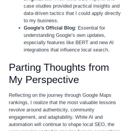
case studies provided practical insights and
data-driven tactics that I could apply directly
to my business.
Google’s Official Blog
: Essential for
understanding Google’s own updates,
especially features like BERT and new AI
integrations that influence local search.
Parting Thoughts from
My Perspective
Reflecting on the journey through Google Maps
rankings, I realize that the most valuable lessons
revolve around authenticity, community
engagement, and adaptability. While AI and
automation will continue to shape local SEO, the