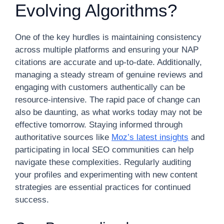
Evolving Algorithms?
One of the key hurdles is maintaining consistency
across multiple platforms and ensuring your NAP
citations are accurate and up-to-date. Additionally,
managing a steady stream of genuine reviews and
engaging with customers authentically can be
resource-intensive. The rapid pace of change can
also be daunting, as what works today may not be
effective tomorrow. Staying informed through
authoritative sources like
Moz’s latest insights
and
participating in local SEO communities can help
navigate these complexities. Regularly auditing
your profiles and experimenting with new content
strategies are essential practices for continued
success.