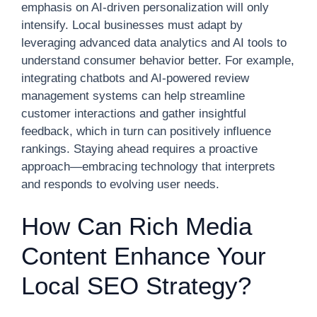
emphasis on AI-driven personalization will only
intensify. Local businesses must adapt by
leveraging advanced data analytics and AI tools to
understand consumer behavior better. For example,
integrating chatbots and AI-powered review
management systems can help streamline
customer interactions and gather insightful
feedback, which in turn can positively influence
rankings. Staying ahead requires a proactive
approach—embracing technology that interprets
and responds to evolving user needs.
How Can Rich Media
Content Enhance Your
Local SEO Strategy?