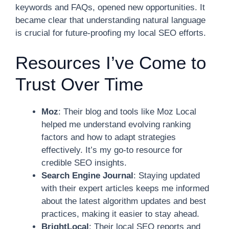
keywords and FAQs, opened new opportunities. It
became clear that understanding natural language
is crucial for future-proofing my local SEO efforts.
Resources I’ve Come to
Trust Over Time
Moz
: Their blog and tools like Moz Local
helped me understand evolving ranking
factors and how to adapt strategies
effectively. It’s my go-to resource for
credible SEO insights.
Search Engine Journal
: Staying updated
with their expert articles keeps me informed
about the latest algorithm updates and best
practices, making it easier to stay ahead.
BrightLocal
: Their local SEO reports and