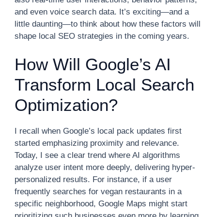
and even voice search data. It’s exciting—and a
little daunting—to think about how these factors will
shape local SEO strategies in the coming years.
How Will Google’s AI
Transform Local Search
Optimization?
I recall when Google’s local pack updates first
started emphasizing proximity and relevance.
Today, I see a clear trend where AI algorithms
analyze user intent more deeply, delivering hyper-
personalized results. For instance, if a user
frequently searches for vegan restaurants in a
specific neighborhood, Google Maps might start
prioritizing such businesses even more by learning