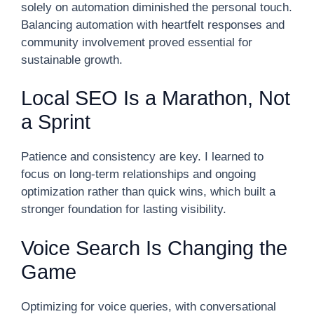
solely on automation diminished the personal touch.
Balancing automation with heartfelt responses and
community involvement proved essential for
sustainable growth.
Local SEO Is a Marathon, Not
a Sprint
Patience and consistency are key. I learned to
focus on long-term relationships and ongoing
optimization rather than quick wins, which built a
stronger foundation for lasting visibility.
Voice Search Is Changing the
Game
Optimizing for voice queries, with conversational