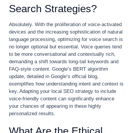
Search Strategies?
Absolutely. With the proliferation of voice-activated
devices and the increasing sophistication of natural
language processing, optimizing for voice search is
no longer optional but essential. Voice queries tend
to be more conversational and contextually rich,
demanding a shift towards long-tail keywords and
FAQ-style content. Google’s BERT algorithm
update, detailed in Google’s official blog,
exemplifies how understanding intent and context is
key. Adapting your local SEO strategy to include
voice-friendly content can significantly enhance
your chances of appearing in these highly
personalized results.
What Are the Ethical