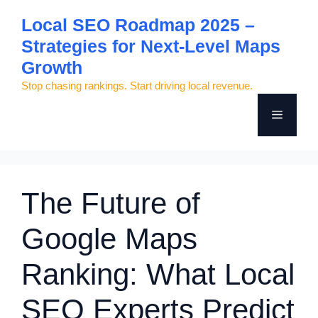
Skip
Local SEO Roadmap 2025 –
to
Strategies for Next-Level Maps
content
Growth
Stop chasing rankings. Start driving local revenue.
Menu
The Future of
Google Maps
Ranking: What Local
SEO Experts Predict