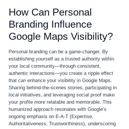
How Can Personal
Branding Influence
Google Maps Visibility?
Personal branding can be a game-changer. By
establishing yourself as a trusted authority within
your local community—through consistent,
authentic interactions—you create a ripple effect
that can enhance your visibility in Google Maps.
Sharing behind-the-scenes stories, participating in
local initiatives, and leveraging social proof make
your profile more relatable and memorable. This
humanized approach resonates with Google’s
ongoing emphasis on E-A-T (Expertise,
Authoritativeness, Trustworthiness), underscoring