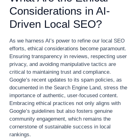
Considerations in AI-
Driven Local SEO?
As we harness AI’s power to refine our local SEO
efforts, ethical considerations become paramount.
Ensuring transparency in reviews, respecting user
privacy, and avoiding manipulative tactics are
critical to maintaining trust and compliance.
Google’s recent updates to its spam policies, as
documented in the Search Engine Land, stress the
importance of authentic, user-focused content.
Embracing ethical practices not only aligns with
Google’s guidelines but also fosters genuine
community engagement, which remains the
cornerstone of sustainable success in local
rankings.