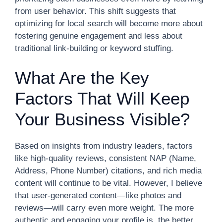
from user behavior. This shift suggests that
optimizing for local search will become more about
fostering genuine engagement and less about
traditional link-building or keyword stuffing.
What Are the Key
Factors That Will Keep
Your Business Visible?
Based on insights from industry leaders, factors
like high-quality reviews, consistent NAP (Name,
Address, Phone Number) citations, and rich media
content will continue to be vital. However, I believe
that user-generated content—like photos and
reviews—will carry even more weight. The more
authentic and engaging your profile is, the better