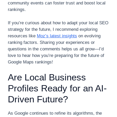
community events can foster trust and boost local
rankings.
If you’re curious about how to adapt your local SEO
strategy for the future, I recommend exploring
resources like
Moz’s latest insights
on evolving
ranking factors. Sharing your experiences or
questions in the comments helps us all grow—I’d
love to hear how you’re preparing for the future of
Google Maps rankings!
Are Local Business
Profiles Ready for an AI-
Driven Future?
As Google continues to refine its algorithms, the