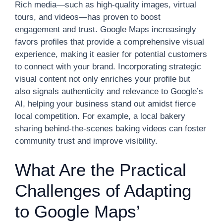
Rich media—such as high-quality images, virtual
tours, and videos—has proven to boost
engagement and trust. Google Maps increasingly
favors profiles that provide a comprehensive visual
experience, making it easier for potential customers
to connect with your brand. Incorporating strategic
visual content not only enriches your profile but
also signals authenticity and relevance to Google’s
AI, helping your business stand out amidst fierce
local competition. For example, a local bakery
sharing behind-the-scenes baking videos can foster
community trust and improve visibility.
What Are the Practical
Challenges of Adapting
to Google Maps’