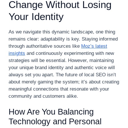
Change Without Losing
Your Identity
As we navigate this dynamic landscape, one thing
remains clear: adaptability is key. Staying informed
through authoritative sources like
Moz’s latest
insights
and continuously experimenting with new
strategies will be essential. However, maintaining
your unique brand identity and authentic voice will
always set you apart. The future of local SEO isn’t
about merely gaming the system; it’s about creating
meaningful connections that resonate with your
community and customers alike.
How Are You Balancing
Technology and Personal