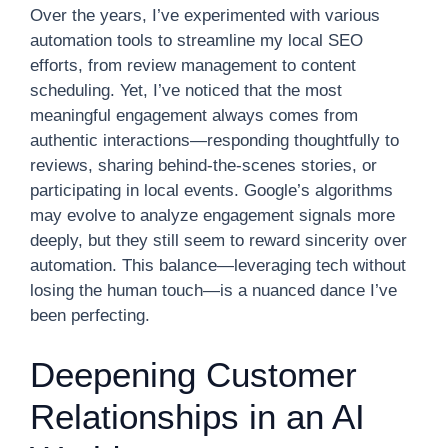
Over the years, I’ve experimented with various
automation tools to streamline my local SEO
efforts, from review management to content
scheduling. Yet, I’ve noticed that the most
meaningful engagement always comes from
authentic interactions—responding thoughtfully to
reviews, sharing behind-the-scenes stories, or
participating in local events. Google’s algorithms
may evolve to analyze engagement signals more
deeply, but they still seem to reward sincerity over
automation. This balance—leveraging tech without
losing the human touch—is a nuanced dance I’ve
been perfecting.
Deepening Customer
Relationships in an AI