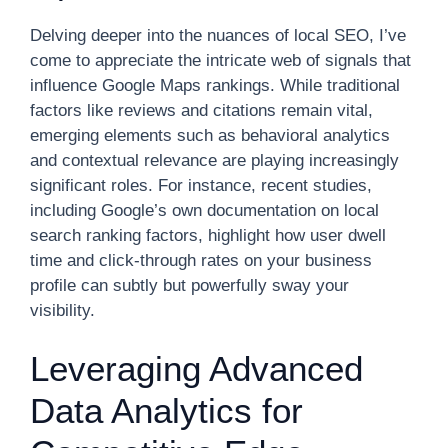
Delving deeper into the nuances of local SEO, I’ve
come to appreciate the intricate web of signals that
influence Google Maps rankings. While traditional
factors like reviews and citations remain vital,
emerging elements such as behavioral analytics
and contextual relevance are playing increasingly
significant roles. For instance, recent studies,
including Google’s own documentation on local
search ranking factors, highlight how user dwell
time and click-through rates on your business
profile can subtly but powerfully sway your
visibility.
Leveraging Advanced
Data Analytics for