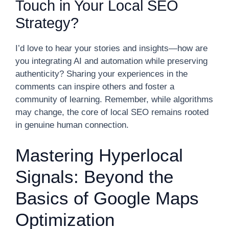
Touch in Your Local SEO
Strategy?
I’d love to hear your stories and insights—how are
you integrating AI and automation while preserving
authenticity? Sharing your experiences in the
comments can inspire others and foster a
community of learning. Remember, while algorithms
may change, the core of local SEO remains rooted
in genuine human connection.
Mastering Hyperlocal
Signals: Beyond the
Basics of Google Maps
Optimization