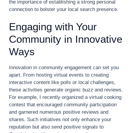
the importance of establishing a strong personal
connection to bolster your local search presence.
Engaging with Your
Community in Innovative
Ways
Innovation in community engagement can set you
apart. From hosting virtual events to creating
interactive content like polls or local challenges,
these activities generate organic buzz and reviews.
For example, I recently organized a virtual cooking
contest that encouraged community participation
and garnered numerous positive reviews and
shares. Such initiatives not only enhance your
reputation but also send positive signals to