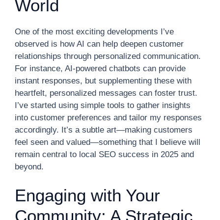
World
One of the most exciting developments I’ve
observed is how AI can help deepen customer
relationships through personalized communication.
For instance, AI-powered chatbots can provide
instant responses, but supplementing these with
heartfelt, personalized messages can foster trust.
I’ve started using simple tools to gather insights
into customer preferences and tailor my responses
accordingly. It’s a subtle art—making customers
feel seen and valued—something that I believe will
remain central to local SEO success in 2025 and
beyond.
Engaging with Your
Community: A Strategic