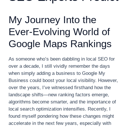
My Journey Into the
Ever-Evolving World of
Google Maps Rankings
As someone who’s been dabbling in local SEO for
over a decade, I still vividly remember the days
when simply adding a business to Google My
Business could boost your local visibility. However,
over the years, I’ve witnessed firsthand how the
landscape shifts—new ranking factors emerge,
algorithms become smarter, and the importance of
local search optimization intensifies. Recently, I
found myself pondering how these changes might
accelerate in the next few years, especially with