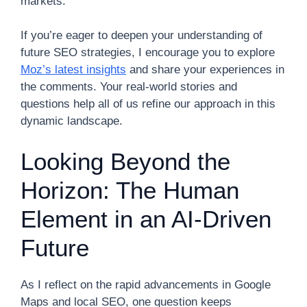
markets.
If you’re eager to deepen your understanding of
future SEO strategies, I encourage you to explore
Moz’s latest insights
and share your experiences in
the comments. Your real-world stories and
questions help all of us refine our approach in this
dynamic landscape.
Looking Beyond the
Horizon: The Human
Element in an AI-Driven
Future
As I reflect on the rapid advancements in Google
Maps and local SEO, one question keeps