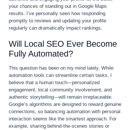
your chances of standing out in Google Maps
results. I’ve personally seen how responding
promptly to reviews and updating your profile
regularly can dramatically impact rankings.
Will Local SEO Ever Become
Fully Automated?
This question has been on my mind lately. While
automation tools can streamline certain tasks, I
believe that a human touch—personalized
engagement, local community involvement, and
authentic storytelling—will remain irreplaceable.
Google’s algorithms are designed to reward genuine
connections, so balancing automation with personal
interaction seems like the smartest approach. For
example, sharing behind-the-scenes stories or