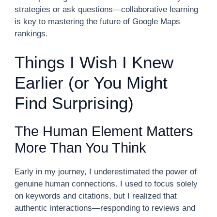
strategies or ask questions—collaborative learning
is key to mastering the future of Google Maps
rankings.
Things I Wish I Knew
Earlier (or You Might
Find Surprising)
The Human Element Matters
More Than You Think
Early in my journey, I underestimated the power of
genuine human connections. I used to focus solely
on keywords and citations, but I realized that
authentic interactions—responding to reviews and