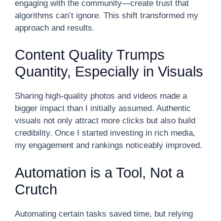
engaging with the community—create trust that
algorithms can’t ignore. This shift transformed my
approach and results.
Content Quality Trumps
Quantity, Especially in Visuals
Sharing high-quality photos and videos made a
bigger impact than I initially assumed. Authentic
visuals not only attract more clicks but also build
credibility. Once I started investing in rich media,
my engagement and rankings noticeably improved.
Automation is a Tool, Not a
Crutch
Automating certain tasks saved time, but relying