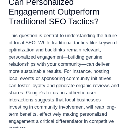
Can Personalized
Engagement Outperform
Traditional SEO Tactics?
This question is central to understanding the future
of local SEO. While traditional tactics like keyword
optimization and backlinks remain relevant,
personalized engagement—building genuine
relationships with your community—can deliver
more sustainable results. For instance, hosting
local events or sponsoring community initiatives
can foster loyalty and generate organic reviews and
shares. Google’s focus on authentic user
interactions suggests that local businesses
investing in community involvement will reap long-
term benefits, effectively making personalized
engagement a critical differentiator in competitive