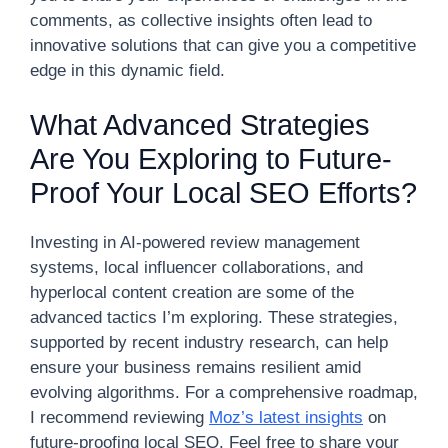
comments, as collective insights often lead to
innovative solutions that can give you a competitive
edge in this dynamic field.
What Advanced Strategies
Are You Exploring to Future-
Proof Your Local SEO Efforts?
Investing in AI-powered review management
systems, local influencer collaborations, and
hyperlocal content creation are some of the
advanced tactics I’m exploring. These strategies,
supported by recent industry research, can help
ensure your business remains resilient amid
evolving algorithms. For a comprehensive roadmap,
I recommend reviewing
Moz’s latest insights
on
future-proofing local SEO. Feel free to share your