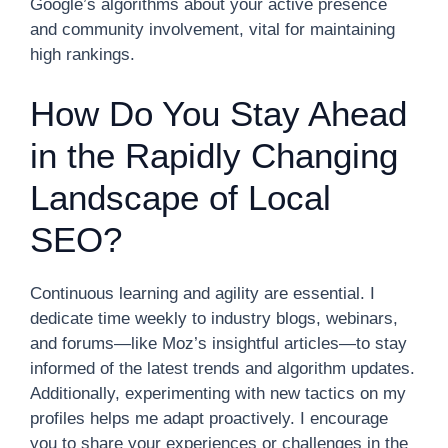
Google’s algorithms about your active presence
and community involvement, vital for maintaining
high rankings.
How Do You Stay Ahead
in the Rapidly Changing
Landscape of Local
SEO?
Continuous learning and agility are essential. I
dedicate time weekly to industry blogs, webinars,
and forums—like Moz’s insightful articles—to stay
informed of the latest trends and algorithm updates.
Additionally, experimenting with new tactics on my
profiles helps me adapt proactively. I encourage
you to share your experiences or challenges in the