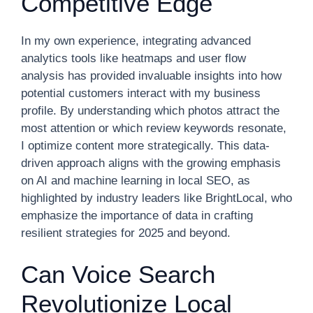
Competitive Edge
In my own experience, integrating advanced
analytics tools like heatmaps and user flow
analysis has provided invaluable insights into how
potential customers interact with my business
profile. By understanding which photos attract the
most attention or which review keywords resonate,
I optimize content more strategically. This data-
driven approach aligns with the growing emphasis
on AI and machine learning in local SEO, as
highlighted by industry leaders like BrightLocal, who
emphasize the importance of data in crafting
resilient strategies for 2025 and beyond.
Can Voice Search
Revolutionize Local