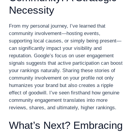
Necessity
From my personal journey, I’ve learned that
community involvement—hosting events,
supporting local causes, or simply being present—
can significantly impact your visibility and
reputation. Google’s focus on user engagement
signals suggests that active participation can boost
your rankings naturally. Sharing these stories of
community involvement on your profile not only
humanizes your brand but also creates a ripple
effect of goodwill. I’ve seen firsthand how genuine
community engagement translates into more
reviews, shares, and ultimately, higher rankings.
What’s Next? Embracing