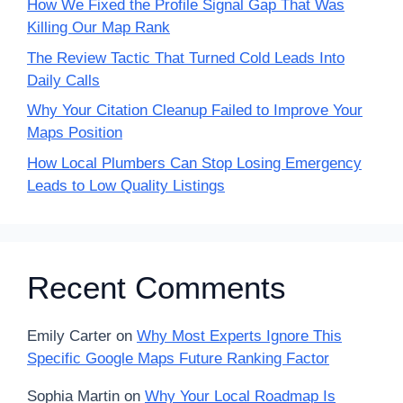
How We Fixed the Profile Signal Gap That Was
Killing Our Map Rank
The Review Tactic That Turned Cold Leads Into
Daily Calls
Why Your Citation Cleanup Failed to Improve Your
Maps Position
How Local Plumbers Can Stop Losing Emergency
Leads to Low Quality Listings
Recent Comments
Emily Carter
on
Why Most Experts Ignore This
Specific Google Maps Future Ranking Factor
Sophia Martin
on
Why Your Local Roadmap Is