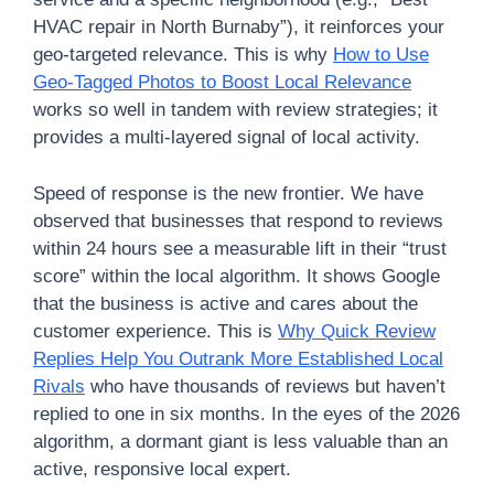
HVAC repair in North Burnaby”), it reinforces your
geo-targeted relevance. This is why
How to Use
Geo-Tagged Photos to Boost Local Relevance
works so well in tandem with review strategies; it
provides a multi-layered signal of local activity.
Speed of response is the new frontier. We have
observed that businesses that respond to reviews
within 24 hours see a measurable lift in their “trust
score” within the local algorithm. It shows Google
that the business is active and cares about the
customer experience. This is
Why Quick Review
Replies Help You Outrank More Established Local
Rivals
who have thousands of reviews but haven’t
replied to one in six months. In the eyes of the 2026
algorithm, a dormant giant is less valuable than an
active, responsive local expert.