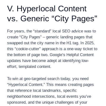
V. Hyperlocal Content
vs. Generic “City Pages”
For years, the “standard” local SEO advice was to
create “City Pages” – generic landing pages that
swapped out the city name in the H1 tag. In 2025,
this “cookie-cutter” approach is a one-way ticket to
the bottom of page two. Google’s Helpful Content
updates have become adept at identifying low-
effort, templated content.
To win at geo-targeted search today, you need
“Hyperlocal Content.” This means creating pages
that reference local landmarks, specific
neighborhood intersections, local events you’ve
sponsored, and the unique challenges of your