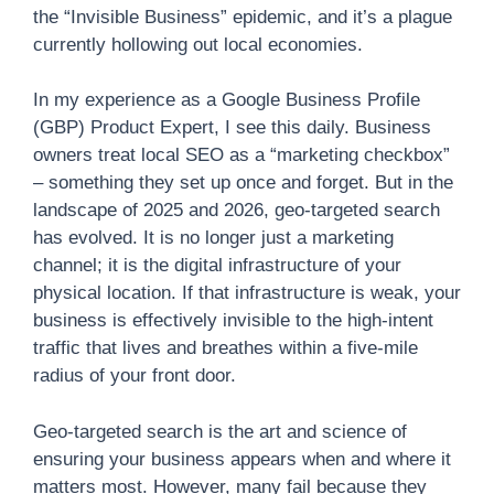
the “Invisible Business” epidemic, and it’s a plague
currently hollowing out local economies.
In my experience as a Google Business Profile
(GBP) Product Expert, I see this daily. Business
owners treat local SEO as a “marketing checkbox”
– something they set up once and forget. But in the
landscape of 2025 and 2026, geo-targeted search
has evolved. It is no longer just a marketing
channel; it is the digital infrastructure of your
physical location. If that infrastructure is weak, your
business is effectively invisible to the high-intent
traffic that lives and breathes within a five-mile
radius of your front door.
Geo-targeted search is the art and science of
ensuring your business appears when and where it
matters most. However, many fail because they