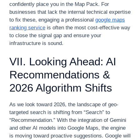
confidently place you in the Map Pack. For
businesses that lack the internal technical expertise
to fix these, engaging a professional
google maps
ranking service
is often the most cost-effective way
to close the signal gap and ensure your
infrastructure is sound.
VII. Looking Ahead: AI
Recommendations &
2026 Algorithm Shifts
As we look toward 2026, the landscape of geo-
targeted search is shifting from “Search” to
“Recommendation.” With the integration of Gemini
and other AI models into Google Maps, the engine
is moving toward proactive suggestions. Google will