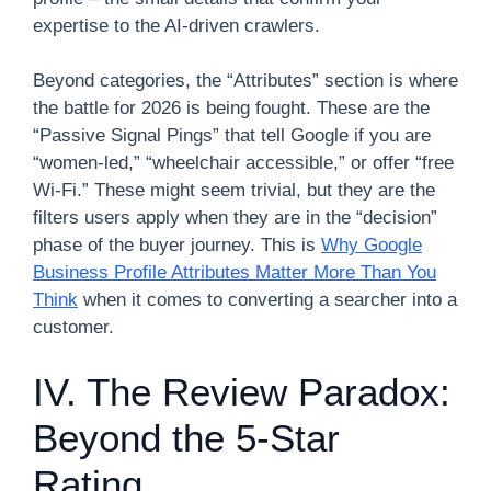
expertise to the AI-driven crawlers.
Beyond categories, the “Attributes” section is where
the battle for 2026 is being fought. These are the
“Passive Signal Pings” that tell Google if you are
“women-led,” “wheelchair accessible,” or offer “free
Wi-Fi.” These might seem trivial, but they are the
filters users apply when they are in the “decision”
phase of the buyer journey. This is
Why Google
Business Profile Attributes Matter More Than You
Think
when it comes to converting a searcher into a
customer.
IV. The Review Paradox:
Beyond the 5-Star
Rating