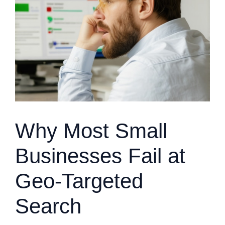
Why Most Small
Businesses Fail at
Geo-Targeted
Search