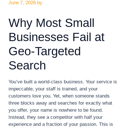
June 7, 2026
by
Why Most Small
Businesses Fail at
Geo-Targeted
Search
You’ve built a world-class business. Your service is
impeccable, your staff is trained, and your
customers love you. Yet, when someone stands
three blocks away and searches for exactly what
you offer, your name is nowhere to be found.
Instead, they see a competitor with half your
experience and a fraction of your passion. This is