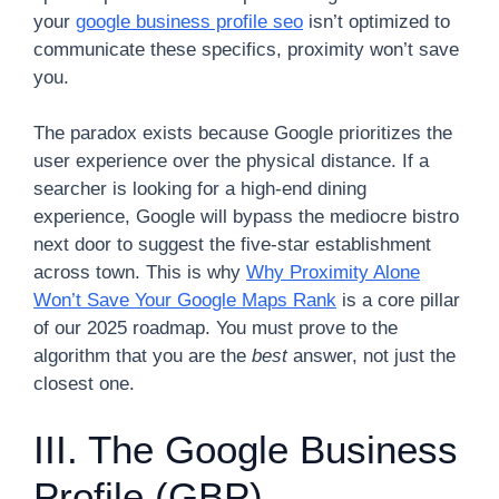
your
google business profile seo
isn’t optimized to
communicate these specifics, proximity won’t save
you.
The paradox exists because Google prioritizes the
user experience over the physical distance. If a
searcher is looking for a high-end dining
experience, Google will bypass the mediocre bistro
next door to suggest the five-star establishment
across town. This is why
Why Proximity Alone
Won’t Save Your Google Maps Rank
is a core pillar
of our 2025 roadmap. You must prove to the
algorithm that you are the
best
answer, not just the
closest one.
III. The Google Business
Profile (GBP)