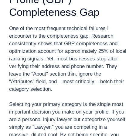
Completeness Gap
One of the most frequent technical failures I
encounter is the completeness gap. Research
consistently shows that GBP completeness and
optimization account for approximately 25% of local
ranking signals. Yet, most businesses stop after
verifying their address and phone number. They
leave the “About” section thin, ignore the
“Attributes” field, and – most critically – botch their
category selection.
Selecting your primary category is the single most
important decision you make on your profile. If you
are a personal injury lawyer but categorize yourself
simply as “Lawyer,” you are competing in a
massive, diluted pool. By not being specific, you