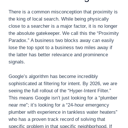
There is a common misconception that proximity is
the king of local search. While being physically
close to a searcher is a major factor, it is no longer
the absolute gatekeeper. We call this the “Proximity
Paradox.” A business two blocks away can easily
lose the top spot to a business two miles away if
the latter has better relevance and prominence
signals.
Google’s algorithm has become incredibly
sophisticated at filtering for intent. By 2026, we are
seeing the full rollout of the “Hyper-Intent Filter.”
This means Google isn’t just looking for a “plumber
near me”; it’s looking for a “24-hour emergency
plumber with experience in tankless water heaters”
who has a proven track record of solving that
specific problem in that specific neighborhood. If