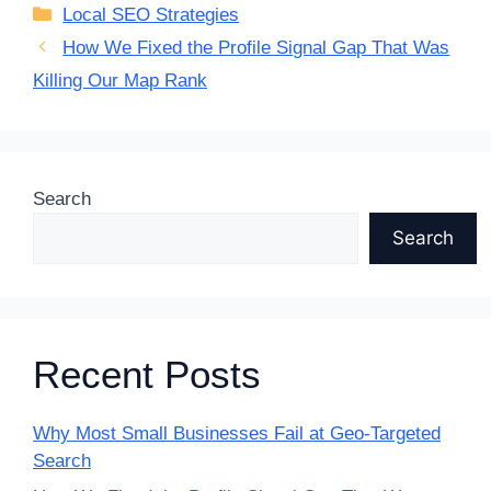
Categories
Local SEO Strategies
How We Fixed the Profile Signal Gap That Was
Killing Our Map Rank
Search
Search
Recent Posts
Why Most Small Businesses Fail at Geo-Targeted
Search