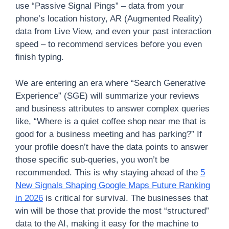
use “Passive Signal Pings” – data from your
phone’s location history, AR (Augmented Reality)
data from Live View, and even your past interaction
speed – to recommend services before you even
finish typing.
We are entering an era where “Search Generative
Experience” (SGE) will summarize your reviews
and business attributes to answer complex queries
like, “Where is a quiet coffee shop near me that is
good for a business meeting and has parking?” If
your profile doesn’t have the data points to answer
those specific sub-queries, you won’t be
recommended. This is why staying ahead of the
5
New Signals Shaping Google Maps Future Ranking
in 2026
is critical for survival. The businesses that
win will be those that provide the most “structured”
data to the AI, making it easy for the machine to