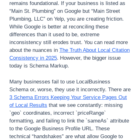
remains foundational. If your business is listed as
“Main St. Plumbing” on Google but “Main Street
Plumbing, LLC” on Yelp, you are creating friction.
While Google is better at reconciling these
differences than it used to be, extreme
inconsistency still erodes trust. You can read more
about the nuances in
The Truth About Local Citation
Consistency in 2025
. However, the bigger issue
today is Schema Markup.
Many businesses fail to use LocalBusiness
Schema or, worse, they use it incorrectly. There are
3 Schema Errors Keeping Your Service Pages Out
of Local Results
that we see constantly: missing
`geo` coordinates, incorrect `priceRange`
formatting, and failing to link the `sameAs` attribute
to the Google Business Profile URL. These
technical “handshakes” are what allow Google to