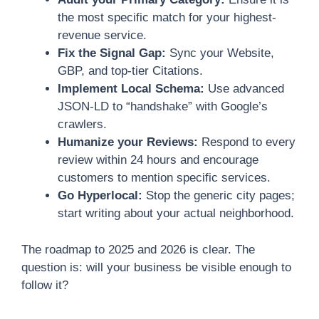
the most specific match for your highest-
revenue service.
Fix the Signal Gap:
Sync your Website,
GBP, and top-tier Citations.
Implement Local Schema:
Use advanced
JSON-LD to “handshake” with Google’s
crawlers.
Humanize your Reviews:
Respond to every
review within 24 hours and encourage
customers to mention specific services.
Go Hyperlocal:
Stop the generic city pages;
start writing about your actual neighborhood.
The roadmap to 2025 and 2026 is clear. The
question is: will your business be visible enough to
follow it?