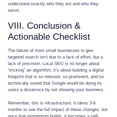
understand exactly who they are and who they
serve.
VIII. Conclusion &
Actionable Checklist
The failure of most small businesses in geo-
targeted search isn’t due to a lack of effort, but a
lack of
precision
. Local SEO is no longer about
“tricking” an algorithm; it’s about building a digital
footprint that is so relevant, so prominent, and so
technically sound that Google would be doing its
users a disservice by
not
showing your business.
Remember, this is infrastructure. It takes 3-6
months to see the full impact of these changes, but
once that momentum builds, it becomes a self-