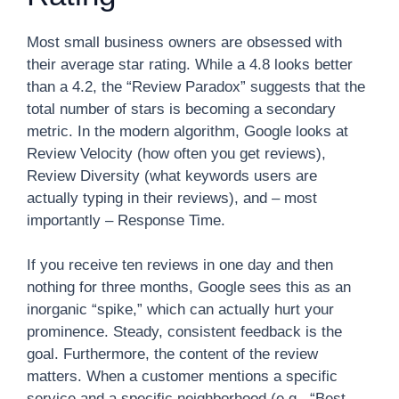
Most small business owners are obsessed with
their average star rating. While a 4.8 looks better
than a 4.2, the “Review Paradox” suggests that the
total number of stars is becoming a secondary
metric. In the modern algorithm, Google looks at
Review Velocity (how often you get reviews),
Review Diversity (what keywords users are
actually typing in their reviews), and – most
importantly – Response Time.
If you receive ten reviews in one day and then
nothing for three months, Google sees this as an
inorganic “spike,” which can actually hurt your
prominence. Steady, consistent feedback is the
goal. Furthermore, the content of the review
matters. When a customer mentions a specific
service and a specific neighborhood (e.g., “Best