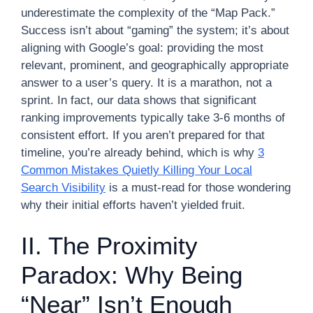
underestimate the complexity of the “Map Pack.”
Success isn’t about “gaming” the system; it’s about
aligning with Google’s goal: providing the most
relevant, prominent, and geographically appropriate
answer to a user’s query. It is a marathon, not a
sprint. In fact, our data shows that significant
ranking improvements typically take 3-6 months of
consistent effort. If you aren’t prepared for that
timeline, you’re already behind, which is why
3
Common Mistakes Quietly Killing Your Local
Search Visibility
is a must-read for those wondering
why their initial efforts haven’t yielded fruit.
II. The Proximity
Paradox: Why Being
“Near” Isn’t Enough