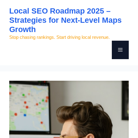
Skip
Local SEO Roadmap 2025 –
to
Strategies for Next-Level Maps
content
Growth
Stop chasing rankings. Start driving local revenue.
Menu