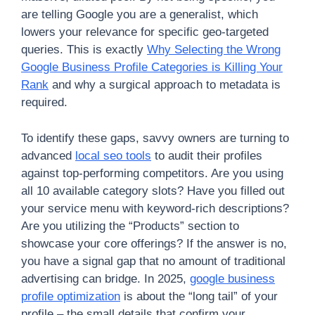
are telling Google you are a generalist, which
lowers your relevance for specific geo-targeted
queries. This is exactly
Why Selecting the Wrong
Google Business Profile Categories is Killing Your
Rank
and why a surgical approach to metadata is
required.
To identify these gaps, savvy owners are turning to
advanced
local seo tools
to audit their profiles
against top-performing competitors. Are you using
all 10 available category slots? Have you filled out
your service menu with keyword-rich descriptions?
Are you utilizing the “Products” section to
showcase your core offerings? If the answer is no,
you have a signal gap that no amount of traditional
advertising can bridge. In 2025,
google business
profile optimization
is about the “long tail” of your
profile – the small details that confirm your