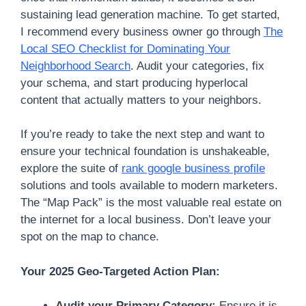
sustaining lead generation machine. To get started,
I recommend every business owner go through
The
Local SEO Checklist for Dominating Your
Neighborhood Search
. Audit your categories, fix
your schema, and start producing hyperlocal
content that actually matters to your neighbors.
If you’re ready to take the next step and want to
ensure your technical foundation is unshakeable,
explore the suite of
rank google business profile
solutions and tools available to modern marketers.
The “Map Pack” is the most valuable real estate on
the internet for a local business. Don’t leave your
spot on the map to chance.
Your 2025 Geo-Targeted Action Plan:
Audit your Primary Category:
Ensure it is