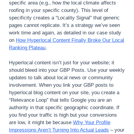
specific area (e.g., how the local climate affects
roofing in your specific county). This level of
specificity creates a “Locality Signal” that generic
pages cannot replicate. It’s a strategy we’ve seen
work time and again, as detailed in our case study
on
How Hyperlocal Content Finally Broke Our Local
Ranking Plateau
.
Hyperlocal content isn’t just for your website; it
should bleed into your GBP Posts. Use your weekly
updates to talk about local news or community
involvement. When you link your GBP posts to
hyperlocal blog content on your site, you create a
“Relevance Loop” that tells Google you are an
authority in that specific geographic coordinate. If
you find your traffic is high but your conversions
are low, it might be because
Why Your Profile
Impressions Aren’t Turning Into Actual Leads
– your