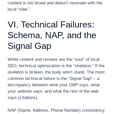
content is too broad and doesn’t resonate with the
local “vibe.”
VI. Technical Failures:
Schema, NAP, and the
Signal Gap
While content and reviews are the “soul” of local
SEO, technical optimization is the “skeleton.” If the
skeleton is broken, the body won’t stand. The most
common technical failure is the “Signal Gap” – a
discrepancy between what your GBP says, what
your website says, and what the rest of the web
says (citations).
NAP (Name, Address, Phone Number) consistency