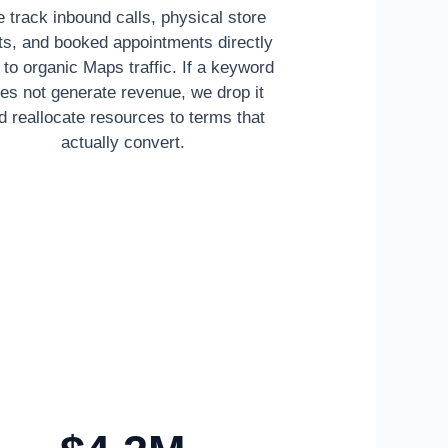
 track inbound calls, physical store
its, and booked appointments directly
d to organic Maps traffic. If a keyword
es not generate revenue, we drop it
d reallocate resources to terms that
actually convert.