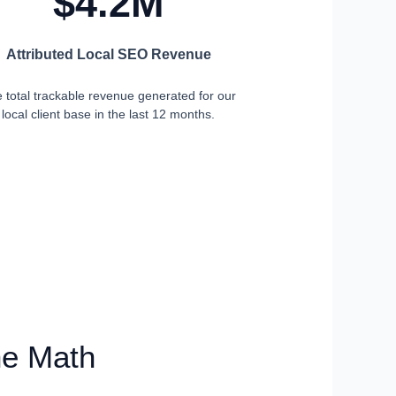
$4.2M
Attributed Local SEO Revenue
 total trackable revenue generated for our
local client base in the last 12 months.
he Math