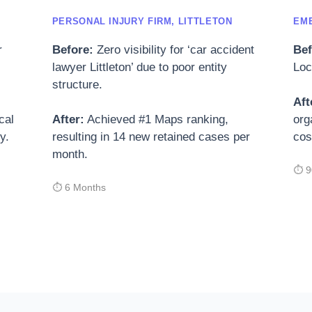
PERSONAL INJURY FIRM, LITTLETON
EM
r
Before:
Zero visibility for ‘car accident
Bef
lawyer Littleton’ due to poor entity
Loc
structure.
Aft
cal
After:
Achieved #1 Maps ranking,
org
y.
resulting in 14 new retained cases per
cos
month.
⏱ 9
⏱ 6 Months