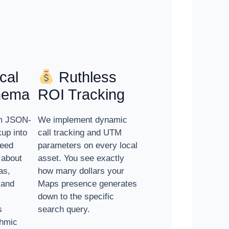
cal
Ruthless
hema
ROI Tracking
om JSON-
We implement dynamic
up into
call tracking and UTM
feed
parameters on every local
 about
asset. You see exactly
as,
how many dollars your
 and
Maps presence generates
down to the specific
s
search query.
thmic