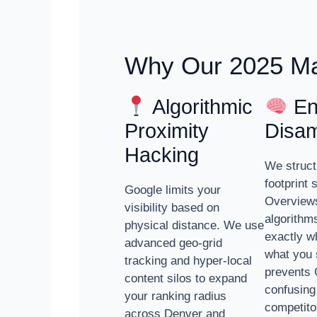
Why Our 2025 Ma
Algorithmic
Ent
Proximity
Disam
Hacking
We struct
footprint 
Google limits your
Overviews
visibility based on
algorithm
physical distance. We use
exactly w
advanced geo-grid
what you 
tracking and hyper-local
prevents 
content silos to expand
confusing
your ranking radius
competito
across Denver and