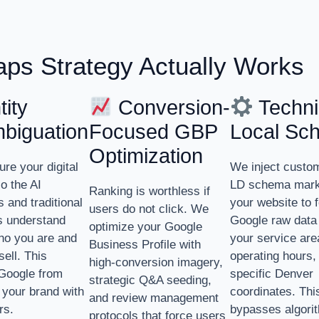
ps Strategy Actually Works
ity
Conversion-
Techni
biguation
Focused GBP
Local Sc
Optimization
ure your digital
We inject cust
so the AI
LD schema mark
Ranking is worthless if
 and traditional
your website to 
users do not click. We
s understand
Google raw data
optimize your Google
ho you are and
your service are
Business Profile with
sell. This
operating hours,
high-conversion imagery,
Google from
specific Denver
strategic Q&A seeding,
 your brand with
coordinates. Thi
and review management
rs.
bypasses algori
protocols that force users