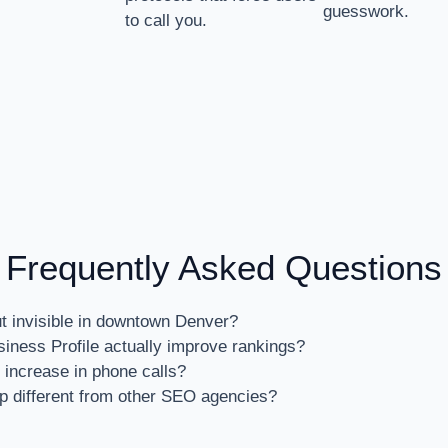
guesswork.
to call you.
Frequently Asked Questions
ut invisible in downtown Denver?
ness Profile actually improve rankings?
 increase in phone calls?
 different from other SEO agencies?