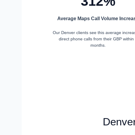
312%
Average Maps Call Volume Increa
Our Denver clients see this average increa
direct phone calls from their GBP within
months.
Denver