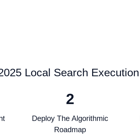
2025 Local Search Execution
2
nt
Deploy The Algorithmic
Roadmap