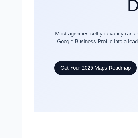
D
Most agencies sell you vanity ranki
Google Business Profile into a lead
Get Your 2025 Maps Roadmap
✓ 82% Average ROI Increase
✓ 1