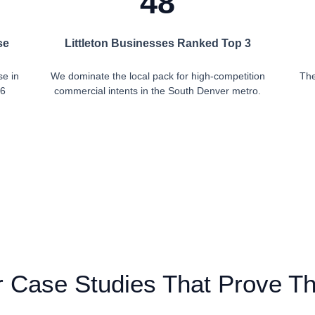
48
se
Littleton Businesses Ranked Top 3
se in
We dominate the local pack for high-competition
The
 6
commercial intents in the South Denver metro.
 Case Studies That Prove T