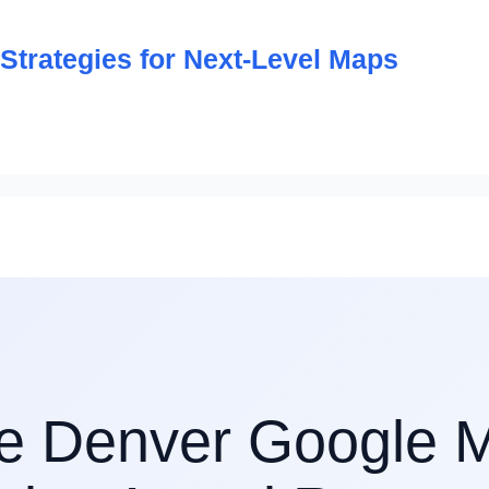
trategies for Next-Level Maps
e Denver Google 