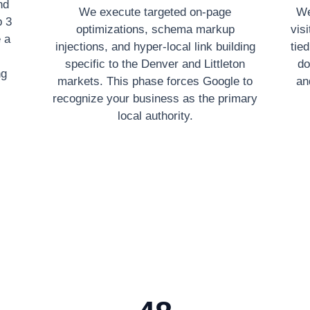
nd
We execute targeted on-page
We
p 3
optimizations, schema markup
vis
 a
injections, and hyper-local link building
tie
specific to the Denver and Littleton
do
ng
markets. This phase forces Google to
an
recognize your business as the primary
local authority.