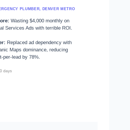
ERGENCY PLUMBER, DENVER METRO
ore:
Wasting $4,000 monthly on
al Services Ads with terrible ROI.
er:
Replaced ad dependency with
anic Maps dominance, reducing
t-per-lead by 78%.
0 days