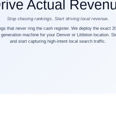
rive Actual Reven
Stop chasing rankings. Start driving local revenue.
ngs that never ring the cash register. We deploy the exact 2
 generation machine for your Denver or Littleton location. S
and start capturing high-intent local search traffic.
40+ Denver Businesses Scaled
✓ Zero Black-Hat Tactics