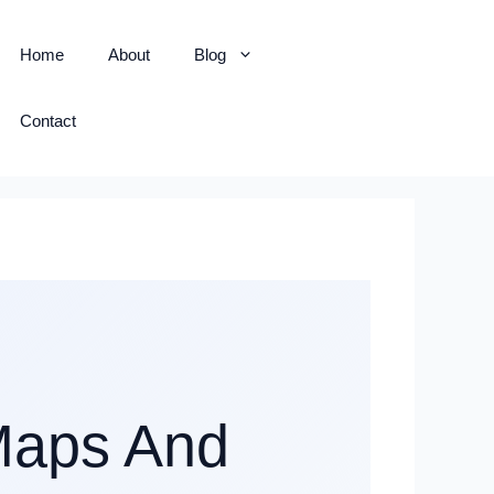
Home
About
Blog
Contact
Maps And