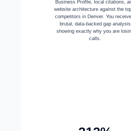
Business Profile, local citations, a
website architecture against the to
competitors in Denver. You receive
brutal, data-backed gap analysis
showing exactly why you are losi
calls.