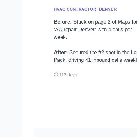
HVAC CONTRACTOR, DENVER
Before:
Stuck on page 2 of Maps fo
‘AC repair Denver’ with 4 calls per
week.
After:
Secured the #2 spot in the Lo
Pack, driving 41 inbound calls weekl
⏱ 112 days