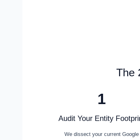
The 
1
Audit Your Entity Footpri
We dissect your current Google