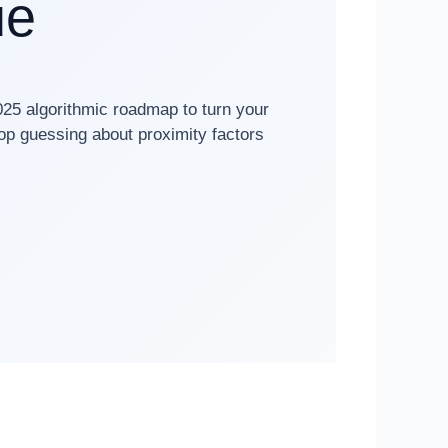
ue
025 algorithmic roadmap to turn your
top guessing about proximity factors
✓ 10+ Years Technical SEO