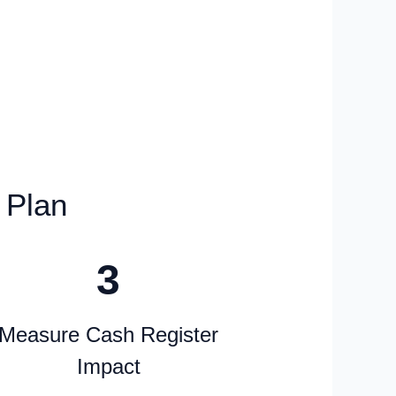
Experience
 Plan
3
Measure Cash Register
Impact