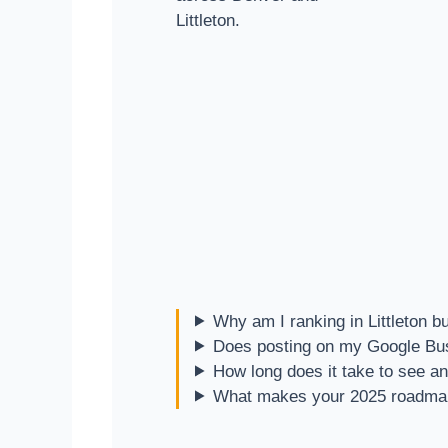
Littleton.
Why am I ranking in Littleton b
Does posting on my Google Busi
How long does it take to see an
What makes your 2025 roadmap