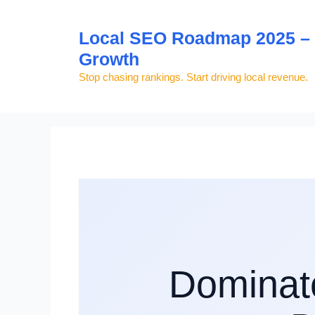
Skip
to
Local SEO Roadmap 2025 – S
content
Growth
Stop chasing rankings. Start driving local revenue.
Dominat