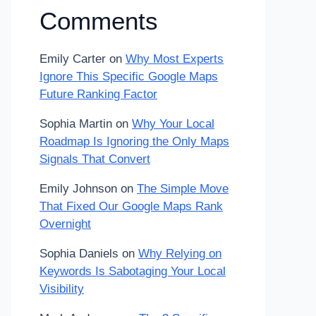
Comments
Emily Carter
on
Why Most Experts
Ignore This Specific Google Maps
Future Ranking Factor
Sophia Martin
on
Why Your Local
Roadmap Is Ignoring the Only Maps
Signals That Convert
Emily Johnson
on
The Simple Move
That Fixed Our Google Maps Rank
Overnight
Sophia Daniels
on
Why Relying on
Keywords Is Sabotaging Your Local
Visibility