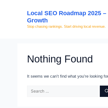
Skip
to
Local SEO Roadmap 2025 – S
content
Growth
Stop chasing rankings. Start driving local revenue.
Nothing Found
It seems we can’t find what you’re looking fo
Search
for: