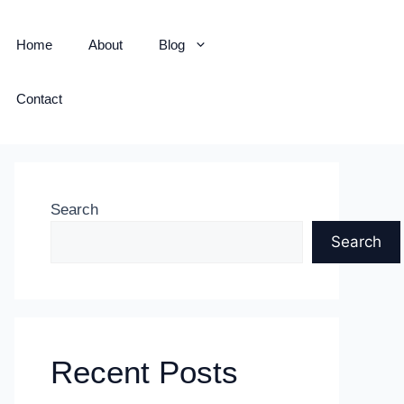
Home
About
Blog
Contact
Search
Search
Recent Posts