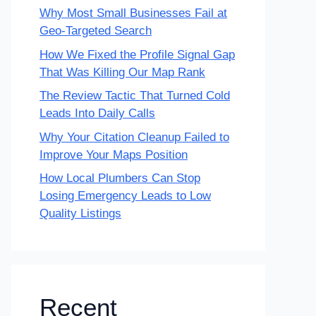
Why Most Small Businesses Fail at
Geo-Targeted Search
How We Fixed the Profile Signal Gap
That Was Killing Our Map Rank
The Review Tactic That Turned Cold
Leads Into Daily Calls
Why Your Citation Cleanup Failed to
Improve Your Maps Position
How Local Plumbers Can Stop
Losing Emergency Leads to Low
Quality Listings
Recent