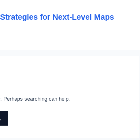
trategies for Next-Level Maps
r. Perhaps searching can help.