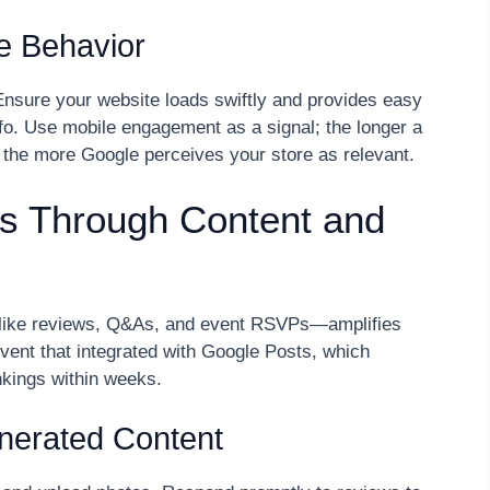
le Behavior
 Ensure your website loads swiftly and provides easy
nfo. Use mobile engagement as a signal; the longer a
 the more Google perceives your store as relevant.
s Through Content and
—like reviews, Q&As, and event RSVPs—amplifies
event that integrated with Google Posts, which
kings within weeks.
enerated Content