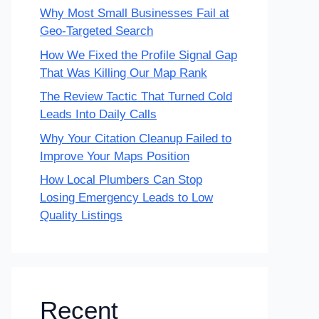
Why Most Small Businesses Fail at
Geo-Targeted Search
How We Fixed the Profile Signal Gap
That Was Killing Our Map Rank
The Review Tactic That Turned Cold
Leads Into Daily Calls
Why Your Citation Cleanup Failed to
Improve Your Maps Position
How Local Plumbers Can Stop
Losing Emergency Leads to Low
Quality Listings
Recent