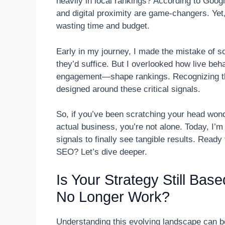
heavily in local rankings? According to Googl
and digital proximity are game-changers. Yet,
wasting time and budget.
Early in my journey, I made the mistake of so
they’d suffice. But I overlooked how live beh
engagement—shape rankings. Recognizing thi
designed around these critical signals.
So, if you’ve been scratching your head wonde
actual business, you’re not alone. Today, I’m
signals to finally see tangible results. Read
SEO? Let’s dive deeper.
Is Your Strategy Still Bas
No Longer Work?
Understanding this evolving landscape can be