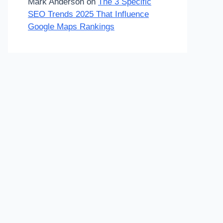
Mark Anderson
on
The 3 Specific
SEO Trends 2025 That Influence
Google Maps Rankings