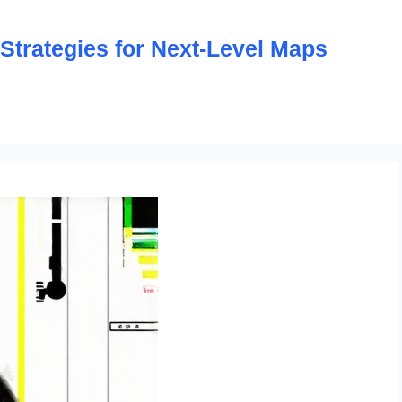
trategies for Next-Level Maps