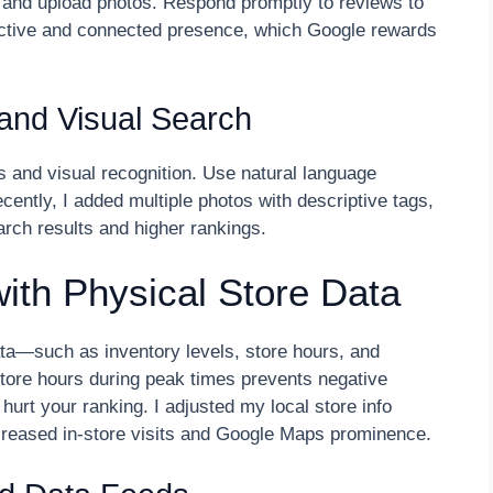
 and upload photos. Respond promptly to reviews to
active and connected presence, which Google rewards
 and Visual Search
s and visual recognition. Use natural language
ently, I added multiple photos with descriptive tags,
arch results and higher rankings.
with Physical Store Data
ata—such as inventory levels, store hours, and
store hours during peak times prevents negative
hurt your ranking. I adjusted my local store info
ncreased in-store visits and Google Maps prominence.