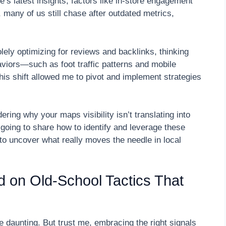
e’s latest insights, factors like in-store engagement
 many of us still chase after outdated metrics,
lely optimizing for reviews and backlinks, thinking
aviors—such as foot traffic patterns and mobile
s shift allowed me to pivot and implement strategies
ring why your maps visibility isn’t translating into
 going to share how to identify and leverage these
y to uncover what really moves the needle in local
ed on Old-School Tactics That
 daunting. But trust me, embracing the right signals