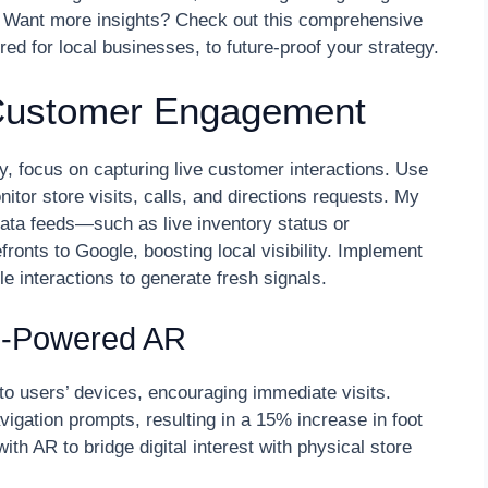
. Want more insights? Check out this comprehensive
red for local businesses, to future-proof your strategy.
 Customer Engagement
y, focus on capturing live customer interactions. Use
itor store visits, calls, and directions requests. My
data feeds—such as live inventory status or
fronts to Google, boosting local visibility. Implement
e interactions to generate fresh signals.
on-Powered AR
to users’ devices, encouraging immediate visits.
igation prompts, resulting in a 15% increase in foot
th AR to bridge digital interest with physical store