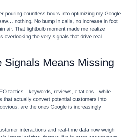
er pouring countless hours into optimizing my Google
aw… nothing. No bump in calls, no increase in foot
 thin air. That lightbulb moment made me realize
 overlooking the very signals that drive real
e Signals Means Missing
 SEO tactics—keywords, reviews, citations—while
s that actually convert potential customers into
 obvious, are the ones Google is increasingly
ustomer interactions and real-time data now weigh