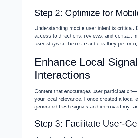
Step 2: Optimize for Mobi
Understanding mobile user intent is critical.
access to directions, reviews, and contact i
user stays or the more actions they perform,
Enhance Local Signal
Interactions
Content that encourages user participation
your local relevance. I once created a local 
generated fresh signals and improved my ran
Step 3: Facilitate User-G