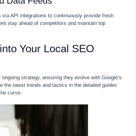
d Data Feeds
 via API integrations to continuously provide fresh
ient stay ahead of competitors and maintain top
into Your Local SEO
r ongoing strategy, ensuring they evolve with Google’s
 the latest trends and tactics in the detailed guides
the curve.