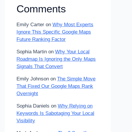
Comments
Emily Carter
on
Why Most Experts
Ignore This Specific Google Maps
Future Ranking Factor
Sophia Martin
on
Why Your Local
Roadmap Is Ignoring the Only Maps
Signals That Convert
Emily Johnson
on
The Simple Move
That Fixed Our Google Maps Rank
Overnight
Sophia Daniels
on
Why Relying on
Keywords Is Sabotaging Your Local
Visibility