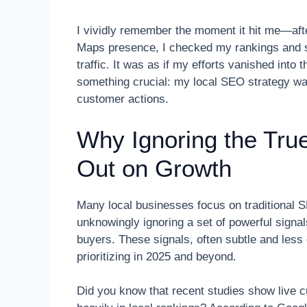
I vividly remember the moment it hit me—aft
Maps presence, I checked my rankings and s
traffic. It was as if my efforts vanished into
something crucial: my local SEO strategy was
customer actions.
Why Ignoring the Tru
Out on Growth
Many local businesses focus on traditional
unknowingly ignoring a set of powerful signal
buyers. These signals, often subtle and less
prioritizing in 2025 and beyond.
Did you know that recent studies show live c