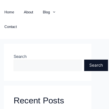
Home
About
Blog
Contact
Search
Search
Recent Posts