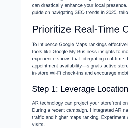
can drastically enhance your local presence
guide on navigating SEO trends in 2025, tailo
Prioritize Real-Time
To influence Google Maps rankings effectivel
tools like Google My Business insights to mon
experience shows that integrating real-time 
appointment availability—signals active store
in-store Wi-Fi check-ins and encourage mobil
Step 1: Leverage Locati
AR technology can project your storefront on
During a recent campaign, I integrated AR nav
traffic and higher maps ranking. Experiment wi
visits.