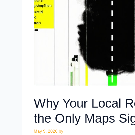
Why Your Local R
the Only Maps Sig
May 9, 2026
by