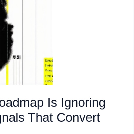
oadmap Is Ignoring
nals That Convert