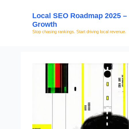
Skip
to
Local SEO Roadmap 2025 – S
content
Growth
Stop chasing rankings. Start driving local revenue.