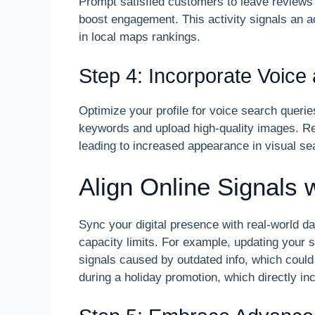
Prompt satisfied customers to leave reviews
boost engagement. This activity signals an 
in local maps rankings.
Step 4: Incorporate Voice
Optimize your profile for voice search querie
keywords and upload high-quality images. Rec
leading to increased appearance in visual se
Align Online Signals 
Sync your digital presence with real-world d
capacity limits. For example, updating your 
signals caused by outdated info, which could 
during a holiday promotion, which directly i