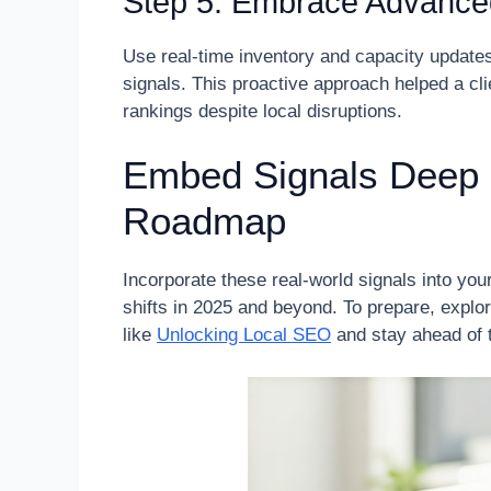
Step 5: Embrace Advance
Use real-time inventory and capacity updates
signals. This proactive approach helped a cl
rankings despite local disruptions.
Embed Signals Deep 
Roadmap
Incorporate these real-world signals into you
shifts in 2025 and beyond. To prepare, explore
like
Unlocking Local SEO
and stay ahead of 