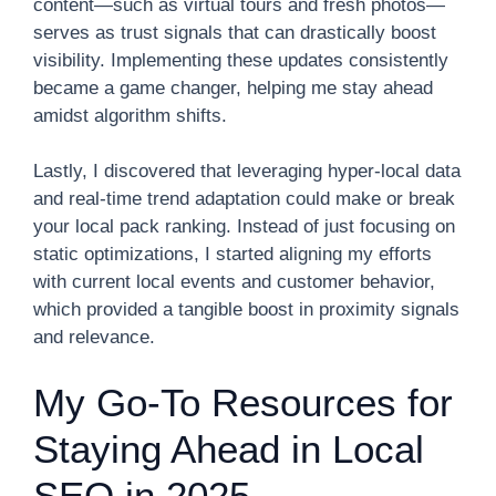
content—such as virtual tours and fresh photos—
serves as trust signals that can drastically boost
visibility. Implementing these updates consistently
became a game changer, helping me stay ahead
amidst algorithm shifts.
Lastly, I discovered that leveraging hyper-local data
and real-time trend adaptation could make or break
your local pack ranking. Instead of just focusing on
static optimizations, I started aligning my efforts
with current local events and customer behavior,
which provided a tangible boost in proximity signals
and relevance.
My Go-To Resources for
Staying Ahead in Local
SEO in 2025