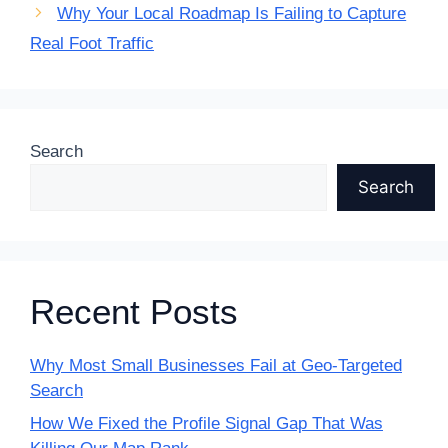
Why Your Local Roadmap Is Failing to Capture
Real Foot Traffic
Search
Search
Recent Posts
Why Most Small Businesses Fail at Geo-Targeted
Search
How We Fixed the Profile Signal Gap That Was