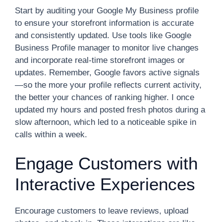
Start by auditing your Google My Business profile
to ensure your storefront information is accurate
and consistently updated. Use tools like Google
Business Profile manager to monitor live changes
and incorporate real-time storefront images or
updates. Remember, Google favors active signals
—so the more your profile reflects current activity,
the better your chances of ranking higher. I once
updated my hours and posted fresh photos during a
slow afternoon, which led to a noticeable spike in
calls within a week.
Engage Customers with
Interactive Experiences
Encourage customers to leave reviews, upload