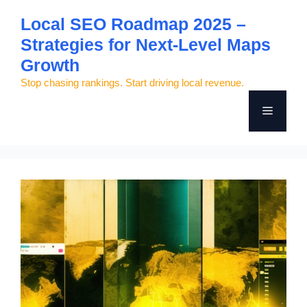
Skip
Local SEO Roadmap 2025 –
to
Strategies for Next-Level Maps
content
Growth
Stop chasing rankings. Start driving local revenue.
Menu