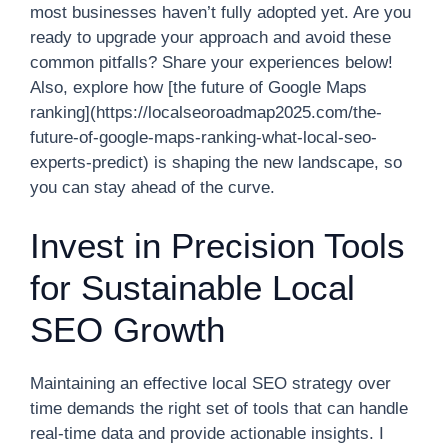
most businesses haven’t fully adopted yet. Are you
ready to upgrade your approach and avoid these
common pitfalls? Share your experiences below!
Also, explore how [the future of Google Maps
ranking](https://localseoroadmap2025.com/the-
future-of-google-maps-ranking-what-local-seo-
experts-predict) is shaping the new landscape, so
you can stay ahead of the curve.
Invest in Precision Tools
for Sustainable Local
SEO Growth
Maintaining an effective local SEO strategy over
time demands the right set of tools that can handle
real-time data and provide actionable insights. I