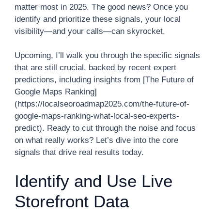
matter most in 2025. The good news? Once you
identify and prioritize these signals, your local
visibility—and your calls—can skyrocket.
Upcoming, I’ll walk you through the specific signals
that are still crucial, backed by recent expert
predictions, including insights from [The Future of
Google Maps Ranking]
(https://localseoroadmap2025.com/the-future-of-
google-maps-ranking-what-local-seo-experts-
predict). Ready to cut through the noise and focus
on what really works? Let’s dive into the core
signals that drive real results today.
Identify and Use Live
Storefront Data