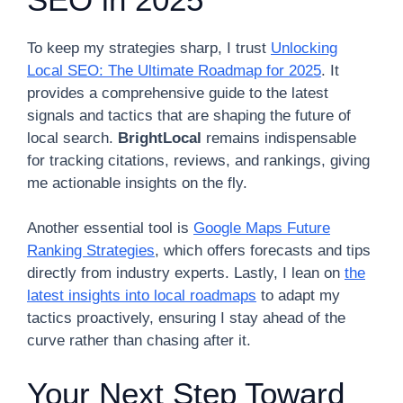
To keep my strategies sharp, I trust
Unlocking
Local SEO: The Ultimate Roadmap for 2025
. It
provides a comprehensive guide to the latest
signals and tactics that are shaping the future of
local search.
BrightLocal
remains indispensable
for tracking citations, reviews, and rankings, giving
me actionable insights on the fly.
Another essential tool is
Google Maps Future
Ranking Strategies
, which offers forecasts and tips
directly from industry experts. Lastly, I lean on
the
latest insights into local roadmaps
to adapt my
tactics proactively, ensuring I stay ahead of the
curve rather than chasing after it.
Your Next Step Toward