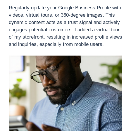
Regularly update your Google Business Profile with
videos, virtual tours, or 360-degree images. This
dynamic content acts as a trust signal and actively
engages potential customers. I added a virtual tour
of my storefront, resulting in increased profile views
and inquiries, especially from mobile users.