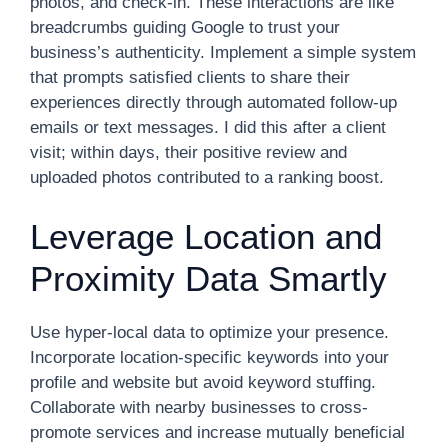
photos, and check-in. These interactions are like
breadcrumbs guiding Google to trust your
business’s authenticity. Implement a simple system
that prompts satisfied clients to share their
experiences directly through automated follow-up
emails or text messages. I did this after a client
visit; within days, their positive review and
uploaded photos contributed to a ranking boost.
Leverage Location and
Proximity Data Smartly
Use hyper-local data to optimize your presence.
Incorporate location-specific keywords into your
profile and website but avoid keyword stuffing.
Collaborate with nearby businesses to cross-
promote services and increase mutually beneficial