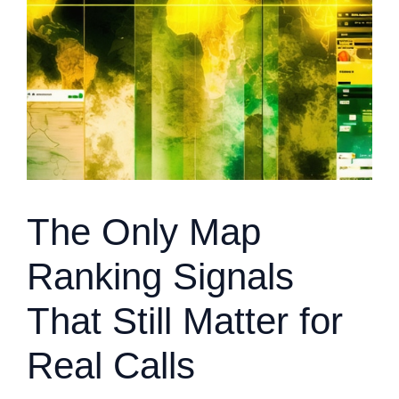
The Only Map
Ranking Signals
That Still Matter for
Real Calls