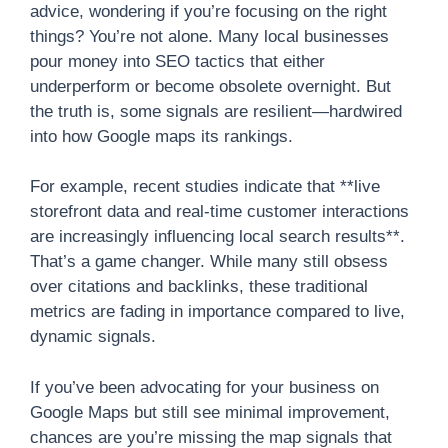
advice, wondering if you’re focusing on the right
things? You’re not alone. Many local businesses
pour money into SEO tactics that either
underperform or become obsolete overnight. But
the truth is, some signals are resilient—hardwired
into how Google maps its rankings.
For example, recent studies indicate that **live
storefront data and real-time customer interactions
are increasingly influencing local search results**.
That’s a game changer. While many still obsess
over citations and backlinks, these traditional
metrics are fading in importance compared to live,
dynamic signals.
If you’ve been advocating for your business on
Google Maps but still see minimal improvement,
chances are you’re missing the map signals that