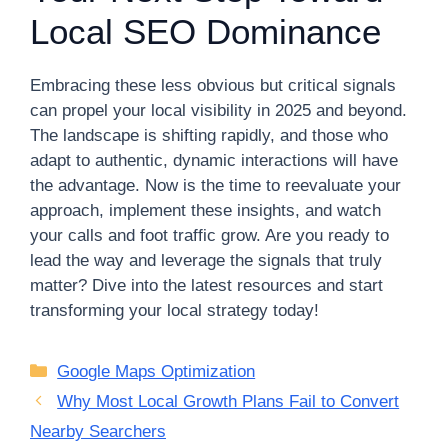
Local SEO Dominance
Embracing these less obvious but critical signals
can propel your local visibility in 2025 and beyond.
The landscape is shifting rapidly, and those who
adapt to authentic, dynamic interactions will have
the advantage. Now is the time to reevaluate your
approach, implement these insights, and watch
your calls and foot traffic grow. Are you ready to
lead the way and leverage the signals that truly
matter? Dive into the latest resources and start
transforming your local strategy today!
Categories
Google Maps Optimization
Why Most Local Growth Plans Fail to Convert
Nearby Searchers