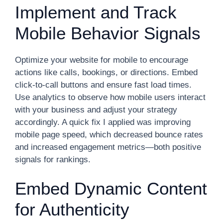
Implement and Track
Mobile Behavior Signals
Optimize your website for mobile to encourage
actions like calls, bookings, or directions. Embed
click-to-call buttons and ensure fast load times.
Use analytics to observe how mobile users interact
with your business and adjust your strategy
accordingly. A quick fix I applied was improving
mobile page speed, which decreased bounce rates
and increased engagement metrics—both positive
signals for rankings.
Embed Dynamic Content
for Authenticity