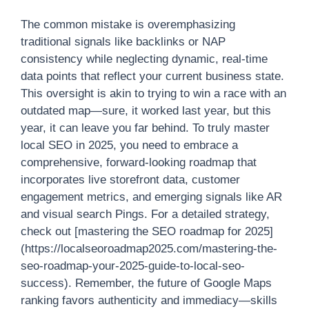
The common mistake is overemphasizing
traditional signals like backlinks or NAP
consistency while neglecting dynamic, real-time
data points that reflect your current business state.
This oversight is akin to trying to win a race with an
outdated map—sure, it worked last year, but this
year, it can leave you far behind. To truly master
local SEO in 2025, you need to embrace a
comprehensive, forward-looking roadmap that
incorporates live storefront data, customer
engagement metrics, and emerging signals like AR
and visual search Pings. For a detailed strategy,
check out [mastering the SEO roadmap for 2025]
(https://localseoroadmap2025.com/mastering-the-
seo-roadmap-your-2025-guide-to-local-seo-
success). Remember, the future of Google Maps
ranking favors authenticity and immediacy—skills