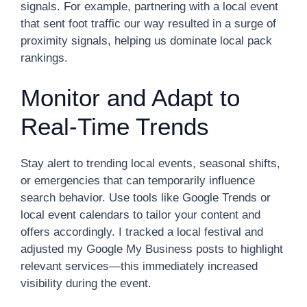
signals. For example, partnering with a local event
that sent foot traffic our way resulted in a surge of
proximity signals, helping us dominate local pack
rankings.
Monitor and Adapt to
Real-Time Trends
Stay alert to trending local events, seasonal shifts,
or emergencies that can temporarily influence
search behavior. Use tools like Google Trends or
local event calendars to tailor your content and
offers accordingly. I tracked a local festival and
adjusted my Google My Business posts to highlight
relevant services—this immediately increased
visibility during the event.