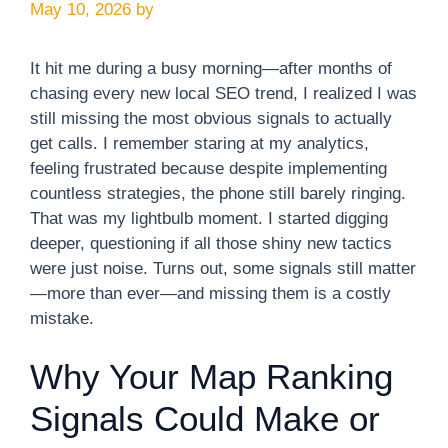
May 10, 2026
by
It hit me during a busy morning—after months of
chasing every new local SEO trend, I realized I was
still missing the most obvious signals to actually
get calls. I remember staring at my analytics,
feeling frustrated because despite implementing
countless strategies, the phone still barely ringing.
That was my lightbulb moment. I started digging
deeper, questioning if all those shiny new tactics
were just noise. Turns out, some signals still matter
—more than ever—and missing them is a costly
mistake.
Why Your Map Ranking
Signals Could Make or