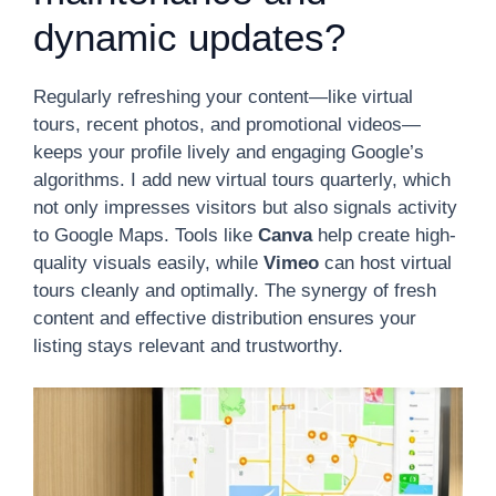
dynamic updates?
Regularly refreshing your content—like virtual
tours, recent photos, and promotional videos—
keeps your profile lively and engaging Google’s
algorithms. I add new virtual tours quarterly, which
not only impresses visitors but also signals activity
to Google Maps. Tools like
Canva
help create high-
quality visuals easily, while
Vimeo
can host virtual
tours cleanly and optimally. The synergy of fresh
content and effective distribution ensures your
listing stays relevant and trustworthy.