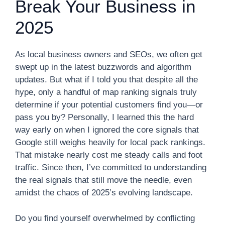
Break Your Business in
2025
As local business owners and SEOs, we often get
swept up in the latest buzzwords and algorithm
updates. But what if I told you that despite all the
hype, only a handful of map ranking signals truly
determine if your potential customers find you—or
pass you by? Personally, I learned this the hard
way early on when I ignored the core signals that
Google still weighs heavily for local pack rankings.
That mistake nearly cost me steady calls and foot
traffic. Since then, I’ve committed to understanding
the real signals that still move the needle, even
amidst the chaos of 2025’s evolving landscape.
Do you find yourself overwhelmed by conflicting