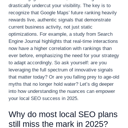
drastically undercut your visibility. The key is to
recognize that Google Maps’ future ranking heavily
rewards live, authentic signals that demonstrate
current business activity, not just static
optimizations. For example, a study from Search
Engine Journal highlights that real-time interactions
now have a higher correlation with rankings than
ever before, emphasizing the need for your strategy
to adapt accordingly. So ask yourself: are you
leveraging the full spectrum of innovative signals
that matter today? Or are you falling prey to age-old
myths that no longer hold water? Let’s dig deeper
into how understanding the nuances can empower
your local SEO success in 2025.
Why do most local SEO plans
still miss the mark in 2025?