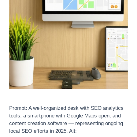
Prompt: A well-organized desk with SEO analytics
tools, a smartphone with Google Maps open, and
content creation software — representing ongoing
local SEO efforts in 2025. Alt: