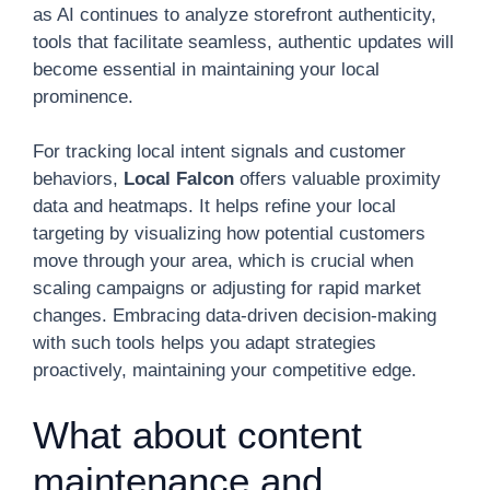
as AI continues to analyze storefront authenticity,
tools that facilitate seamless, authentic updates will
become essential in maintaining your local
prominence.
For tracking local intent signals and customer
behaviors,
Local Falcon
offers valuable proximity
data and heatmaps. It helps refine your local
targeting by visualizing how potential customers
move through your area, which is crucial when
scaling campaigns or adjusting for rapid market
changes. Embracing data-driven decision-making
with such tools helps you adapt strategies
proactively, maintaining your competitive edge.
What about content
maintenance and