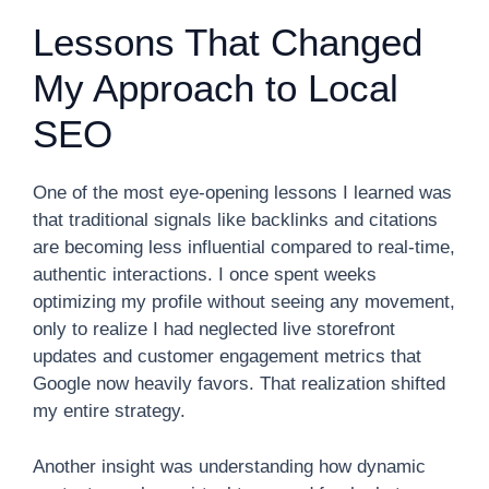
Lessons That Changed
My Approach to Local
SEO
One of the most eye-opening lessons I learned was
that traditional signals like backlinks and citations
are becoming less influential compared to real-time,
authentic interactions. I once spent weeks
optimizing my profile without seeing any movement,
only to realize I had neglected live storefront
updates and customer engagement metrics that
Google now heavily favors. That realization shifted
my entire strategy.
Another insight was understanding how dynamic