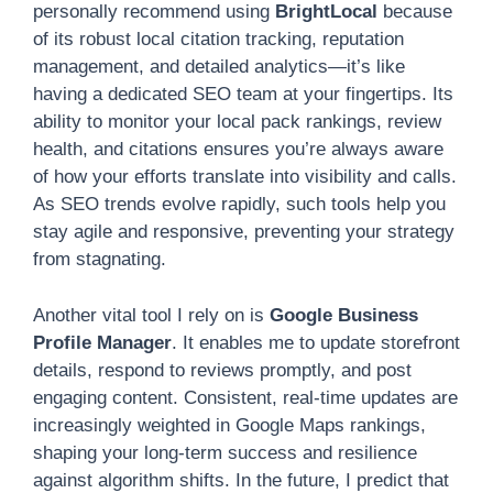
personally recommend using
BrightLocal
because
of its robust local citation tracking, reputation
management, and detailed analytics—it’s like
having a dedicated SEO team at your fingertips. Its
ability to monitor your local pack rankings, review
health, and citations ensures you’re always aware
of how your efforts translate into visibility and calls.
As SEO trends evolve rapidly, such tools help you
stay agile and responsive, preventing your strategy
from stagnating.
Another vital tool I rely on is
Google Business
Profile Manager
. It enables me to update storefront
details, respond to reviews promptly, and post
engaging content. Consistent, real-time updates are
increasingly weighted in Google Maps rankings,
shaping your long-term success and resilience
against algorithm shifts. In the future, I predict that