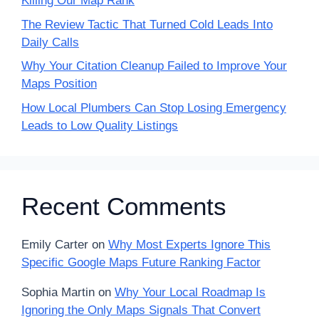
Killing Our Map Rank
The Review Tactic That Turned Cold Leads Into
Daily Calls
Why Your Citation Cleanup Failed to Improve Your
Maps Position
How Local Plumbers Can Stop Losing Emergency
Leads to Low Quality Listings
Recent Comments
Emily Carter
on
Why Most Experts Ignore This
Specific Google Maps Future Ranking Factor
Sophia Martin
on
Why Your Local Roadmap Is
Ignoring the Only Maps Signals That Convert