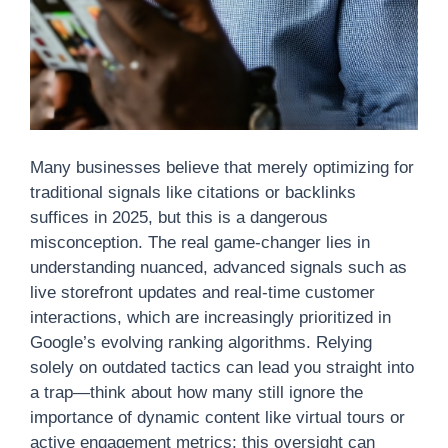
Many businesses believe that merely optimizing for
traditional signals like citations or backlinks
suffices in 2025, but this is a dangerous
misconception. The real game-changer lies in
understanding nuanced, advanced signals such as
live storefront updates and real-time customer
interactions, which are increasingly prioritized in
Google’s evolving ranking algorithms. Relying
solely on outdated tactics can lead you straight into
a trap—think about how many still ignore the
importance of dynamic content like virtual tours or
active engagement metrics; this oversight can