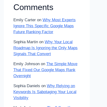
Comments
Emily Carter
on
Why Most Experts
Ignore This Specific Google Maps
Future Ranking Factor
Sophia Martin
on
Why Your Local
Roadmap Is Ignoring the Only Maps
Signals That Convert
Emily Johnson
on
The Simple Move
That Fixed Our Google Maps Rank
Overnight
Sophia Daniels
on
Why Relying on
Keywords Is Sabotaging Your Local
Visibility