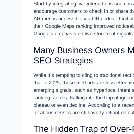
Start by integrating live interactions such a
encourage customers to check in or share their
AR menus accessible via QR codes. It initia
their Google Maps ranking improved noticeabl
Google’s emphasis on live storefront signals
Many Business Owners Mis
SEO Strategies
While it’s tempting to cling to traditional tact
that in 2025, these methods are less effectiv
emerging signals, such as hyperlocal intent a
ranking factors. Falling into the trap of igno
plateau or even decline. According to a rece
local businesses are still overly reliant on 
The Hidden Trap of Over-