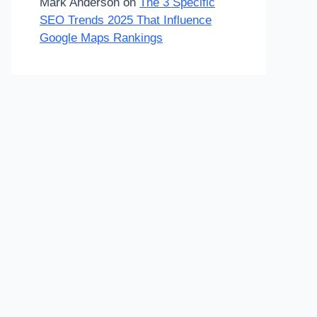
Mark Anderson
on
The 3 Specific
SEO Trends 2025 That Influence
Google Maps Rankings