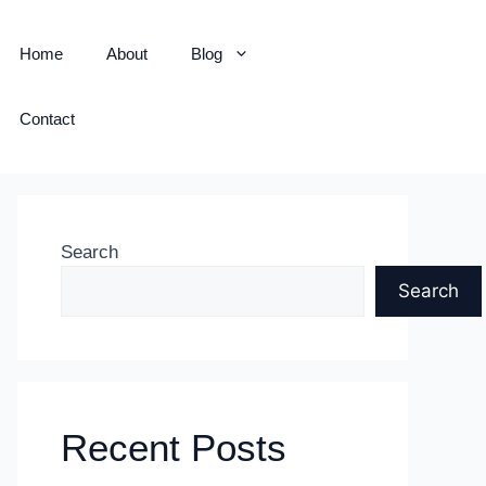
Home
About
Blog
Contact
Search
Search
Recent Posts