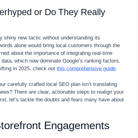
erhyped or Do They Really
y shiny new tactic without understanding its
words alone would bring local customers through the
earned about the importance of integrating real-time
ont data, which now dominate Google’s ranking factors.
ifting in 2025, check out
this comprehensive guide
.
ur carefully crafted local SEO plan isn’t translating
news? There are clear, actionable steps to realign your
first, let’s tackle the doubts and fears many have about
 Storefront Engagements