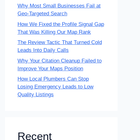
Why Most Small Businesses Fail at
Geo-Targeted Search
How We Fixed the Profile Signal Gap
That Was Killing Our Map Rank
The Review Tactic That Turned Cold
Leads Into Daily Calls
Why Your Citation Cleanup Failed to
Improve Your Maps Position
How Local Plumbers Can Stop
Losing Emergency Leads to Low
Quality Listings
Recent