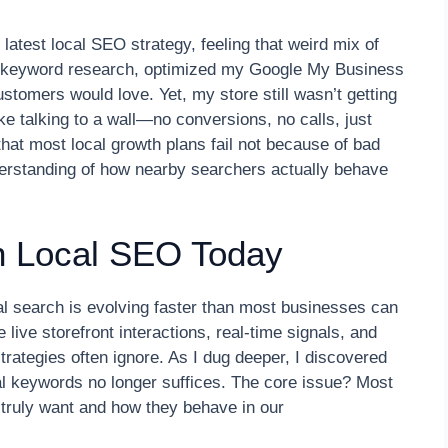
 latest local SEO strategy, feeling that weird mix of
to keyword research, optimized my Google My Business
customers would love. Yet, my store still wasn’t getting
like talking to a wall—no conversions, no calls, just
 that most local growth plans fail not because of bad
erstanding of how nearby searchers actually behave
n Local SEO Today
cal search is evolving faster than most businesses can
live storefront interactions, real-time signals, and
trategies often ignore. As I dug deeper, I discovered
nal keywords no longer suffices. The core issue? Most
 truly want and how they behave in our