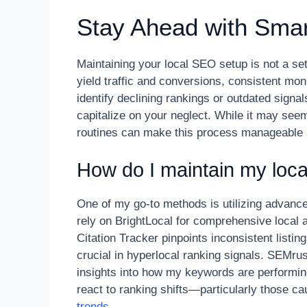
Stay Ahead with Smar
Maintaining your local SEO setup is not a set
yield traffic and conversions, consistent mon
identify declining rankings or outdated signa
capitalize on your neglect. While it may see
routines can make this process manageable 
How do I maintain my loca
One of my go-to methods is utilizing advance
rely on BrightLocal for comprehensive local a
Citation Tracker pinpoints inconsistent listi
crucial in hyperlocal ranking signals. SEMrus
insights into how my keywords are performing
react to ranking shifts—particularly those c
trends
.