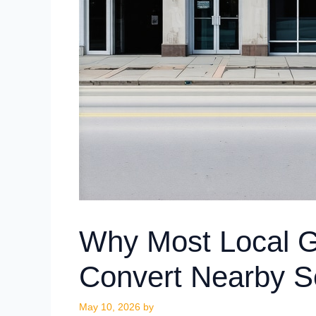
Why Most Local Gr
Convert Nearby S
May 10, 2026
by