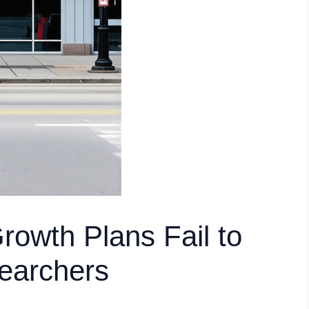
owth Plans Fail to
earchers