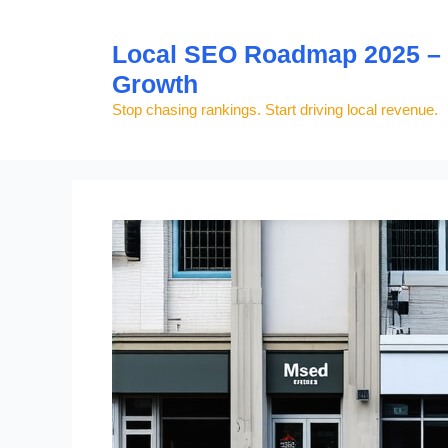
Skip
to
Local SEO Roadmap 2025 – S
content
Growth
Stop chasing rankings. Start driving local revenue.