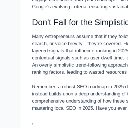
Google’s evolving criteria, ensuring sustaina
Don’t Fall for the Simplis
Many entrepreneurs assume that if they follow
search, or voice brevity—they’re covered. H
layered signals that influence ranking in 20
contextual signals such as user dwell time, l
An overly simplistic trend-following approac
ranking factors, leading to wasted resources
Remember, a robust SEO roadmap in 2025 does
instead builds upon a deep understanding of
comprehensive understanding of how these s
mastering local SEO in 2025. Have you ever 
,