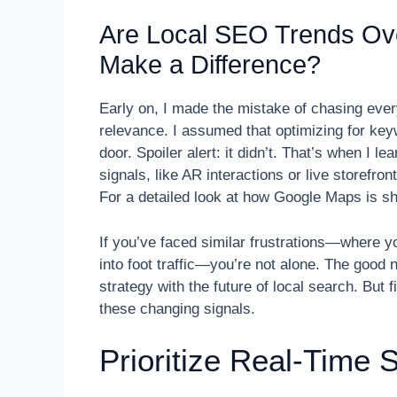
Are Local SEO Trends Ov
Make a Difference?
Early on, I made the mistake of chasing ever
relevance. I assumed that optimizing for key
door. Spoiler alert: it didn’t. That’s when I l
signals, like AR interactions or live storefr
For a detailed look at how Google Maps is sh
If you’ve faced similar frustrations—where yo
into foot traffic—you’re not alone. The good 
strategy with the future of local search. But 
these changing signals.
Prioritize Real-Time