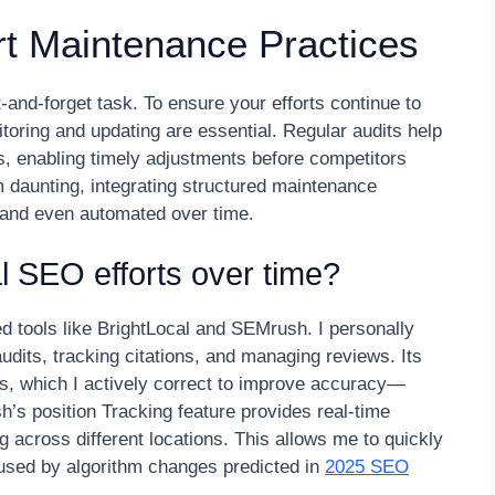
t Maintenance Practices
-and-forget task. To ensure your efforts continue to
itoring and updating are essential. Regular audits help
ls, enabling timely adjustments before competitors
m daunting, integrating structured maintenance
and even automated over time.
l SEO efforts over time?
d tools like BrightLocal and SEMrush. I personally
udits, tracking citations, and managing reviews. Its
ngs, which I actively correct to improve accuracy—
h’s position Tracking feature provides real-time
 across different locations. This allows me to quickly
aused by algorithm changes predicted in
2025 SEO