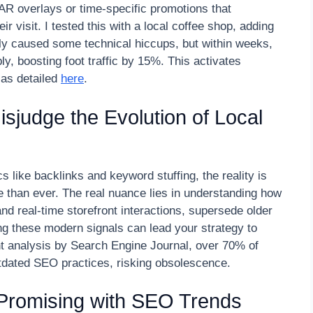
s AR overlays or time-specific promotions that
 visit. I tested this with a local coffee shop, adding
lly caused some technical hiccups, but within weeks,
y, boosting foot traffic by 15%. This activates
 as detailed
here
.
judge the Evolution of Local
ics like backlinks and keyword stuffing, the reality is
e than ever. The real nuance lies in understanding how
nd real-time storefront interactions, supersede older
ring these modern signals can lead your strategy to
nt analysis by Search Engine Journal, over 70% of
outdated SEO practices, risking obsolescence.
Promising with SEO Trends