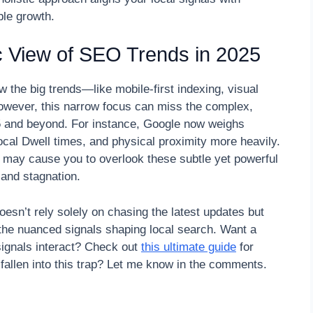
ble growth.
tic View of SEO Trends in 2025
 the big trends—like mobile-first indexing, visual
owever, this narrow focus can miss the complex,
25 and beyond. For instance, Google now weighs
ocal Dwell times, and physical proximity more heavily.
h may cause you to overlook these subtle yet powerful
 and stagnation.
n’t rely solely on chasing the latest updates but
 the nuanced signals shaping local search. Want a
ignals interact? Check out
this ultimate guide
for
fallen into this trap? Let me know in the comments.