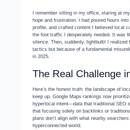
I remember sitting in my office, staring at my
hope and frustration. I had poured hours in
profile, and crafted content I believed local 
the foot traffic I desperately needed. It was 
silence. Then, suddenly, lightbulb! I realized
tactics but because of a fundamental misund
in 2025.
The Real Challenge i
Here’s the honest truth: the landscape of lo
keep up. Google Maps rankings now prioritize 
hyperlocal intent—data that traditional SEO s
that focusing solely on backlinks or traditio
plans don’t align with what nearby searchers
hyperconnected world.