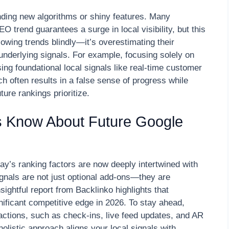
unding new algorithms or shiny features. Many
O trend guarantees a surge in local visibility, but this
lowing trends blindly—it’s overestimating their
nderlying signals. For example, focusing solely on
ng foundational local signals like real-time customer
 often results in a false sense of progress while
ure rankings prioritize.
 Know About Future Google
day’s ranking factors are now deeply intertwined with
ignals are not just optional add-ons—they are
sightful report from Backlinko highlights that
gnificant competitive edge in 2026. To stay ahead,
eractions, such as check-ins, live feed updates, and AR
olistic approach aligns your local signals with