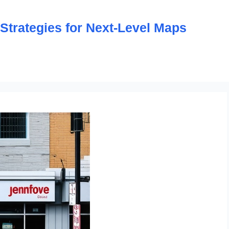
trategies for Next-Level Maps