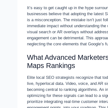
It’s easy to get caught up in the hype surro
businesses believe that adopting the latest SE
is a misconception. The mistake isn’t just fol
immediate impact without understanding the u
visual search or AR overlays without addressi
engagement can be detrimental. This approach
neglecting the core elements that Google’s fut
What Advanced Marketers
Maps Rankings
Elite local SEO strategists recognize that to
live, hyperlocal data. Video, voice, and AR s
becoming central to ranking algorithms. An in
optimizing for these signals can lead to a si
prioritize integrating real-time customer int
engagement points, into your roadmap. This h