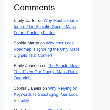
Comments
Emily Carter
on
Why Most Experts
Ignore This Specific Google Maps
Future Ranking Factor
Sophia Martin
on
Why Your Local
Roadmap Is Ignoring the Only Maps
Signals That Convert
Emily Johnson
on
The Simple Move
That Fixed Our Google Maps Rank
Overnight
Sophia Daniels
on
Why Relying on
Keywords Is Sabotaging Your Local
Visibility