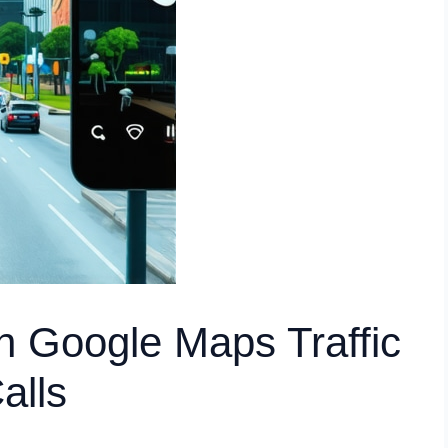
rn Google Maps Traffic
alls