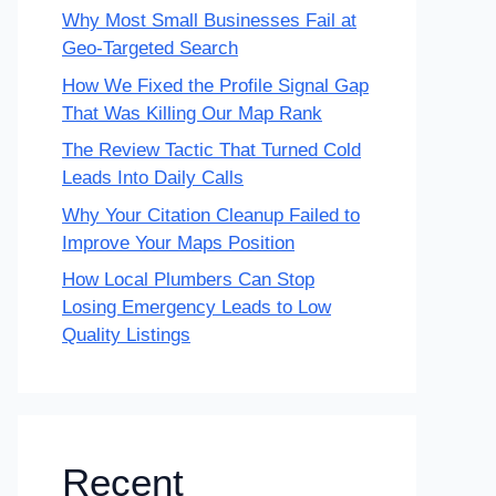
Why Most Small Businesses Fail at
Geo-Targeted Search
How We Fixed the Profile Signal Gap
That Was Killing Our Map Rank
The Review Tactic That Turned Cold
Leads Into Daily Calls
Why Your Citation Cleanup Failed to
Improve Your Maps Position
How Local Plumbers Can Stop
Losing Emergency Leads to Low
Quality Listings
Recent