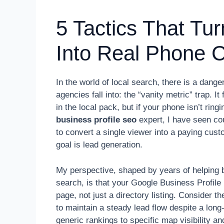
5 Tactics That Tu
Into Real Phone C
In the world of local search, there is a da
agencies fall into: the “vanity metric” trap. I
in the local pack, but if your phone isn’t ring
business profile seo
expert, I have seen cou
to convert a single viewer into a paying cust
goal is lead generation.
My perspective, shaped by years of helping b
search, is that your Google Business Profile
page, not just a directory listing. Consider
to maintain a steady lead flow despite a long-
generic rankings to specific map visibility 