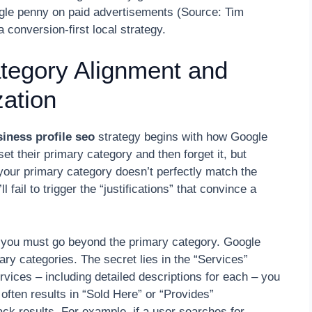
ingle penny on paid advertisements (Source: Tim
conversion-first local strategy.
ategory Alignment and
ation
iness profile seo
strategy begins with how Google
 their primary category and then forget it, but
your primary category doesn’t perfectly match the
l fail to trigger the “justifications” that convince a
 you must go beyond the primary category. Google
ry categories. The secret lies in the “Services”
vices – including detailed descriptions for each – you
ften results in “Sold Here” or “Provides”
Pack results. For example, if a user searches for