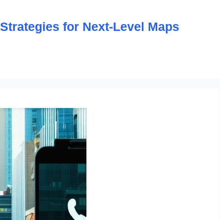
trategies for Next-Level Maps