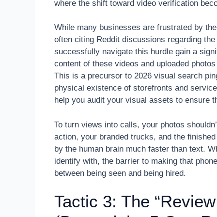
where the shift toward video verification b
While many businesses are frustrated by the 
often citing Reddit discussions regarding the
successfully navigate this hurdle gain a sign
content of these videos and uploaded photos t
This is a precursor to 2026 visual search pin
physical existence of storefronts and servi
help you audit your visual assets to ensure 
To turn views into calls, your photos shouldn’
action, your branded trucks, and the finished
by the human brain much faster than text. W
identify with, the barrier to making that phone 
between being seen and being hired.
Tactic 3: The “Review