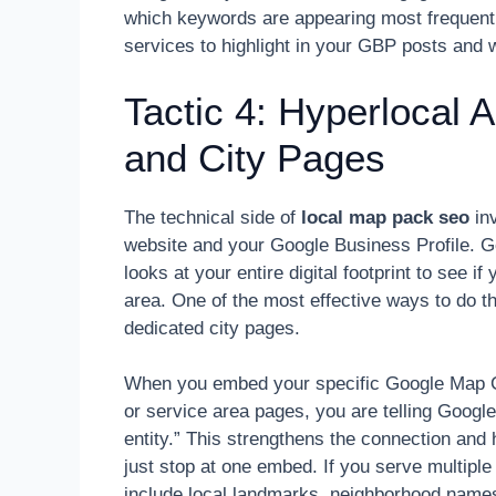
which keywords are appearing most frequentl
services to highlight in your GBP posts and 
Tactic 4: Hyperlocal 
and City Pages
The technical side of
local map pack seo
inv
website and your Google Business Profile. Goo
looks at your entire digital footprint to see if
area. One of the most effective ways to do t
dedicated city pages.
When you embed your specific Google Map CI
or service area pages, you are telling Google
entity.” This strengthens the connection and
just stop at one embed. If you serve multiple
include local landmarks, neighborhood names,