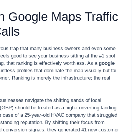
rn Google Maps Traffic
alls
ngerous trap that many business owners and even some
t feels good to see your business sitting at the #1 spot
ing, that ranking is effectively worthless. As a
google
ntless profiles that dominate the map visually but fail
omer. Ranking is merely the infrastructure; the real
usinesses navigate the shifting sands of local
 (GBP) should be treated as a high-converting landing
 the case of a 25-year-old HVAC company that struggled
standing reputation. By shifting their focus from
and conversion signals, they generated 41 new customer