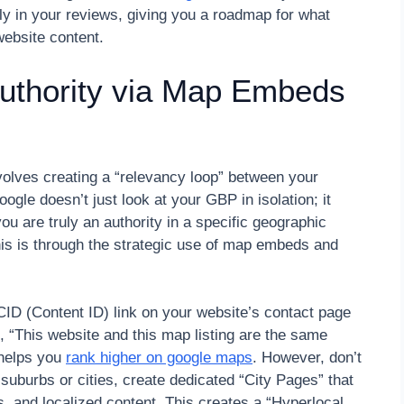
y in your reviews, giving you a roadmap for what
website content.
Authority via Map Embeds
olves creating a “relevancy loop” between your
gle doesn’t just look at your GBP in isolation; it
 you are truly an authority in a specific geographic
his is through the strategic use of map embeds and
D (Content ID) link on your website’s contact page
, “This website and this map listing are the same
 helps you
rank higher on google maps
. However, don’t
 suburbs or cities, create dedicated “City Pages” that
 and localized content. This creates a “Hyperlocal