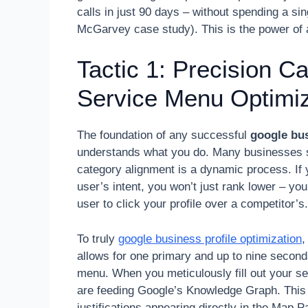
calls in just 90 days – without spending a s
McGarvey case study). This is the power of a 
Tactic 1: Precision C
Service Menu Optimiz
The foundation of any successful
google bus
understands what you do. Many businesses set
category alignment is a dynamic process. If 
user’s intent, you won’t just rank lower – you’l
user to click your profile over a competitor’s.
To truly
google business profile optimization
,
allows for one primary and up to nine seconda
menu. When you meticulously fill out your ser
are feeding Google’s Knowledge Graph. This o
justifications appearing directly in the Map 