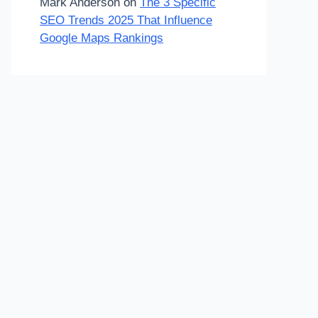
Mark Anderson
on
The 3 Specific
SEO Trends 2025 That Influence
Google Maps Rankings