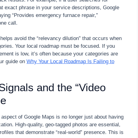
t exact phrase in your service descriptions, Google
saying “Provides emergency furnace repair,”
one call.
helps avoid the “relevancy dilution” that occurs when
ries. Your local roadmap must be focused. If you
agement is low, it’s often because your categories are
our guide on
Why Your Local Roadmap Is Failing to
 Signals and the “Video
ge
” aspect of Google Maps is no longer just about having
ication. High-quality, geo-tagged photos are essential,
 profiles that demonstrate “real-world” presence. This is