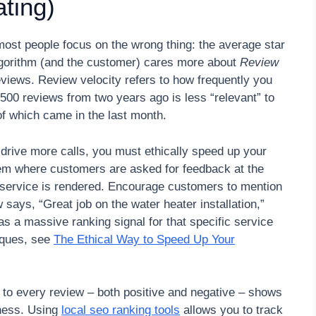
ting)
most people focus on the wrong thing: the average star
 algorithm (and the customer) cares more about
Review
eviews. Review velocity refers to how frequently you
500 reviews from two years ago is less “relevant” to
f which came in the last month.
drive more calls, you must ethically speed up your
tem where customers are asked for feedback at the
e service is rendered. Encourage customers to mention
w says, “Great job on the water heater installation,”
as a massive ranking signal for that specific service
iques, see
The Ethical Way to Speed Up Your
g to every review – both positive and negative – shows
iness. Using
local seo ranking tools
allows you to track