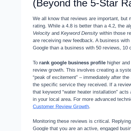
(Beyond the 5-Star Ra
We all know that reviews are important, but 
rating. While a 4.8 is better than a 4.2, the
Velocity
and
Keyword Density
within those r
are receiving new feedback. A business with 
Google than a business with 50 reviews, 10 o
To
rank google business profile
higher and 
review growth. This involves creating a sys
“peak of excitement” – immediately after th
the specific service they received. If a revie
that keyword “water heater installation” acts 
in your local area. For more advanced techn
Customer Review Growth
.
Monitoring these reviews is critical. Replyin
Google that you are an active, engaged bus