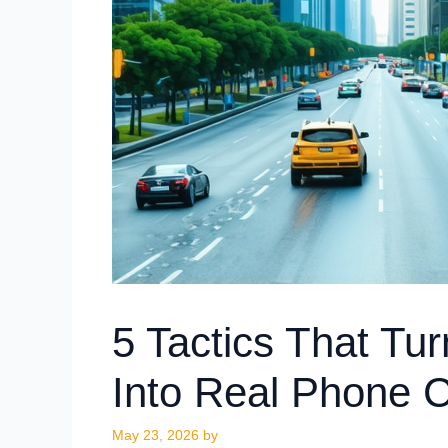
5 Tactics That Tu
Into Real Phone C
May 23, 2026
by