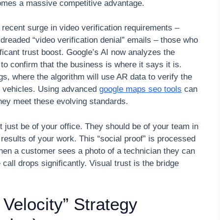
ecomes a massive competitive advantage.
recent surge in video verification requirements –
 dreaded “video verification denial” emails – those who
ificant trust boost. Google’s AI now analyzes the
o confirm that the business is where it says it is.
gs, where the algorithm will use AR data to verify the
ce vehicles. Using advanced
google maps seo tools
can
they meet these evolving standards.
t just be of your office. They should be of your team in
 results of your work. This “social proof” is processed
hen a customer sees a photo of a technician they can
call drops significantly. Visual trust is the bridge
 Velocity” Strategy