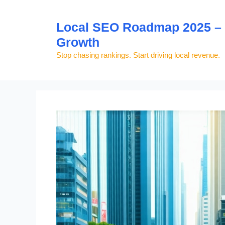
Skip
to
Local SEO Roadmap 2025 – S
content
Growth
Stop chasing rankings. Start driving local revenue.