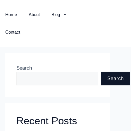
Home
About
Blog
Contact
Search
Search
Recent Posts