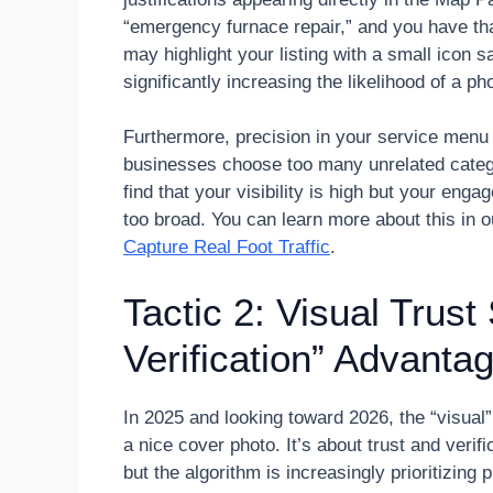
“emergency furnace repair,” and you have tha
may highlight your listing with a small icon 
significantly increasing the likelihood of a ph
Furthermore, precision in your service menu 
businesses choose too many unrelated catego
find that your visibility is high but your eng
too broad. You can learn more about this in 
Capture Real Foot Traffic
.
Tactic 2: Visual Trust
Verification” Advanta
In 2025 and looking toward 2026, the “visual
a nice cover photo. It’s about trust and verif
but the algorithm is increasingly prioritizing