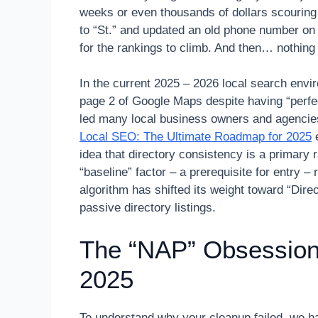
weeks or even thousands of dollars scouring 
to “St.” and updated an old phone number on 
for the rankings to climb. And then… nothin
In the current 2025 – 2026 local search env
page 2 of Google Maps despite having “perfect
led many local business owners and agencies
Local SEO: The Ultimate Roadmap for 2025
e
idea that directory consistency is a primary r
“baseline” factor – a prerequisite for entry –
algorithm has shifted its weight toward “Dir
passive directory listings.
The “NAP” Obsession:
2025
To understand why your cleanup failed, we h