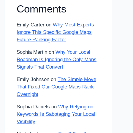
Comments
Emily Carter
on
Why Most Experts
Ignore This Specific Google Maps
Future Ranking Factor
Sophia Martin
on
Why Your Local
Roadmap Is Ignoring the Only Maps
Signals That Convert
Emily Johnson
on
The Simple Move
That Fixed Our Google Maps Rank
Overnight
Sophia Daniels
on
Why Relying on
Keywords Is Sabotaging Your Local
Visibility