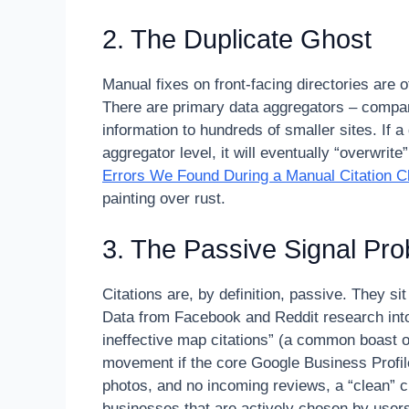
2. The Duplicate Ghost
Manual fixes on front-facing directories are
There are primary data aggregators – compan
information to hundreds of smaller sites. If a 
aggregator level, it will eventually “overwrit
Errors We Found During a Manual Citation C
painting over rust.
3. The Passive Signal Pr
Citations are, by definition, passive. They sit
Data from Facebook and Reddit research into
ineffective map citations” (a common boast of
movement if the core Google Business Profile
photos, and no incoming reviews, a “clean” ci
businesses that are actively chosen by users 