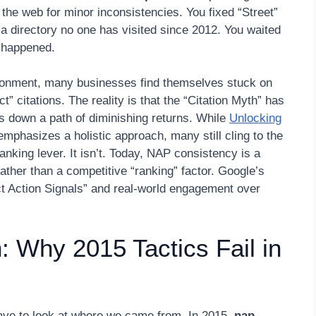
the web for minor inconsistencies. You fixed “Street”
a directory no one has visited since 2012. You waited
g happened.
ironment, many businesses find themselves stuck on
” citations. The reality is that the “Citation Myth” has
 down a path of diminishing returns. While
Unlocking
mphasizes a holistic approach, many still cling to the
anking lever. It isn’t. Today, NAP consistency is a
 rather than a competitive “ranking” factor. Google’s
ect Action Signals” and real-world engagement over
 Why 2015 Tactics Fail in
ave to look at where we came from. In 2015,
nap