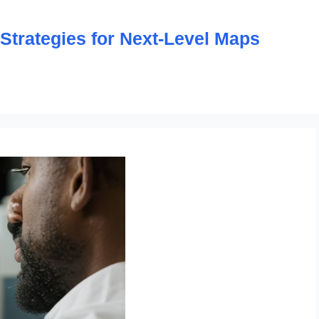
trategies for Next-Level Maps