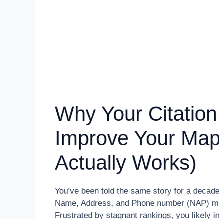
Why Your Citation
Improve Your Map
Actually Works)
You’ve been told the same story for a decade:
Name, Address, and Phone number (NAP) must 
Frustrated by stagnant rankings, you likely i