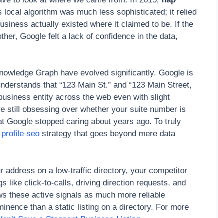
 local algorithm was much less sophisticated; it relied
business actually existed where it claimed to be. If the
her, Google felt a lack of confidence in the data,
nowledge Graph have evolved significantly. Google is
understands that “123 Main St.” and “123 Main Street,
business entity across the web even with slight
are still obsessing over whether your suite number is
hat Google stopped caring about years ago. To truly
profile seo
strategy that goes beyond mere data
r address on a low-traffic directory, your competitor
s like click-to-calls, driving direction requests, and
ws these active signals as much more reliable
inence than a static listing on a directory. For more