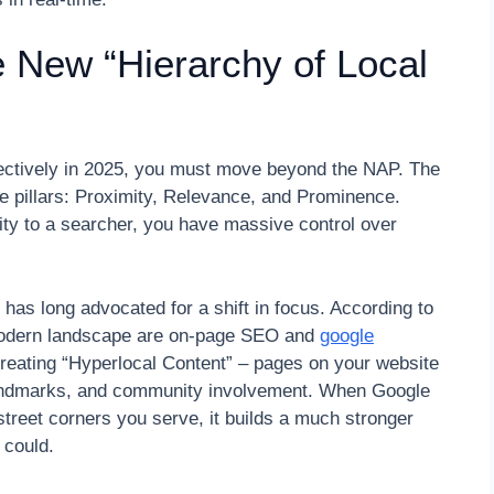
e New “Hierarchy of Local
fectively in 2025, you must move beyond the NAP. The
ree pillars: Proximity, Relevance, and Prominence.
ity to a searcher, you have massive control over
has long advocated for a shift in focus. According to
 modern landscape are on-page SEO and
google
creating “Hyperlocal Content” – pages on your website
 landmarks, and community involvement. When Google
street corners you serve, it builds a much stronger
 could.