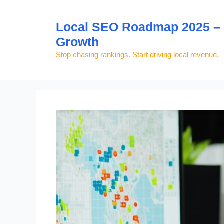
Skip
to
Local SEO Roadmap 2025 – S
content
Growth
Stop chasing rankings. Start driving local revenue.