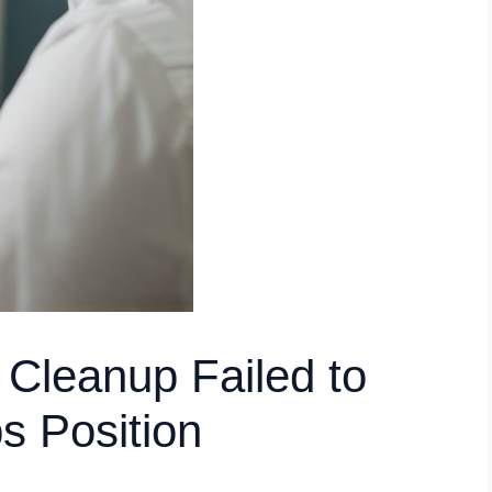
 Cleanup Failed to
s Position