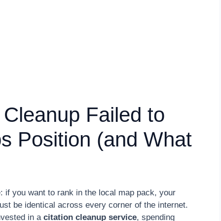
 Cleanup Failed to
s Position (and What
 if you want to rank in the local map pack, your
be identical across every corner of the internet.
nvested in a
citation cleanup service
, spending