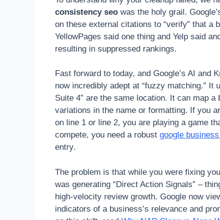
consistency seo
was the holy grail. Google’s
on these external citations to “verify” that a 
YellowPages said one thing and Yelp said anot
resulting in suppressed rankings.
Fast forward to today, and Google’s AI and K
now incredibly adept at “fuzzy matching.” It 
Suite 4” are the same location. It can map a 
variations in the name or formatting. If you 
on line 1 or line 2, you are playing a game t
compete, you need a robust
google business 
entry.
The problem is that while you were fixing you
was generating “Direct Action Signals” – thing
high-velocity review growth. Google now vie
indicators of a business’s relevance and prom