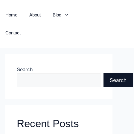
Home
About
Blog
Contact
Search
Search
Recent Posts