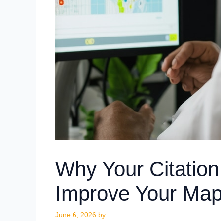
Why Your Citation
Improve Your Map
June 6, 2026
by