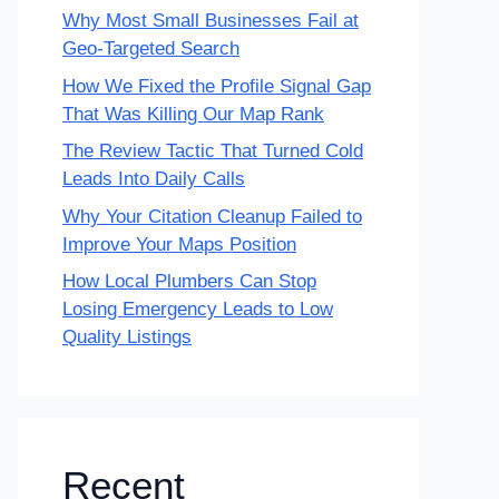
Why Most Small Businesses Fail at
Geo-Targeted Search
How We Fixed the Profile Signal Gap
That Was Killing Our Map Rank
The Review Tactic That Turned Cold
Leads Into Daily Calls
Why Your Citation Cleanup Failed to
Improve Your Maps Position
How Local Plumbers Can Stop
Losing Emergency Leads to Low
Quality Listings
Recent