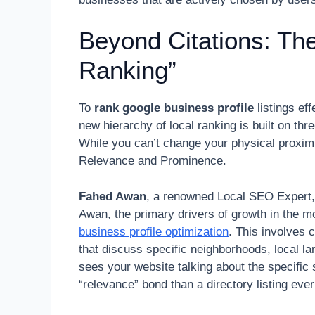
Beyond Citations: Th
Ranking”
To
rank google business profile
listings ef
new hierarchy of local ranking is built on th
While you can’t change your physical proxim
Relevance and Prominence.
Fahed Awan
, a renowned Local SEO Expert, 
Awan, the primary drivers of growth in the
business profile optimization
. This involves 
that discuss specific neighborhoods, local
sees your website talking about the specific 
“relevance” bond than a directory listing ever