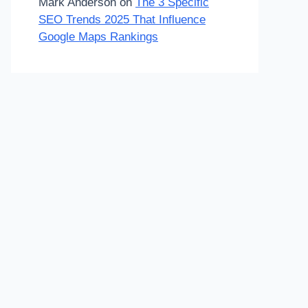
Mark Anderson
on
The 3 Specific
SEO Trends 2025 That Influence
Google Maps Rankings