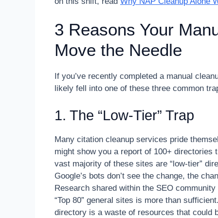
on this shift, read
Why NAP Cleanup Alone Wo
3 Reasons Your Manua
Move the Needle
If you’ve recently completed a manual clea
likely fell into one of these three common tra
1. The “Low-Tier” Trap
Many citation cleanup services pride themsel
might show you a report of 100+ directories 
vast majority of these sites are “low-tier” dir
Google’s bots don’t see the change, the chang
Research shared within the SEO community (s
“Top 80” general sites is more than sufficien
directory is a waste of resources that could 