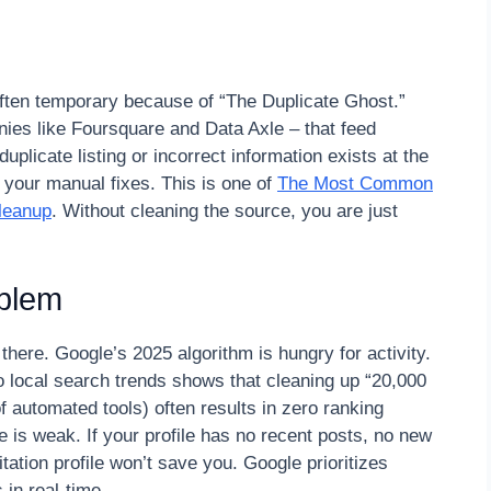
 often temporary because of “The Duplicate Ghost.”
ies like Foursquare and Data Axle – that feed
duplicate listing or incorrect information exists at the
e” your manual fixes. This is one of
The Most Common
leanup
. Without cleaning the source, you are just
oblem
 there. Google’s 2025 algorithm is hungry for activity.
 local search trends shows that cleaning up “20,000
 automated tools) often results in zero ranking
 is weak. If your profile has no recent posts, no new
tation profile won’t save you. Google prioritizes
in real-time.