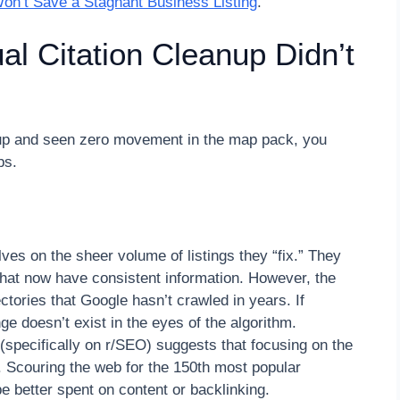
n’t Save a Stagnant Business Listing
.
l Citation Cleanup Didn’t
nup and seen zero movement in the map pack, you
ps.
ves on the sheer volume of listings they “fix.” They
that now have consistent information. However, the
ectories that Google hasn’t crawled in years. If
e doesn’t exist in the eyes of the algorithm.
pecifically on r/SEO) suggests that focusing on the
t. Scouring the web for the 150th most popular
be better spent on content or backlinking.