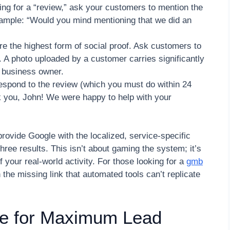
ing for a “review,” ask your customers to mention the
xample: “Would you mind mentioning that we did an
e the highest form of social proof. Ask customers to
. A photo uploaded by a customer carries significantly
 business owner.
spond to the review (which you must do within 24
k you, John! We were happy to help with your
rovide Google with the localized, service-specific
 three results. This isn’t about gaming the system; it’s
f your real-world activity. For those looking for a
gmb
n the missing link that automated tools can’t replicate
ile for Maximum Lead