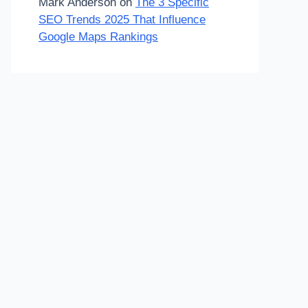
Mark Anderson
on
The 3 Specific
SEO Trends 2025 That Influence
Google Maps Rankings