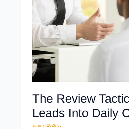
The Review Tactic
Leads Into Daily C
June 7, 2026
by