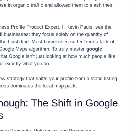
se in organic traffic and allowed them to slash their
ss Profile Product Expert, I, Kevin Pauls, see the
 businesses: they focus solely on the quantity of
t the finish line. Most businesses suffer from a lack of
e Google Maps algorithm. To truly master
google
hat Google isn’t just looking at how much people like
out exactly what you do.
ew strategy that shifts your profile from a static listing
iness dominates the local map pack.
nough: The Shift in Google
s
ch were Proximity, Relevance, and Prominence.