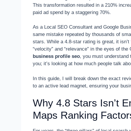
This transformation resulted in a 210% increa
paid ad spend by a staggering 70%.
As a Local SEO Consultant and Google Busine
same mistake repeated by thousands of small
stars. While a 4.8-star rating is great, it isn’
“velocity” and “relevance” in the eyes of th
business profile seo
, you must understand t
you; it’s looking at how much people talk ab
In this guide, I will break down the exact revi
to an active lead magnet, ensuring your bus
Why 4.8 Stars Isn’t E
Maps Ranking Factor
For years, the “three pillars” of local sear