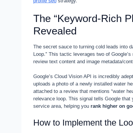
profile seo
strategy.
The “Keyword-Rich Ph
Revealed
The secret sauce to turning cold leads into d
Loop.” This tactic leverages two of Google’s 
review text content and image metadata/cont
Google’s Cloud Vision API is incredibly adep
uploads a photo of a newly installed water he
attached to a review that mentions “water he
relevance loop. This signal tells Google that y
service area, helping you
rank higher on g
How to Implement the Lo