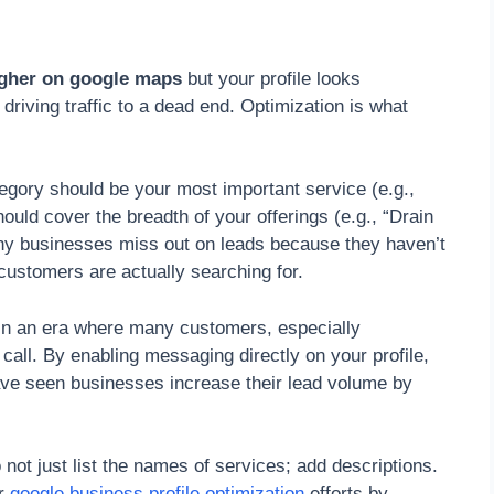
igher on google maps
but your profile looks
driving traffic to a dead end. Optimization is what
tegory should be your most important service (e.g.,
uld cover the breadth of your offerings (e.g., “Drain
ny businesses miss out on leads because they haven’t
customers are actually searching for.
in an era where many customers, especially
 call. By enabling messaging directly on your profile,
 have seen businesses increase their lead volume by
 not just list the names of services; add descriptions.
ur
google business profile optimization
efforts by