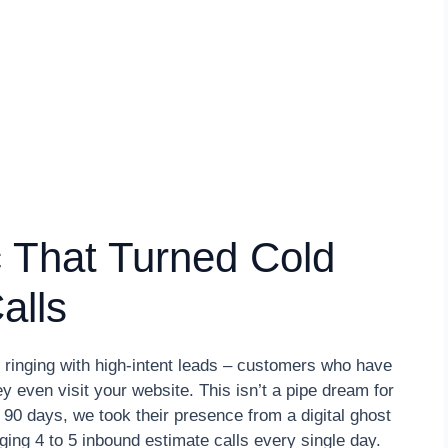
 That Turned Cold
alls
 ringing with high-intent leads – customers who have
y even visit your website. This isn’t a pipe dream for
st 90 days, we took their presence from a digital ghost
ing 4 to 5 inbound estimate calls every single day.