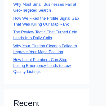
Why Most Small Businesses Fail at
Geo-Targeted Search
How We Fixed the Profile Signal Gap
That Was Killing Our Map Rank
The Review Tactic That Turned Cold
Leads Into Daily Calls
Why Your Citation Cleanup Failed to
Improve Your Maps Position
How Local Plumbers Can Stop
Losing Emergency Leads to Low
Quality Listings
Recent