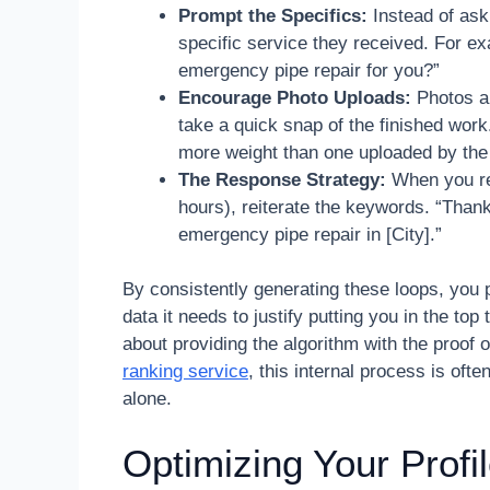
Prompt the Specifics:
Instead of ask
specific service they received. For e
emergency pipe repair for you?”
Encourage Photo Uploads:
Photos ar
take a quick snap of the finished work
more weight than one uploaded by the
The Response Strategy:
When you re
hours), reiterate the keywords. “Than
emergency pipe repair in [City].”
By consistently generating these loops, you p
data it needs to justify putting you in the top
about providing the algorithm with the proof o
ranking service
, this internal process is ofte
alone.
Optimizing Your Prof