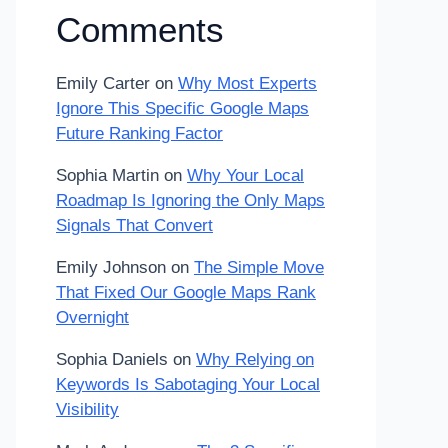
Comments
Emily Carter
on
Why Most Experts
Ignore This Specific Google Maps
Future Ranking Factor
Sophia Martin
on
Why Your Local
Roadmap Is Ignoring the Only Maps
Signals That Convert
Emily Johnson
on
The Simple Move
That Fixed Our Google Maps Rank
Overnight
Sophia Daniels
on
Why Relying on
Keywords Is Sabotaging Your Local
Visibility