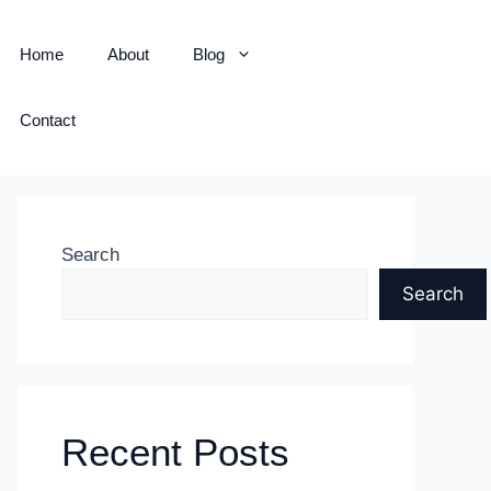
Home
About
Blog
Contact
Search
Search
Recent Posts