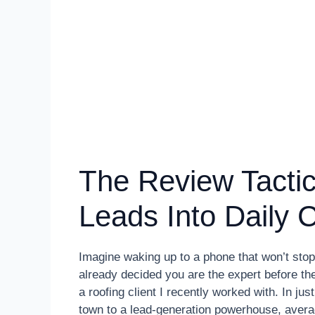
The Review Tactic
Leads Into Daily C
Imagine waking up to a phone that won’t stop
already decided you are the expert before the
a roofing client I recently worked with. In ju
town to a lead-generation powerhouse, averag