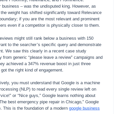
ur business – was the undisputed king. However, as
the weight has shifted significantly toward Relevance
boundary; if you are the most relevant and prominent
rs even if a competitor is physically closer to them.
reviews might still rank below a business with 150
evant to the searcher’s specific query and demonstrate
ght. We saw this clearly in a recent case study
ay from generic “please leave a review” campaigns and
hey achieved a 347% revenue boost in just three
 got the right kind of engagement.
ctively, you must understand that Google is a machine
rocessing (NLP) to read every single review left on
ervice!” or “Nice guys,” Google learns nothing about
 “The best emergency pipe repair in Chicago,” Google
. This is the foundation of a modern
google business