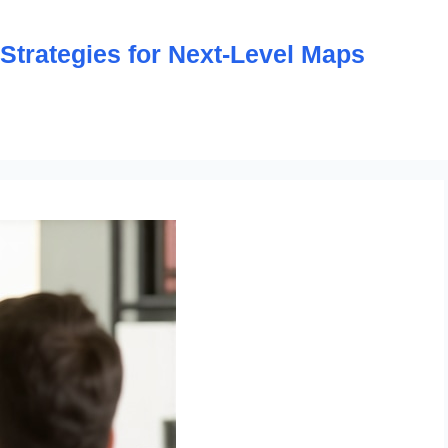
trategies for Next-Level Maps