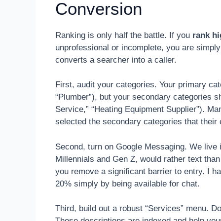
Conversion
Ranking is only half the battle. If you
rank h
unprofessional or incomplete, you are simply 
converts a searcher into a caller.
First, audit your categories. Your primary ca
“Plumber”), but your secondary categories sho
Service,” “Heating Equipment Supplier”). Ma
selected the secondary categories that their 
Second, turn on Google Messaging. We live 
Millennials and Gen Z, would rather text than
you remove a significant barrier to entry. I
20% simply by being available for chat.
Third, build out a robust “Services” menu. Do
These descriptions are indexed and help yo