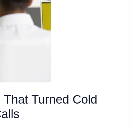
 That Turned Cold
alls