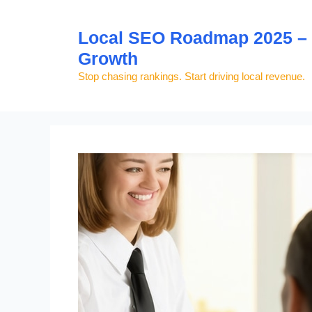
Skip
to
Local SEO Roadmap 2025 – S
content
Growth
Stop chasing rankings. Start driving local revenue.