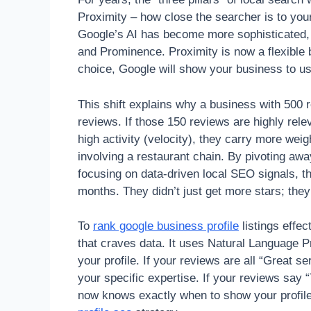
Proximity – how close the searcher is to yo
Google’s AI has become more sophisticated, 
and Prominence. Proximity is now a flexible 
choice, Google will show your business to use
This shift explains why a business with 500 
reviews. If those 150 reviews are highly rel
high activity (velocity), they carry more wei
involving a restaurant chain. By pivoting aw
focusing on data-driven local SEO signals, t
months. They didn’t just get more stars; they
To
rank google business profile
listings effe
that craves data. It uses Natural Language P
your profile. If your reviews are all “Great s
your specific expertise. If your reviews say
now knows exactly when to show your profile