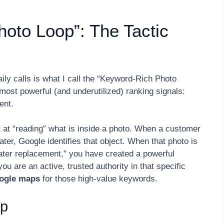
oto Loop”: The Tactic
aily calls is what I call the “Keyword-Rich Photo
most powerful (and underutilized) ranking signals:
ent.
t at “reading” what is inside a photo. When a customer
ater, Google identifies that object. When that photo is
ater replacement,” you have created a powerful
ou are an active, trusted authority in that specific
oogle maps
for those high-value keywords.
op