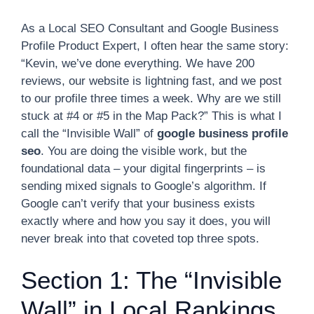
As a Local SEO Consultant and Google Business
Profile Product Expert, I often hear the same story:
“Kevin, we’ve done everything. We have 200
reviews, our website is lightning fast, and we post
to our profile three times a week. Why are we still
stuck at #4 or #5 in the Map Pack?” This is what I
call the “Invisible Wall” of
google business profile
seo
. You are doing the visible work, but the
foundational data – your digital fingerprints – is
sending mixed signals to Google’s algorithm. If
Google can’t verify that your business exists
exactly where and how you say it does, you will
never break into that coveted top three spots.
Section 1: The “Invisible
Wall” in Local Rankings