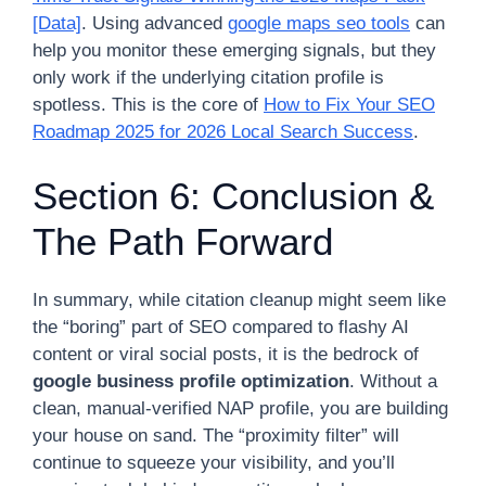
[Data]
. Using advanced
google maps seo tools
can
help you monitor these emerging signals, but they
only work if the underlying citation profile is
spotless. This is the core of
How to Fix Your SEO
Roadmap 2025 for 2026 Local Search Success
.
Section 6: Conclusion &
The Path Forward
In summary, while citation cleanup might seem like
the “boring” part of SEO compared to flashy AI
content or viral social posts, it is the bedrock of
google business profile optimization
. Without a
clean, manual-verified NAP profile, you are building
your house on sand. The “proximity filter” will
continue to squeeze your visibility, and you’ll