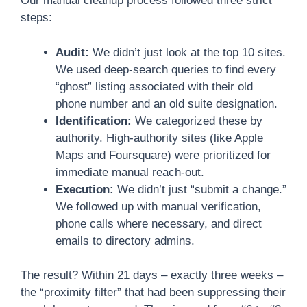
Our manual cleanup process followed three strict
steps:
Audit:
We didn’t just look at the top 10 sites.
We used deep-search queries to find every
“ghost” listing associated with their old
phone number and an old suite designation.
Identification:
We categorized these by
authority. High-authority sites (like Apple
Maps and Foursquare) were prioritized for
immediate manual reach-out.
Execution:
We didn’t just “submit a change.”
We followed up with manual verification,
phone calls where necessary, and direct
emails to directory admins.
The result? Within 21 days – exactly three weeks –
the “proximity filter” that had been suppressing their