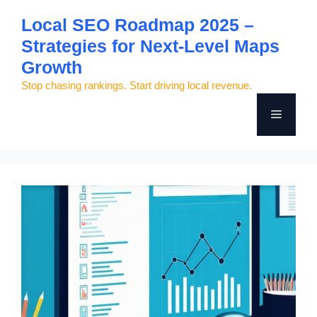
Skip
Local SEO Roadmap 2025 –
to
Strategies for Next-Level Maps
content
Growth
Stop chasing rankings. Start driving local revenue.
Menu