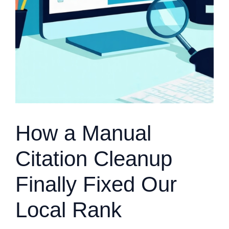
How a Manual
Citation Cleanup
Finally Fixed Our
Local Rank