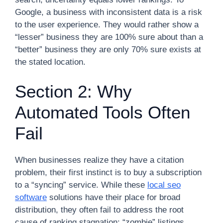
Google, a business with inconsistent data is a risk
to the user experience. They would rather show a
“lesser” business they are 100% sure about than a
“better” business they are only 70% sure exists at
the stated location.
Section 2: Why
Automated Tools Often
Fail
When businesses realize they have a citation
problem, their first instinct is to buy a subscription
to a “syncing” service. While these
local seo
software
solutions have their place for broad
distribution, they often fail to address the root
cause of ranking stagnation: “zombie” listings.