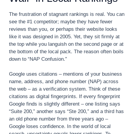
The frustration of stagnant rankings is real. You can
see the #1 competitor; maybe they have fewer
reviews than you, or perhaps their website looks
like it was designed in 2005. Yet, they sit firmly at
the top while you languish on the second page or at
the bottom of the local pack. The reason often boils
down to “NAP Confusion.”
Google uses citations – mentions of your business
name, address, and phone number (NAP) across
the web – as a verification system. Think of these
citations as digital fingerprints. If every fingerprint
Google finds is slightly different – one listing says
“Suite 200,” another says “Ste 200,” and a third has
an old phone number from three years ago –
Google loses confidence. In the world of local
search, uncertainty equals lower rankings. To