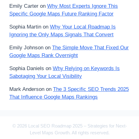
Emily Carter
on
Why Most Experts Ignore This
Specific Google Maps Future Ranking Factor
Sophia Martin
on
Why Your Local Roadmap Is
Ignoring the Only Maps Signals That Convert
Emily Johnson
on
The Simple Move That Fixed Our
Google Maps Rank Overnight
Sophia Daniels
on
Why Relying on Keywords Is
Sabotaging Your Local Visibility
Mark Anderson
on
The 3 Specific SEO Trends 2025
That Influence Google Maps Rankings
© 2026 Local SEO Roadmap 2025 – Strategies for Next-
Level Maps Growth. All rights reserved.