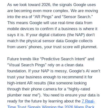
As we look toward 2026, the signals Google uses
are becoming even more complex. We are moving
into the era of “AR Pings” and “Sensor Search.”
This means Google will use real-time data from
mobile devices to confirm if a business is where it
says it is. If your digital citations (the NAP) don’t
match the physical sensor data Google collects
from users’ phones, your trust score will plummet.
Future trends like “Predictive Search Intent” and
“Visual Search Pings” rely on a clean data
foundation. If your NAP is messy, Google’s AI won’t
trust your business enough to recommend it for
high-intent AR results (like someone looking
through their phone camera for a “highly-rated
plumber near me”). You need to ensure your data is
ready for the future by learning about the
7 Real-
Time Trust Signals Winning the 2026 Maps Pack