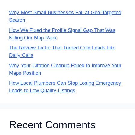
Why Most Small Businesses Fail at Geo-Targeted
Search
How We Fixed the Profile Signal Gap That Was
Killing Our Map Rank
The Review Tactic That Turned Cold Leads Into
Daily Calls
Why Your Citation Cleanup Failed to Improve Your
Maps Position
How Local Plumbers Can Stop Losing Emergency
Leads to Low Quality Listings
Recent Comments