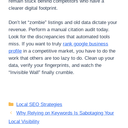
remain stuck behind competitors who have a
clearer digital footprint.
Don’t let “zombie” listings and old data dictate your
revenue. Perform a manual citation audit today.
Look for the discrepancies that automated tools
miss. If you want to truly
rank google business
profile
in a competitive market, you have to do the
work that others are too lazy to do. Clean up your
data, verify your fingerprints, and watch the
“Invisible Wall” finally crumble.
Categories
Local SEO Strategies
Why Relying on Keywords Is Sabotaging Your
Local Visibility