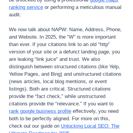
ranking service
or performing a meticulous manual
audit.
We now talk about NAPW: Name, Address, Phone,
and Website. In 2025, the “W” is more important
than ever. If your citations link to an old “http”
version of your site or a defunct landing page, you
are leaking “link juice” and trust. We also
distinguish between structured citations (like Yelp,
Yellow Pages, and Bing) and unstructured citations
(news articles, local blog mentions, or event
listings). Both are critical. Structured citations
provide the “fact check,” while unstructured
citations provide the “relevance.” If you want to
rank google business profile
effectively, you need
both to be perfectly aligned. For more on this,
check out our guide on
Unlocking Local SEO: The