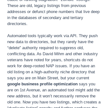
These are old, legacy listings from previous
addresses or defunct phone numbers that live deep
in the databases of secondary and tertiary
directories.
Automated tools typically work via API. They push
new data to directories, but they rarely have the
“delete” authority required to suppress old,
conflicting data. As David Mihm and other industry
veterans have noted for years, shortcuts do not
work for deep-rooted NAP issues. If you have an
old listing on a high-authority niche directory that
says you are on Main Street, but your current
google business profile optimization
says you
are on 1st Avenue, an automated tool might add the
new address, but it won’t necessarily remove the
old one. Now you have two listings, which creates a