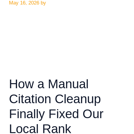
May 16, 2026
by
How a Manual
Citation Cleanup
Finally Fixed Our
Local Rank