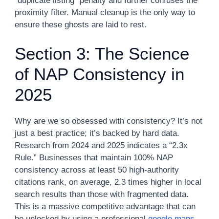
“duplicate listing” penalty and further confuses the
proximity filter. Manual cleanup is the only way to
ensure these ghosts are laid to rest.
Section 3: The Science
of NAP Consistency in
2025
Why are we so obsessed with consistency? It’s not
just a best practice; it’s backed by hard data.
Research from 2024 and 2025 indicates a “2.3x
Rule.” Businesses that maintain 100% NAP
consistency across at least 50 high-authority
citations rank, on average, 2.3 times higher in local
search results than those with fragmented data.
This is a massive competitive advantage that can
be unlocked by using a professional
google maps