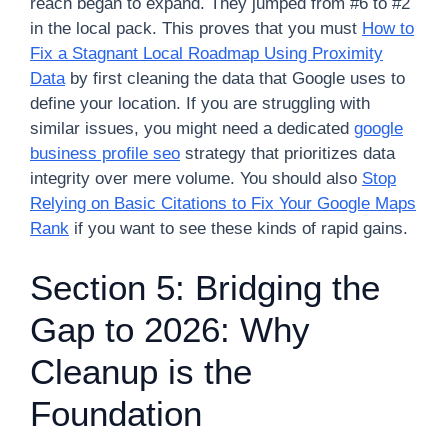
reach began to expand. They jumped from #6 to #2
in the local pack. This proves that you must
How to
Fix a Stagnant Local Roadmap Using Proximity
Data
by first cleaning the data that Google uses to
define your location. If you are struggling with
similar issues, you might need a dedicated
google
business profile seo
strategy that prioritizes data
integrity over mere volume. You should also
Stop
Relying on Basic Citations to Fix Your Google Maps
Rank
if you want to see these kinds of rapid gains.
Section 5: Bridging the
Gap to 2026: Why
Cleanup is the
Foundation