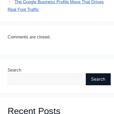
The Google Business Profile Move That Drives
Real Foot Traffic
Comments are closed.
Search
Search
Recent Posts