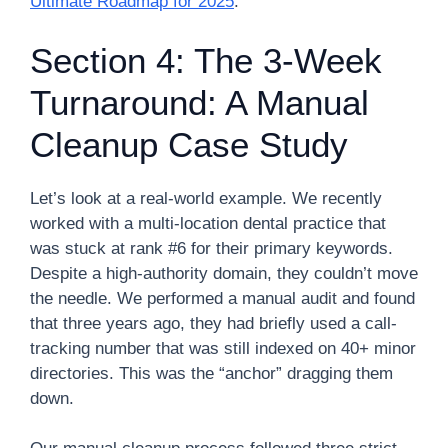
Ultimate Roadmap for 2025
.
Section 4: The 3-Week
Turnaround: A Manual
Cleanup Case Study
Let’s look at a real-world example. We recently
worked with a multi-location dental practice that
was stuck at rank #6 for their primary keywords.
Despite a high-authority domain, they couldn’t move
the needle. We performed a manual audit and found
that three years ago, they had briefly used a call-
tracking number that was still indexed on 40+ minor
directories. This was the “anchor” dragging them
down.