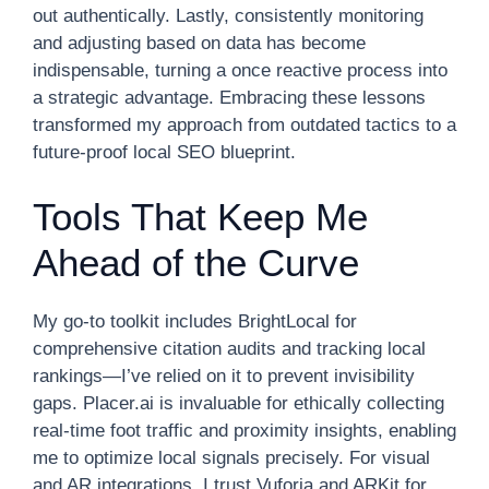
out authentically. Lastly, consistently monitoring
and adjusting based on data has become
indispensable, turning a once reactive process into
a strategic advantage. Embracing these lessons
transformed my approach from outdated tactics to a
future-proof local SEO blueprint.
Tools That Keep Me
Ahead of the Curve
My go-to toolkit includes BrightLocal for
comprehensive citation audits and tracking local
rankings—I’ve relied on it to prevent invisibility
gaps. Placer.ai is invaluable for ethically collecting
real-time foot traffic and proximity insights, enabling
me to optimize local signals precisely. For visual
and AR integrations, I trust Vuforia and ARKit for