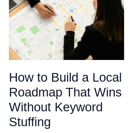
How to Build a Local
Roadmap That Wins
Without Keyword
Stuffing