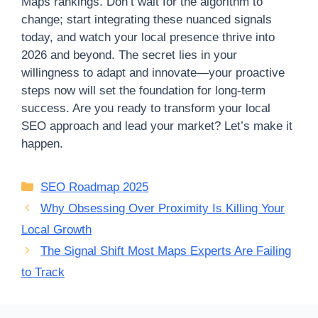
Maps rankings. Don’t wait for the algorithm to
change; start integrating these nuanced signals
today, and watch your local presence thrive into
2026 and beyond. The secret lies in your
willingness to adapt and innovate—your proactive
steps now will set the foundation for long-term
success. Are you ready to transform your local
SEO approach and lead your market? Let’s make it
happen.
Categories
SEO Roadmap 2025
Why Obsessing Over Proximity Is Killing Your
Local Growth
The Signal Shift Most Maps Experts Are Failing
to Track