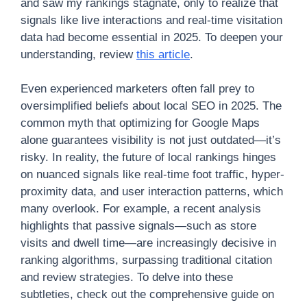
and saw my rankings stagnate, only to realize that
signals like live interactions and real-time visitation
data had become essential in 2025. To deepen your
understanding, review
this article
.
Even experienced marketers often fall prey to
oversimplified beliefs about local SEO in 2025. The
common myth that optimizing for Google Maps
alone guarantees visibility is not just outdated—it’s
risky. In reality, the future of local rankings hinges
on nuanced signals like real-time foot traffic, hyper-
proximity data, and user interaction patterns, which
many overlook. For example, a recent analysis
highlights that passive signals—such as store
visits and dwell time—are increasingly decisive in
ranking algorithms, surpassing traditional citation
and review strategies. To delve into these
subtleties, check out the comprehensive guide on