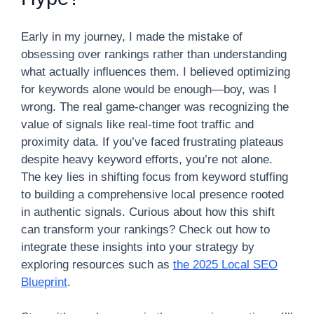
Early in my journey, I made the mistake of
obsessing over rankings rather than understanding
what actually influences them. I believed optimizing
for keywords alone would be enough—boy, was I
wrong. The real game-changer was recognizing the
value of signals like real-time foot traffic and
proximity data. If you’ve faced frustrating plateaus
despite heavy keyword efforts, you’re not alone.
The key lies in shifting focus from keyword stuffing
to building a comprehensive local presence rooted
in authentic signals. Curious about how this shift
can transform your rankings? Check out how to
integrate these insights into your strategy by
exploring resources such as
the 2025 Local SEO
Blueprint
.