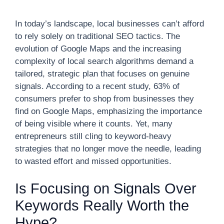
In today’s landscape, local businesses can’t afford
to rely solely on traditional SEO tactics. The
evolution of Google Maps and the increasing
complexity of local search algorithms demand a
tailored, strategic plan that focuses on genuine
signals. According to a recent study, 63% of
consumers prefer to shop from businesses they
find on Google Maps, emphasizing the importance
of being visible where it counts. Yet, many
entrepreneurs still cling to keyword-heavy
strategies that no longer move the needle, leading
to wasted effort and missed opportunities.
Is Focusing on Signals Over
Keywords Really Worth the
Hype?