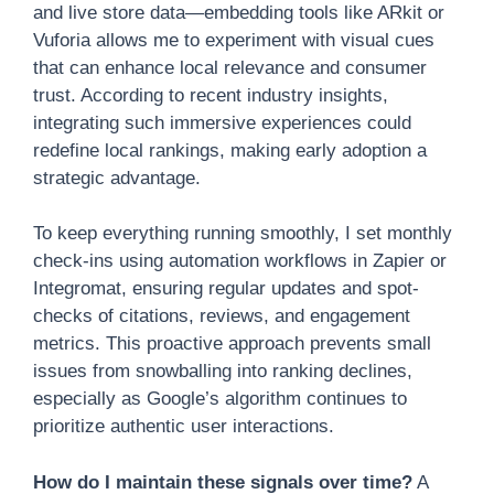
and live store data—embedding tools like ARkit or
Vuforia allows me to experiment with visual cues
that can enhance local relevance and consumer
trust. According to recent industry insights,
integrating such immersive experiences could
redefine local rankings, making early adoption a
strategic advantage.
To keep everything running smoothly, I set monthly
check-ins using automation workflows in Zapier or
Integromat, ensuring regular updates and spot-
checks of citations, reviews, and engagement
metrics. This proactive approach prevents small
issues from snowballing into ranking declines,
especially as Google’s algorithm continues to
prioritize authentic user interactions.
How do I maintain these signals over time?
A