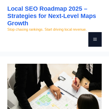
Skip
Local SEO Roadmap 2025 –
to
Strategies for Next-Level Maps
content
Growth
Stop chasing rankings. Start driving local revenue.
Menu