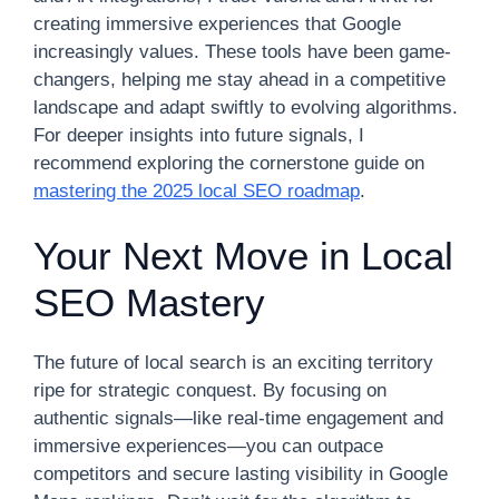
creating immersive experiences that Google
increasingly values. These tools have been game-
changers, helping me stay ahead in a competitive
landscape and adapt swiftly to evolving algorithms.
For deeper insights into future signals, I
recommend exploring the cornerstone guide on
mastering the 2025 local SEO roadmap
.
Your Next Move in Local
SEO Mastery
The future of local search is an exciting territory
ripe for strategic conquest. By focusing on
authentic signals—like real-time engagement and
immersive experiences—you can outpace
competitors and secure lasting visibility in Google