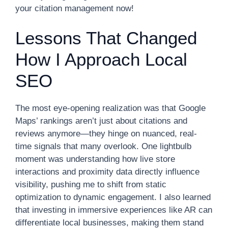
your citation management now!
Lessons That Changed
How I Approach Local
SEO
The most eye-opening realization was that Google
Maps’ rankings aren’t just about citations and
reviews anymore—they hinge on nuanced, real-
time signals that many overlook. One lightbulb
moment was understanding how live store
interactions and proximity data directly influence
visibility, pushing me to shift from static
optimization to dynamic engagement. I also learned
that investing in immersive experiences like AR can
differentiate local businesses, making them stand