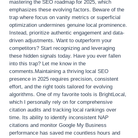
mastering the SEO roadmap for 2025, which
emphasizes these evolving factors. Beware of the
trap where focus on vanity metrics or superficial
optimization undermines genuine local prominence.
Instead, prioritize authentic engagement and data-
driven adjustments. Want to outperform your
competitors? Start recognizing and leveraging
these hidden signals today. Have you ever fallen
into this trap? Let me know in the
comments.Maintaining a thriving local SEO
presence in 2025 requires precision, consistent
effort, and the right tools tailored for evolving
algorithms. One of my favorite tools is BrightLocal,
which I personally rely on for comprehensive
citation audits and tracking local rankings over
time. Its ability to identify inconsistent NAP
citations and monitor Google My Business
performance has saved me countless hours and