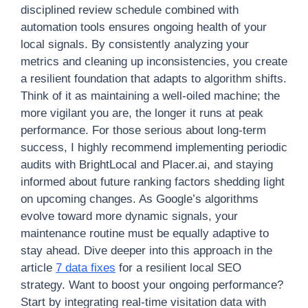
disciplined review schedule combined with
automation tools ensures ongoing health of your
local signals. By consistently analyzing your
metrics and cleaning up inconsistencies, you create
a resilient foundation that adapts to algorithm shifts.
Think of it as maintaining a well-oiled machine; the
more vigilant you are, the longer it runs at peak
performance. For those serious about long-term
success, I highly recommend implementing periodic
audits with BrightLocal and Placer.ai, and staying
informed about future ranking factors shedding light
on upcoming changes. As Google’s algorithms
evolve toward more dynamic signals, your
maintenance routine must be equally adaptive to
stay ahead. Dive deeper into this approach in the
article
7 data fixes
for a resilient local SEO
strategy. Want to boost your ongoing performance?
Start by integrating real-time visitation data with