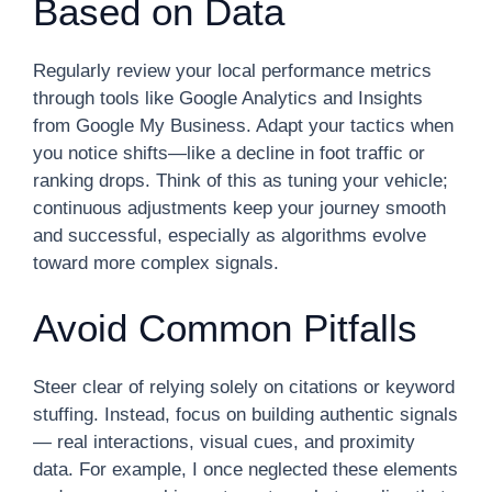
Based on Data
Regularly review your local performance metrics
through tools like Google Analytics and Insights
from Google My Business. Adapt your tactics when
you notice shifts—like a decline in foot traffic or
ranking drops. Think of this as tuning your vehicle;
continuous adjustments keep your journey smooth
and successful, especially as algorithms evolve
toward more complex signals.
Avoid Common Pitfalls
Steer clear of relying solely on citations or keyword
stuffing. Instead, focus on building authentic signals
— real interactions, visual cues, and proximity
data. For example, I once neglected these elements