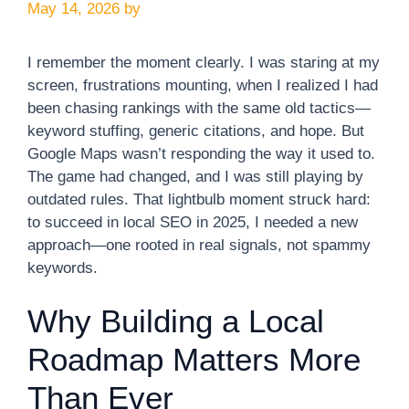
May 14, 2026
by
I remember the moment clearly. I was staring at my
screen, frustrations mounting, when I realized I had
been chasing rankings with the same old tactics—
keyword stuffing, generic citations, and hope. But
Google Maps wasn’t responding the way it used to.
The game had changed, and I was still playing by
outdated rules. That lightbulb moment struck hard:
to succeed in local SEO in 2025, I needed a new
approach—one rooted in real signals, not spammy
keywords.
Why Building a Local
Roadmap Matters More
Than Ever