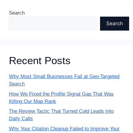
Search
Search
Recent Posts
Why Most Small Businesses Fail at Geo-Targeted
Search
How We Fixed the Profile Signal Gap That Was
Killing Our Map Rank
The Review Tactic That Turned Cold Leads Into
Daily Calls
Why Your Citation Cleanup Failed to Improve Your