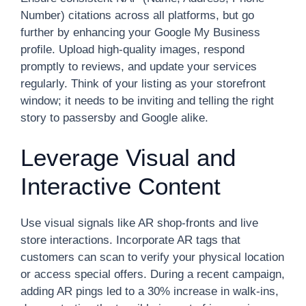
Number) citations across all platforms, but go
further by enhancing your Google My Business
profile. Upload high-quality images, respond
promptly to reviews, and update your services
regularly. Think of your listing as your storefront
window; it needs to be inviting and telling the right
story to passersby and Google alike.
Leverage Visual and
Interactive Content
Use visual signals like AR shop-fronts and live
store interactions. Incorporate AR tags that
customers can scan to verify your physical location
or access special offers. During a recent campaign,
adding AR pings led to a 30% increase in walk-ins,