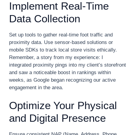
Implement Real-Time
Data Collection
Set up tools to gather real-time foot traffic and
proximity data. Use sensor-based solutions or
mobile SDKs to track local store visits ethically.
Remember, a story from my experience: I
integrated proximity pings into my client’s storefront
and saw a noticeable boost in rankings within
weeks, as Google began recognizing our active
engagement in the area.
Optimize Your Physical
and Digital Presence
Ensure consistent NAP (Name, Address, Phone