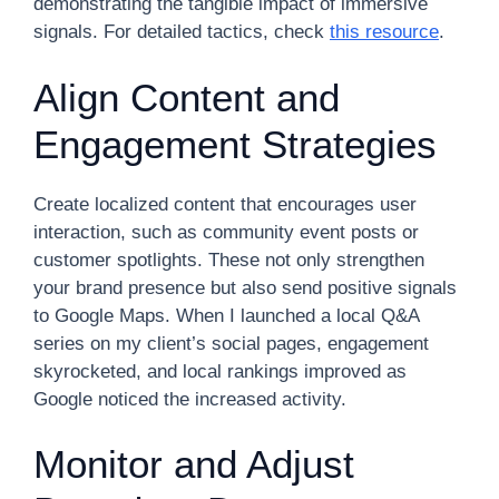
demonstrating the tangible impact of immersive
signals. For detailed tactics, check
this resource
.
Align Content and
Engagement Strategies
Create localized content that encourages user
interaction, such as community event posts or
customer spotlights. These not only strengthen
your brand presence but also send positive signals
to Google Maps. When I launched a local Q&A
series on my client’s social pages, engagement
skyrocketed, and local rankings improved as
Google noticed the increased activity.
Monitor and Adjust