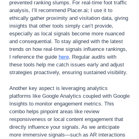
prevented ranking slumps. For real-time foot traffic
analysis, I’ll recommend Placer.ai; I use it to
ethically gather proximity and visitation data, giving
insights that other tools simply can’t provide,
especially as local signals become more nuanced
and consequential. To stay aligned with the latest
trends on how real-time signals influence rankings,
I reference the guide
here
. Regular audits with
these tools help me catch issues early and adjust
strategies proactively, ensuring sustained visibility.
Another key aspect is leveraging analytics
platforms like Google Analytics coupled with Google
Insights to monitor engagement metrics. This
combo helps pinpoint areas like review
responsiveness or local content engagement that
directly influence your signals. As we anticipate
more immersive signals—such as AR interactions