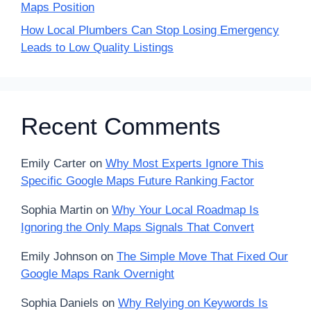
Maps Position
How Local Plumbers Can Stop Losing Emergency
Leads to Low Quality Listings
Recent Comments
Emily Carter
on
Why Most Experts Ignore This
Specific Google Maps Future Ranking Factor
Sophia Martin
on
Why Your Local Roadmap Is
Ignoring the Only Maps Signals That Convert
Emily Johnson
on
The Simple Move That Fixed Our
Google Maps Rank Overnight
Sophia Daniels
on
Why Relying on Keywords Is