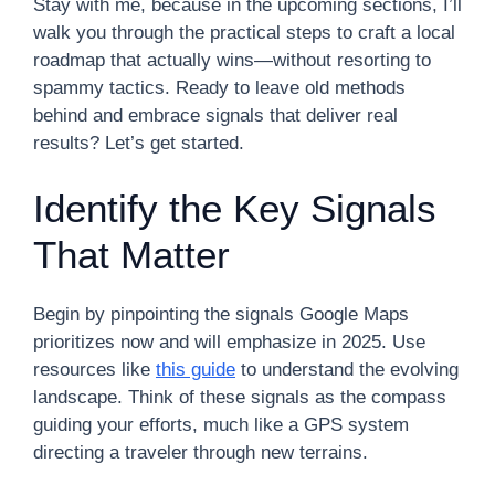
Stay with me, because in the upcoming sections, I’ll
walk you through the practical steps to craft a local
roadmap that actually wins—without resorting to
spammy tactics. Ready to leave old methods
behind and embrace signals that deliver real
results? Let’s get started.
Identify the Key Signals
That Matter
Begin by pinpointing the signals Google Maps
prioritizes now and will emphasize in 2025. Use
resources like
this guide
to understand the evolving
landscape. Think of these signals as the compass
guiding your efforts, much like a GPS system
directing a traveler through new terrains.