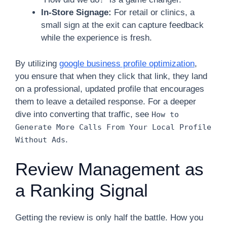
In-Store Signage:
For retail or clinics, a
small sign at the exit can capture feedback
while the experience is fresh.
By utilizing
google business profile optimization
,
you ensure that when they click that link, they land
on a professional, updated profile that encourages
them to leave a detailed response. For a deeper
dive into converting that traffic, see
How to
Generate More Calls From Your Local Profile
.
Without Ads
Review Management as
a Ranking Signal
Getting the review is only half the battle. How you