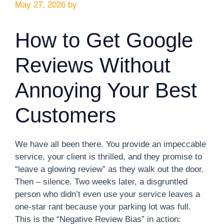
May 27, 2026
by
How to Get Google
Reviews Without
Annoying Your Best
Customers
We have all been there. You provide an impeccable
service, your client is thrilled, and they promise to
“leave a glowing review” as they walk out the door.
Then – silence. Two weeks later, a disgruntled
person who didn’t even use your service leaves a
one-star rant because your parking lot was full.
This is the “Negative Review Bias” in action: