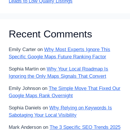
Leads to Low Quality Listings
Recent Comments
Emily Carter
on
Why Most Experts Ignore This
Specific Google Maps Future Ranking Factor
Sophia Martin
on
Why Your Local Roadmap Is
Ignoring the Only Maps Signals That Convert
Emily Johnson
on
The Simple Move That Fixed Our
Google Maps Rank Overnight
Sophia Daniels
on
Why Relying on Keywords Is
Sabotaging Your Local Visibility
Mark Anderson
on
The 3 Specific SEO Trends 2025