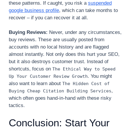
these patterns. If caught, you risk a
suspended
google business profile
, which can take months to
recover – if you can recover it at all.
Buying Reviews:
Never, under any circumstances,
buy reviews. These are usually posted from
accounts with no local history and are flagged
almost instantly. Not only does this hurt your SEO,
but it also destroys customer trust. Instead of
shortcuts, focus on
The Ethical Way to Speed
. You might
Up Your Customer Review Growth
also want to learn about
The Hidden Cost of
,
Buying Cheap Citation Building Services
which often goes hand-in-hand with these risky
tactics.
Conclusion: Start Your