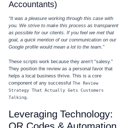
Accountants)
“It was a pleasure working through this case with
you. We strive to make this process as transparent
as possible for our clients. If you feel we met that
goal, a quick mention of our communication on our
Google profile would mean a lot to the team.”
These scripts work because they aren’t “salesy.”
They position the review as a personal favor that
helps a local business thrive. This is a core
component of any successful
The Review
Strategy That Actually Gets Customers
.
Talking
Leveraging Technology:
QR Codes & Automation