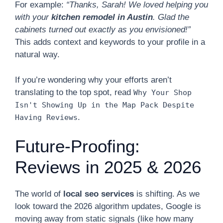
For example:
“Thanks, Sarah! We loved helping you
with your
kitchen remodel in Austin
. Glad the
cabinets turned out exactly as you envisioned!”
This adds context and keywords to your profile in a
natural way.
If you’re wondering why your efforts aren’t
translating to the top spot, read
Why Your Shop
Isn't Showing Up in the Map Pack Despite
.
Having Reviews
Future-Proofing:
Reviews in 2025 & 2026
The world of
local seo services
is shifting. As we
look toward the 2026 algorithm updates, Google is
moving away from static signals (like how many