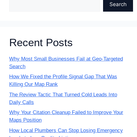
Search
Recent Posts
Why Most Small Businesses Fail at Geo-Targeted
Search
How We Fixed the Profile Signal Gap That Was
Killing Our Map Rank
The Review Tactic That Turned Cold Leads Into
Daily Calls
Why Your Citation Cleanup Failed to Improve Your
Maps Position
How Local Plumbers Can Stop Losing Emergency