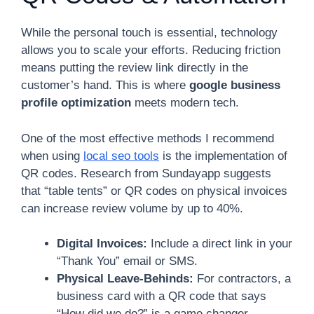
While the personal touch is essential, technology
allows you to scale your efforts. Reducing friction
means putting the review link directly in the
customer’s hand. This is where
google business
profile optimization
meets modern tech.
One of the most effective methods I recommend
when using
local seo tools
is the implementation of
QR codes. Research from Sundayapp suggests
that “table tents” or QR codes on physical invoices
can increase review volume by up to 40%.
Digital Invoices:
Include a direct link in your
“Thank You” email or SMS.
Physical Leave-Behinds:
For contractors, a
business card with a QR code that says
“How did we do?” is a game changer.