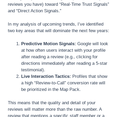
reviews you have) toward “Real-Time Trust Signals”
and “Direct Action Signals.”
In my analysis of upcoming trends, I’ve identified
two key areas that will dominate the next few years:
Predictive Motion Signals:
Google will look
at how often users interact with your profile
after reading a review (e.g., clicking for
directions immediately after reading a 5-star
testimonial).
Live Interaction Tactics:
Profiles that show
a high “Review-to-Call” conversion rate will
be prioritized in the Map Pack.
This means that the quality and detail of your
reviews will matter more than the raw number. A
review that mentions a specific staff member or a