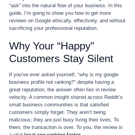
“ask” into the natural flow of your business. In this
guide, I’m going to show you how to get more
reviews on Google ethically, effectively, and without
sacrificing your professional reputation.
Why Your “Happy”
Customers Stay Silent
If you’ve ever asked yourself, “why is my google
business profile not ranking?” despite having a
great reputation, the answer often lies in review
velocity. A common insight shared across Reddit’s
small business communities is that satisfied
customers simply forget. They aren’t being
malicious; they are just busy living their lives. To
them, the transaction is over. To you, the review is
a vital
local seo ranking factor
.