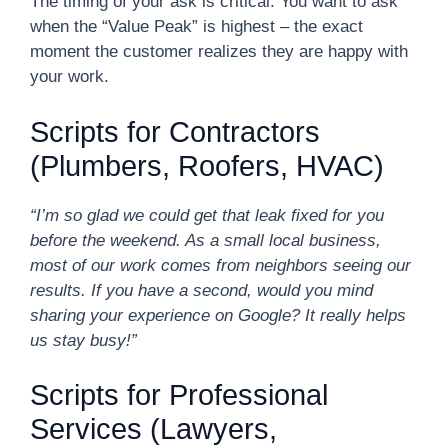
The timing of your ask is critical. You want to ask
when the “Value Peak” is highest – the exact
moment the customer realizes they are happy with
your work.
Scripts for Contractors
(Plumbers, Roofers, HVAC)
“I’m so glad we could get that leak fixed for you
before the weekend. As a small local business,
most of our work comes from neighbors seeing our
results. If you have a second, would you mind
sharing your experience on Google? It really helps
us stay busy!”
Scripts for Professional
Services (Lawyers,