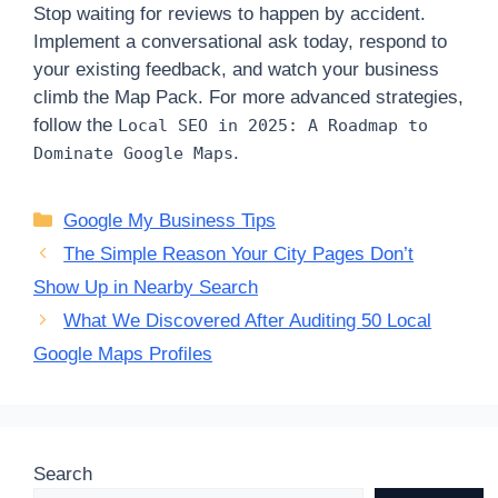
Stop waiting for reviews to happen by accident.
Implement a conversational ask today, respond to
your existing feedback, and watch your business
climb the Map Pack. For more advanced strategies,
follow the
Local SEO in 2025: A Roadmap to
.
Dominate Google Maps
Categories
Google My Business Tips
The Simple Reason Your City Pages Don’t
Show Up in Nearby Search
What We Discovered After Auditing 50 Local
Google Maps Profiles
Search