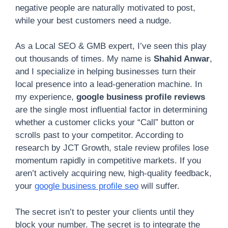
negative people are naturally motivated to post,
while your best customers need a nudge.
As a Local SEO & GMB expert, I’ve seen this play
out thousands of times. My name is
Shahid Anwar
,
and I specialize in helping businesses turn their
local presence into a lead-generation machine. In
my experience,
google business profile reviews
are the single most influential factor in determining
whether a customer clicks your “Call” button or
scrolls past to your competitor. According to
research by JCT Growth, stale review profiles lose
momentum rapidly in competitive markets. If you
aren’t actively acquiring new, high-quality feedback,
your
google business profile seo
will suffer.
The secret isn’t to pester your clients until they
block your number. The secret is to integrate the