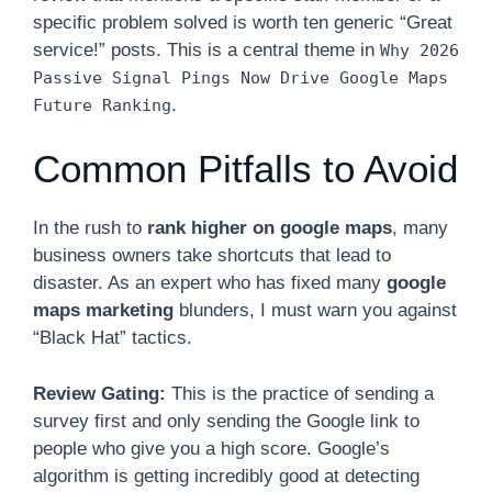
specific problem solved is worth ten generic “Great
service!” posts. This is a central theme in
Why 2026
Passive Signal Pings Now Drive Google Maps
.
Future Ranking
Common Pitfalls to Avoid
In the rush to
rank higher on google maps
, many
business owners take shortcuts that lead to
disaster. As an expert who has fixed many
google
maps marketing
blunders, I must warn you against
“Black Hat” tactics.
Review Gating:
This is the practice of sending a
survey first and only sending the Google link to
people who give you a high score. Google’s
algorithm is getting incredibly good at detecting