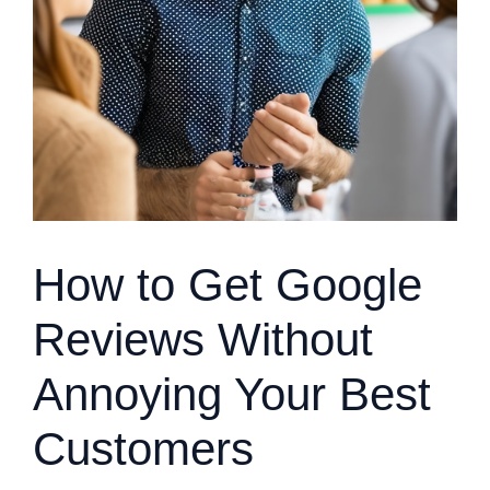
How to Get Google
Reviews Without
Annoying Your Best
Customers