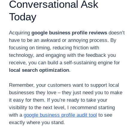
Conversational Ask
Today
Acquiring
google business profile reviews
doesn’t
have to be an awkward or annoying process. By
focusing on timing, reducing friction with
technology, and engaging with the feedback you
receive, you can build a self-sustaining engine for
local search optimization
.
Remember, your customers want to support local
businesses they love – they just need you to make
it easy for them. If you’re ready to take your
visibility to the next level, I recommend starting
with a
google business profile audit tool
to see
exactly where you stand.