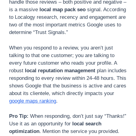
handle those reviews – both positive and negative –
is a massive
local map pack seo
signal. According
to Localogy research, recency and engagement are
two of the most important metrics Google uses to
determine “Trust Signals.”
When you respond to a review, you aren’t just
talking to that one customer; you are talking to
every future customer who reads your profile. A
robust
local reputation management
plan includes
responding to every review within 24-48 hours. This
shows Google that the business is active and cares
about its clientele, which directly impacts your
google maps ranking
.
Pro Tip:
When responding, don’t just say “Thanks!”
Use it as an opportunity for
local search
optimization
. Mention the service you provided.