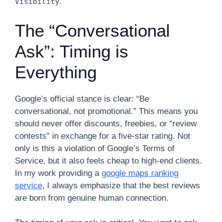
.
Visibility
The “Conversational
Ask”: Timing is
Everything
Google’s official stance is clear: “Be
conversational, not promotional.” This means you
should never offer discounts, freebies, or “review
contests” in exchange for a five-star rating. Not
only is this a violation of Google’s Terms of
Service, but it also feels cheap to high-end clients.
In my work providing a
google maps ranking
service
, I always emphasize that the best reviews
are born from genuine human connection.