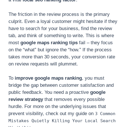
The friction in the review process is the primary
culprit. Even a loyal customer might hesitate if they
have to search for your business, find the review
tab, and think of something to write. This is where
most
google maps ranking tips
fail – they focus
on the “what” but ignore the “how.” If the process
takes more than 30 seconds, your conversion rate
on review requests will plummet.
To
improve google maps ranking
, you must
bridge the gap between customer satisfaction and
public feedback. You need a proactive
google
review strategy
that removes every possible
hurdle. For more on the underlying issues that
prevent visibility, check out my guide on
3 Common
Mistakes Quietly Killing Your Local Search