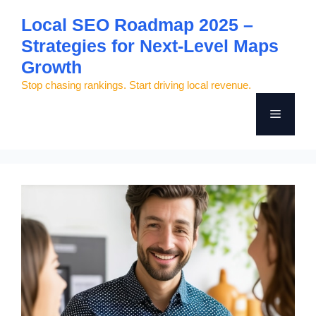
Skip
Local SEO Roadmap 2025 –
to
Strategies for Next-Level Maps
content
Growth
Stop chasing rankings. Start driving local revenue.
Menu