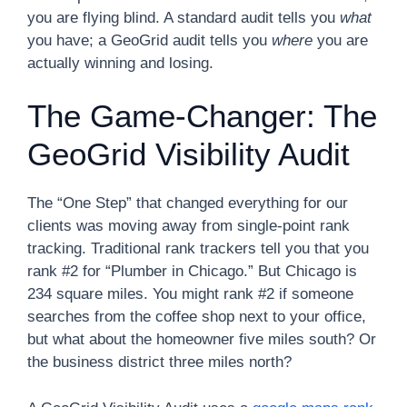
you are flying blind. A standard audit tells you
what
you have; a GeoGrid audit tells you
where
you are
actually winning and losing.
The Game-Changer: The
GeoGrid Visibility Audit
The “One Step” that changed everything for our
clients was moving away from single-point rank
tracking. Traditional rank trackers tell you that you
rank #2 for “Plumber in Chicago.” But Chicago is
234 square miles. You might rank #2 if someone
searches from the coffee shop next to your office,
but what about the homeowner five miles south? Or
the business district three miles north?