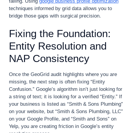
failing. Using
google business profile optimization
techniques informed by grid data allows you to
bridge those gaps with surgical precision.
Fixing the Foundation:
Entity Resolution and
NAP Consistency
Once the GeoGrid audit highlights where you are
missing, the next step is often fixing “Entity
Confusion.” Google’s algorithm isn’t just looking for
a string of text; it is looking for a verified “Entity.” If
your business is listed as “Smith & Sons Plumbing”
on your website, but “Smith & Sons Plumbing, LLC”
on your Google Profile, and “Smith and Sons” on
Yelp, you are creating friction in Google’s entity