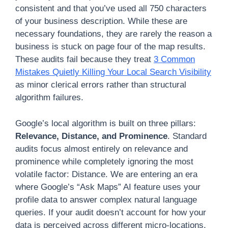
consistent and that you’ve used all 750 characters
of your business description. While these are
necessary foundations, they are rarely the reason a
business is stuck on page four of the map results.
These audits fail because they treat
3 Common
Mistakes Quietly Killing Your Local Search Visibility
as minor clerical errors rather than structural
algorithm failures.
Google’s local algorithm is built on three pillars:
Relevance, Distance, and Prominence
. Standard
audits focus almost entirely on relevance and
prominence while completely ignoring the most
volatile factor: Distance. We are entering an era
where Google’s “Ask Maps” AI feature uses your
profile data to answer complex natural language
queries. If your audit doesn’t account for how your
data is perceived across different micro-locations,