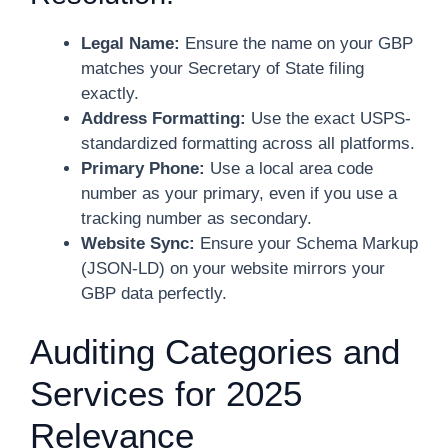
Legal Name:
Ensure the name on your GBP
matches your Secretary of State filing
exactly.
Address Formatting:
Use the exact USPS-
standardized formatting across all platforms.
Primary Phone:
Use a local area code
number as your primary, even if you use a
tracking number as secondary.
Website Sync:
Ensure your Schema Markup
(JSON-LD) on your website mirrors your
GBP data perfectly.
Auditing Categories and
Services for 2025
Relevance