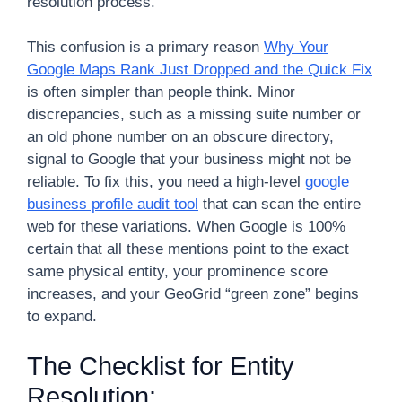
resolution process.
This confusion is a primary reason
Why Your
Google Maps Rank Just Dropped and the Quick Fix
is often simpler than people think. Minor
discrepancies, such as a missing suite number or
an old phone number on an obscure directory,
signal to Google that your business might not be
reliable. To fix this, you need a high-level
google
business profile audit tool
that can scan the entire
web for these variations. When Google is 100%
certain that all these mentions point to the exact
same physical entity, your prominence score
increases, and your GeoGrid “green zone” begins
to expand.
The Checklist for Entity
Resolution: