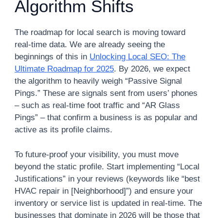
Algorithm Shifts
The roadmap for local search is moving toward
real-time data. We are already seeing the
beginnings of this in
Unlocking Local SEO: The
Ultimate Roadmap for 2025
. By 2026, we expect
the algorithm to heavily weigh “Passive Signal
Pings.” These are signals sent from users’ phones
– such as real-time foot traffic and “AR Glass
Pings” – that confirm a business is as popular and
active as its profile claims.
To future-proof your visibility, you must move
beyond the static profile. Start implementing “Local
Justifications” in your reviews (keywords like “best
HVAC repair in [Neighborhood]”) and ensure your
inventory or service list is updated in real-time. The
businesses that dominate in 2026 will be those that