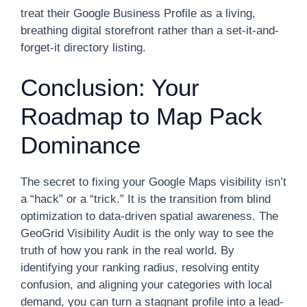
treat their Google Business Profile as a living,
breathing digital storefront rather than a set-it-and-
forget-it directory listing.
Conclusion: Your
Roadmap to Map Pack
Dominance
The secret to fixing your Google Maps visibility isn’t
a “hack” or a “trick.” It is the transition from blind
optimization to data-driven spatial awareness. The
GeoGrid Visibility Audit is the only way to see the
truth of how you rank in the real world. By
identifying your ranking radius, resolving entity
confusion, and aligning your categories with local
demand, you can turn a stagnant profile into a lead-