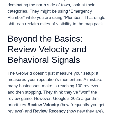
dominating the north side of town, look at their
categories. They might be using “Emergency
Plumber” while you are using “Plumber.” That single
shift can reclaim miles of visibility in the map pack.
Beyond the Basics:
Review Velocity and
Behavioral Signals
The GeoGrid doesn’t just measure your setup; it
measures your reputation’s momentum. A mistake
many businesses make is reaching 100 reviews
and then stopping. They think they’ve “won” the
review game. However, Google’s 2025 algorithm
prioritizes
Review Velocity
(how frequently you get
reviews) and
Review Recency
(how new they are).