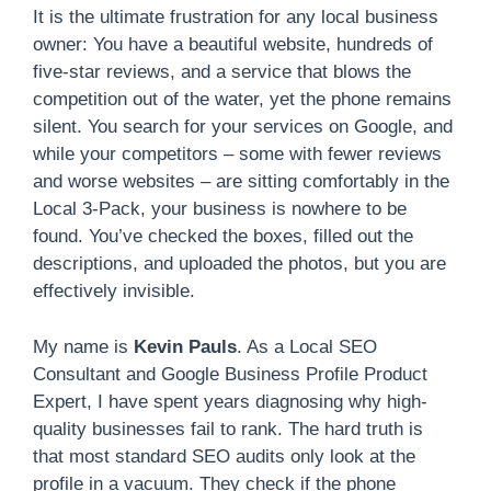
It is the ultimate frustration for any local business
owner: You have a beautiful website, hundreds of
five-star reviews, and a service that blows the
competition out of the water, yet the phone remains
silent. You search for your services on Google, and
while your competitors – some with fewer reviews
and worse websites – are sitting comfortably in the
Local 3-Pack, your business is nowhere to be
found. You’ve checked the boxes, filled out the
descriptions, and uploaded the photos, but you are
effectively invisible.
My name is
Kevin Pauls
. As a Local SEO
Consultant and Google Business Profile Product
Expert, I have spent years diagnosing why high-
quality businesses fail to rank. The hard truth is
that most standard SEO audits only look at the
profile in a vacuum. They check if the phone