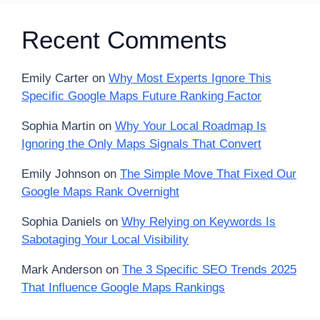
Recent Comments
Emily Carter
on
Why Most Experts Ignore This
Specific Google Maps Future Ranking Factor
Sophia Martin
on
Why Your Local Roadmap Is
Ignoring the Only Maps Signals That Convert
Emily Johnson
on
The Simple Move That Fixed Our
Google Maps Rank Overnight
Sophia Daniels
on
Why Relying on Keywords Is
Sabotaging Your Local Visibility
Mark Anderson
on
The 3 Specific SEO Trends 2025
That Influence Google Maps Rankings