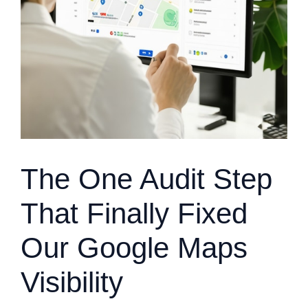
The One Audit Step
That Finally Fixed
Our Google Maps
Visibility