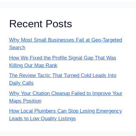
Recent Posts
Why Most Small Businesses Fail at Geo-Targeted
Search
How We Fixed the Profile Signal Gap That Was
Killing Our Map Rank
The Review Tactic That Turned Cold Leads Into
Daily Calls
Why Your Citation Cleanup Failed to Improve Your
Maps Position
How Local Plumbers Can Stop Losing Emergency
Leads to Low Quality Listings