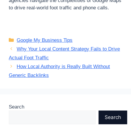
agencies navigate the complexities of Google Maps
to drive real-world foot traffic and phone calls.
Categories
Google My Business Tips
Why Your Local Content Strategy Fails to Drive
Actual Foot Traffic
How Local Authority is Really Built Without
Generic Backlinks
Search
Search