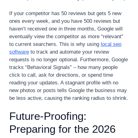
If your competitor has 50 reviews but gets 5 new
ones every week, and you have 500 reviews but
haven’t received one in three months, Google will
eventually view the competitor as more “relevant”
to current searchers. This is why using
local seo
software
to track and automate your review
requests is no longer optional. Furthermore, Google
tracks “Behavioral Signals” – how many people
click to call, ask for directions, or spend time
reading your updates. A stagnant profile with no
new photos or posts tells Google the business may
be less active, causing the ranking radius to shrink.
Future-Proofing:
Preparing for the 2026