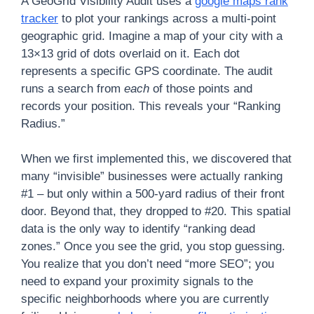
A GeoGrid Visibility Audit uses a
google maps rank
tracker
to plot your rankings across a multi-point
geographic grid. Imagine a map of your city with a
13×13 grid of dots overlaid on it. Each dot
represents a specific GPS coordinate. The audit
runs a search from
each
of those points and
records your position. This reveals your “Ranking
Radius.”
When we first implemented this, we discovered that
many “invisible” businesses were actually ranking
#1 – but only within a 500-yard radius of their front
door. Beyond that, they dropped to #20. This spatial
data is the only way to identify “ranking dead
zones.” Once you see the grid, you stop guessing.
You realize that you don’t need “more SEO”; you
need to expand your proximity signals to the
specific neighborhoods where you are currently