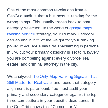
One of the most common revelations from a
GeoGrid audit is that a business is ranking for the
wrong things. This usually traces back to poor
category selection. In the world of
google maps
ranking service
strategy, your Primary Category
carries about 75% of the weight for your ranking
power. If you are a law firm specializing in personal
injury, but your primary category is set to “Lawyer,”
you are competing against every divorce, real
estate, and criminal attorney in the city.
We analyzed
The Only Map Ranking Signals That
Still Matter for Real Calls
and found that category
alignment is paramount. You must audit your
primary and secondary categories against the top
three competitors in your specific dead zones. If
the GeoGrid shows that “Competitor A” is