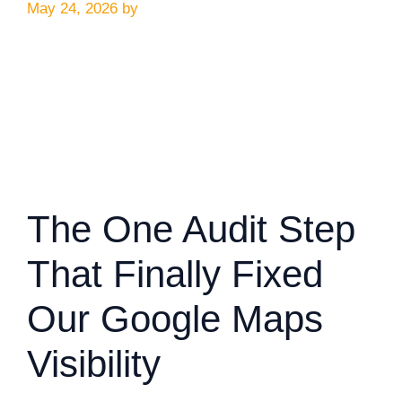
May 24, 2026
by
The One Audit Step
That Finally Fixed
Our Google Maps
Visibility