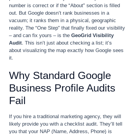
number is correct or if the “About” section is filled
out. But Google doesn’t rank businesses in a
vacuum; it ranks them in a physical, geographic
reality. The “One Step” that finally fixed our visibility
– and can fix yours – is the
GeoGrid Visibility
Audit
. This isn’t just about checking a list; it’s
about visualizing the map exactly how Google sees
it.
Why Standard Google
Business Profile Audits
Fail
If you hire a traditional marketing agency, they will
likely provide you with a checklist audit. They’ll tell
you that your NAP (Name, Address, Phone) is