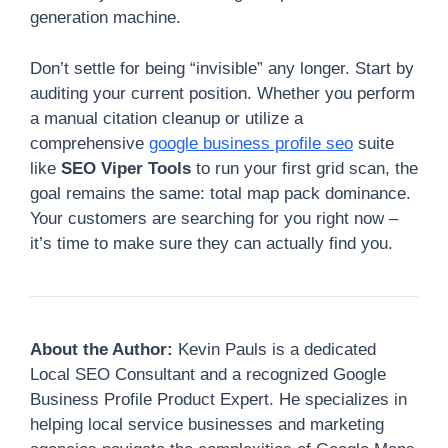
generation machine.
Don’t settle for being “invisible” any longer. Start by
auditing your current position. Whether you perform
a manual citation cleanup or utilize a
comprehensive
google business profile seo
suite
like
SEO Viper Tools
to run your first grid scan, the
goal remains the same: total map pack dominance.
Your customers are searching for you right now –
it’s time to make sure they can actually find you.
About the Author:
Kevin Pauls is a dedicated
Local SEO Consultant and a recognized Google
Business Profile Product Expert. He specializes in
helping local service businesses and marketing