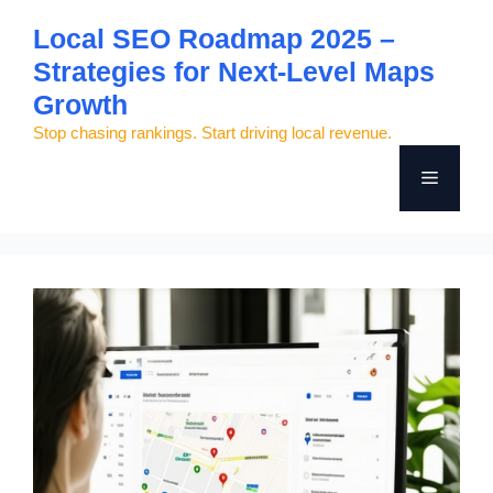
Skip
Local SEO Roadmap 2025 –
to
Strategies for Next-Level Maps
content
Growth
Stop chasing rankings. Start driving local revenue.
Menu