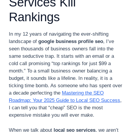
Services Kill
Rankings
In my 12 years of navigating the ever-shifting
landscape of
google business profile seo
, I’ve
seen thousands of business owners fall into the
same seductive trap. It starts with an email or a
cold call promising “top rankings for just $99 a
month.” To a small business owner balancing a
budget, it sounds like a lifeline. In reality, it is a
ticking time bomb. As someone who has spent over
a decade perfecting the
Mastering the SEO
Roadmap: Your 2025 Guide to Local SEO Success
,
I can tell you that “cheap” SEO is the most
expensive mistake you will ever make.
When we talk about
local seo services
, we aren’t