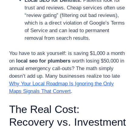
Local SEO for Dentists:
Patients look for
trust and reviews. Cheap services often use
“review gating” (filtering out bad reviews),
which is a direct violation of Google’s Terms
of Service and can lead to permanent
removal from search results.
You have to ask yourself: is saving $1,000 a month
on
local seo for plumbers
worth losing $50,000 in
annual emergency call-outs? The math simply
doesn’t add up. Many businesses realize too late
Why Your Local Roadmap Is Ignoring the Only
Maps Signals That Convert
.
The Real Cost:
Recovery vs. Investment