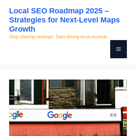
Skip
Local SEO Roadmap 2025 –
to
Strategies for Next-Level Maps
content
Growth
Stop chasing rankings. Start driving local revenue.
Menu