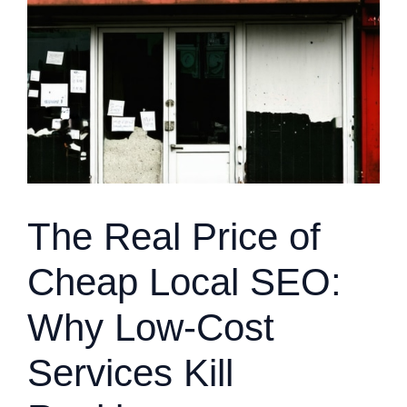
The Real Price of
Cheap Local SEO:
Why Low-Cost
Services Kill