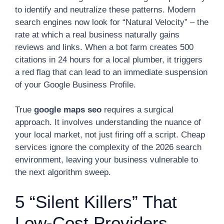
to identify and neutralize these patterns. Modern
search engines now look for “Natural Velocity” – the
rate at which a real business naturally gains
reviews and links. When a bot farm creates 500
citations in 24 hours for a local plumber, it triggers
a red flag that can lead to an immediate suspension
of your Google Business Profile.
True
google maps seo
requires a surgical
approach. It involves understanding the nuance of
your local market, not just firing off a script. Cheap
services ignore the complexity of the 2026 search
environment, leaving your business vulnerable to
the next algorithm sweep.
5 “Silent Killers” That
Low-Cost Providers