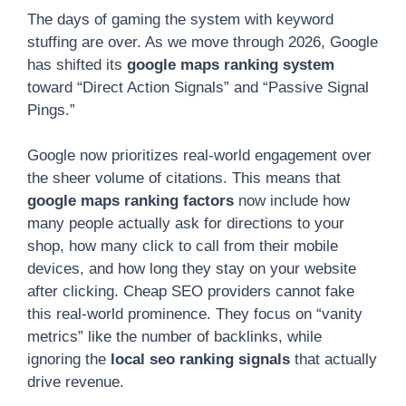
The days of gaming the system with keyword
stuffing are over. As we move through 2026, Google
has shifted its
google maps ranking system
toward “Direct Action Signals” and “Passive Signal
Pings.”
Google now prioritizes real-world engagement over
the sheer volume of citations. This means that
google maps ranking factors
now include how
many people actually ask for directions to your
shop, how many click to call from their mobile
devices, and how long they stay on your website
after clicking. Cheap SEO providers cannot fake
this real-world prominence. They focus on “vanity
metrics” like the number of backlinks, while
ignoring the
local seo ranking signals
that actually
drive revenue.