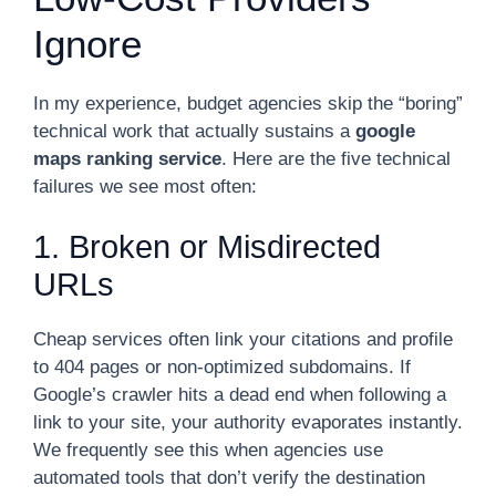
Ignore
In my experience, budget agencies skip the “boring”
technical work that actually sustains a
google
maps ranking service
. Here are the five technical
failures we see most often:
1. Broken or Misdirected
URLs
Cheap services often link your citations and profile
to 404 pages or non-optimized subdomains. If
Google’s crawler hits a dead end when following a
link to your site, your authority evaporates instantly.
We frequently see this when agencies use
automated tools that don’t verify the destination