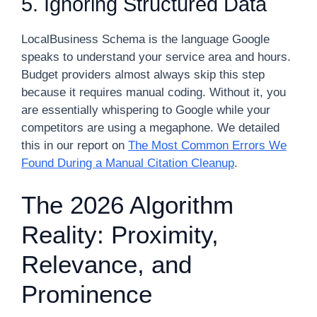
5. Ignoring Structured Data
LocalBusiness Schema is the language Google
speaks to understand your service area and hours.
Budget providers almost always skip this step
because it requires manual coding. Without it, you
are essentially whispering to Google while your
competitors are using a megaphone. We detailed
this in our report on
The Most Common Errors We
Found During a Manual Citation Cleanup
.
The 2026 Algorithm
Reality: Proximity,
Relevance, and
Prominence