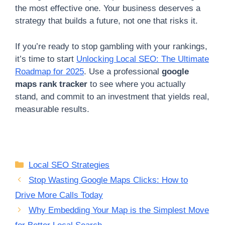
the most effective one. Your business deserves a
strategy that builds a future, not one that risks it.
If you’re ready to stop gambling with your rankings,
it’s time to start
Unlocking Local SEO: The Ultimate
Roadmap for 2025
. Use a professional
google
maps rank tracker
to see where you actually
stand, and commit to an investment that yields real,
measurable results.
Categories
Local SEO Strategies
Stop Wasting Google Maps Clicks: How to
Drive More Calls Today
Why Embedding Your Map is the Simplest Move