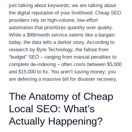
just talking about keywords; we are talking about
the digital reputation of your livelihood. Cheap SEO
providers rely on high-volume, low-effort
automation that prioritizes quantity over quality.
While a $99/month service seems like a bargain
today, the data tells a darker story. According to
research by Byte Technology, the fallout from
“budget” SEO – ranging from manual penalties to
complete de-indexing – often costs between $5,000
and $15,000 to fix. You aren’t saving money; you
are deferring a massive bill for disaster recovery.
The Anatomy of Cheap
Local SEO: What’s
Actually Happening?