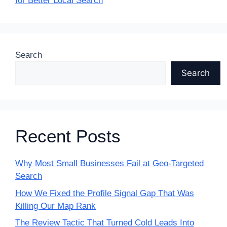
for Better Local Search
Search
Search
Recent Posts
Why Most Small Businesses Fail at Geo-Targeted
Search
How We Fixed the Profile Signal Gap That Was
Killing Our Map Rank
The Review Tactic That Turned Cold Leads Into