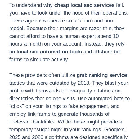
To understand why
cheap local seo services
fail,
you have to look under the hood of their operations.
These agencies operate on a “churn and burn”
model. Because their margins are razor-thin, they
cannot afford to have a human expert spend 10
hours a month on your account. Instead, they rely
on
local seo automation tools
and offshore bot
farms to simulate activity.
These providers often utilize
gmb ranking service
tactics that were outdated by 2018. They blast your
profile with thousands of low-quality citations on
directories that no one visits, use automated bots to
“click” on your listings to fake engagement, and
employ link farms to generate thousands of
irrelevant backlinks. While these might provide a
temporary “sugar high” in your rankings, Google’s
2025 and 2026 algorithms are designed specifically