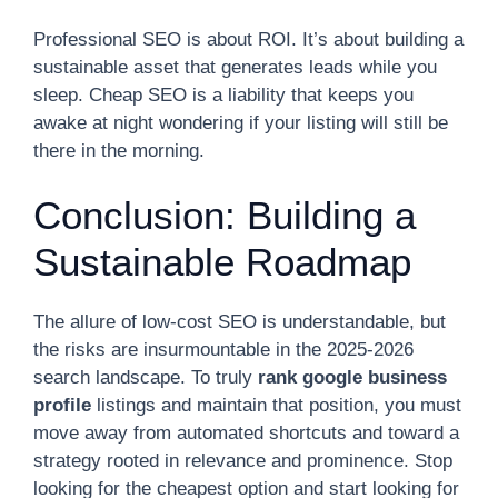
Professional SEO is about ROI. It’s about building a
sustainable asset that generates leads while you
sleep. Cheap SEO is a liability that keeps you
awake at night wondering if your listing will still be
there in the morning.
Conclusion: Building a
Sustainable Roadmap
The allure of low-cost SEO is understandable, but
the risks are insurmountable in the 2025-2026
search landscape. To truly
rank google business
profile
listings and maintain that position, you must
move away from automated shortcuts and toward a
strategy rooted in relevance and prominence. Stop
looking for the cheapest option and start looking for