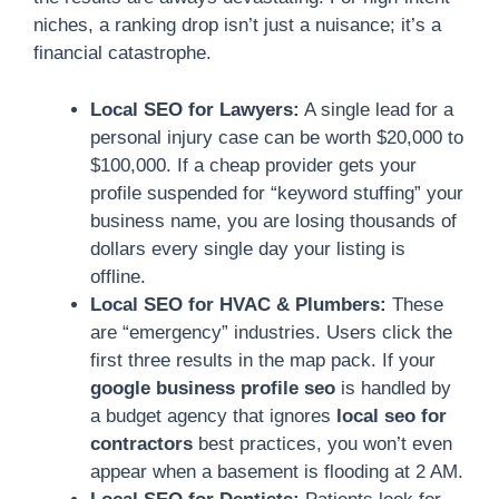
niches, a ranking drop isn’t just a nuisance; it’s a
financial catastrophe.
Local SEO for Lawyers:
A single lead for a
personal injury case can be worth $20,000 to
$100,000. If a cheap provider gets your
profile suspended for “keyword stuffing” your
business name, you are losing thousands of
dollars every single day your listing is
offline.
Local SEO for HVAC & Plumbers:
These
are “emergency” industries. Users click the
first three results in the map pack. If your
google business profile seo
is handled by
a budget agency that ignores
local seo for
contractors
best practices, you won’t even
appear when a basement is flooding at 2 AM.