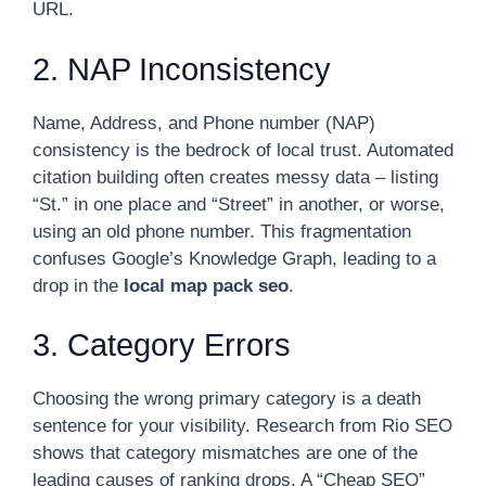
URL.
2. NAP Inconsistency
Name, Address, and Phone number (NAP)
consistency is the bedrock of local trust. Automated
citation building often creates messy data – listing
“St.” in one place and “Street” in another, or worse,
using an old phone number. This fragmentation
confuses Google’s Knowledge Graph, leading to a
drop in the
local map pack seo
.
3. Category Errors
Choosing the wrong primary category is a death
sentence for your visibility. Research from Rio SEO
shows that category mismatches are one of the
leading causes of ranking drops. A “Cheap SEO”