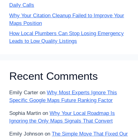
Daily Calls
Why Your Citation Cleanup Failed to Improve Your
Maps Position
How Local Plumbers Can Stop Losing Emergency
Leads to Low Quality Listings
Recent Comments
Emily Carter
on
Why Most Experts Ignore This
Specific Google Maps Future Ranking Factor
Sophia Martin
on
Why Your Local Roadmap Is
Ignoring the Only Maps Signals That Convert
Emily Johnson
on
The Simple Move That Fixed Our