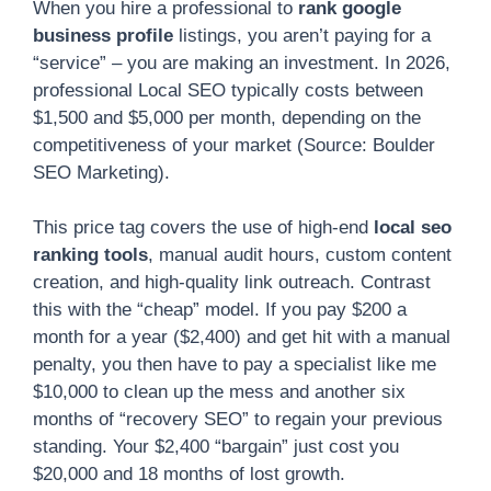
When you hire a professional to
rank google
business profile
listings, you aren’t paying for a
“service” – you are making an investment. In 2026,
professional Local SEO typically costs between
$1,500 and $5,000 per month, depending on the
competitiveness of your market (Source: Boulder
SEO Marketing).
This price tag covers the use of high-end
local seo
ranking tools
, manual audit hours, custom content
creation, and high-quality link outreach. Contrast
this with the “cheap” model. If you pay $200 a
month for a year ($2,400) and get hit with a manual
penalty, you then have to pay a specialist like me
$10,000 to clean up the mess and another six
months of “recovery SEO” to regain your previous
standing. Your $2,400 “bargain” just cost you
$20,000 and 18 months of lost growth.