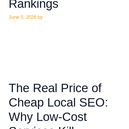
Rankings
June 3, 2026
by
The Real Price of
Cheap Local SEO:
Why Low-Cost