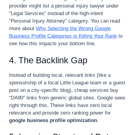
provider might list a personal injury lawyer under
“Legal Services” instead of the high-intent
“Personal Injury Attorney” category. You can read
more about
Why Selecting the Wrong Google
Business Profile Categories is Killing Your Rank
to
see how this impacts your bottom line.
4. The Backlink Gap
Instead of building local, relevant links (like a
sponsorship of a local Little League team or a guest
post on a city-specific blog), cheap services buy
“DA90” links from generic global sites. Google sees
right through this. These links have zero local
relevance and provide zero ranking power for
google business profile optimization
.