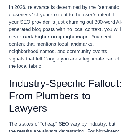
In 2026, relevance is determined by the “semantic
closeness” of your content to the user’s intent. If
your SEO provider is just churning out 300-word AI-
generated blog posts with no local context, you will
never
rank higher on google maps
. You need
content that mentions local landmarks,
neighborhood names, and community events –
signals that tell Google you are a legitimate part of
the local fabric.
Industry-Specific Fallout:
From Plumbers to
Lawyers
The stakes of “cheap” SEO vary by industry, but
the results are always devastating. For high-intent