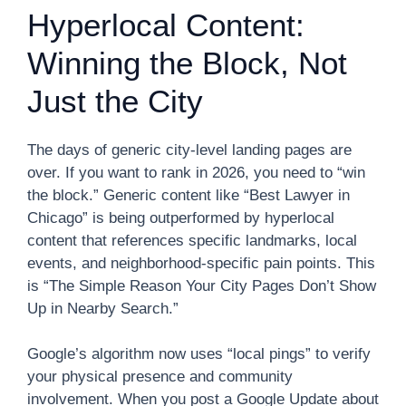
Hyperlocal Content:
Winning the Block, Not
Just the City
The days of generic city-level landing pages are
over. If you want to rank in 2026, you need to “win
the block.” Generic content like “Best Lawyer in
Chicago” is being outperformed by hyperlocal
content that references specific landmarks, local
events, and neighborhood-specific pain points. This
is “The Simple Reason Your City Pages Don’t Show
Up in Nearby Search.”
Google’s algorithm now uses “local pings” to verify
your physical presence and community
involvement. When you post a Google Update about