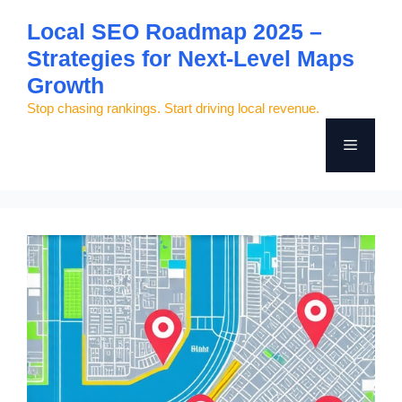
Skip
Local SEO Roadmap 2025 –
to
Strategies for Next-Level Maps
content
Growth
Stop chasing rankings. Start driving local revenue.
Menu