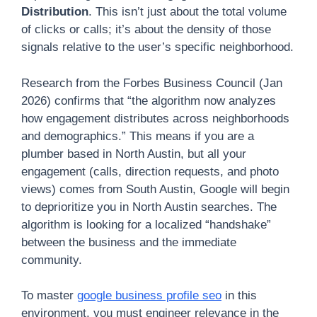
Distribution
. This isn’t just about the total volume
of clicks or calls; it’s about the density of those
signals relative to the user’s specific neighborhood.
Research from the Forbes Business Council (Jan
2026) confirms that “the algorithm now analyzes
how engagement distributes across neighborhoods
and demographics.” This means if you are a
plumber based in North Austin, but all your
engagement (calls, direction requests, and photo
views) comes from South Austin, Google will begin
to deprioritize you in North Austin searches. The
algorithm is looking for a localized “handshake”
between the business and the immediate
community.
To master
google business profile seo
in this
environment, you must engineer relevance in the