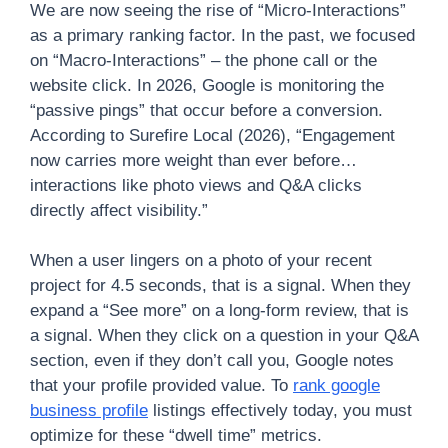
We are now seeing the rise of “Micro-Interactions”
as a primary ranking factor. In the past, we focused
on “Macro-Interactions” – the phone call or the
website click. In 2026, Google is monitoring the
“passive pings” that occur before a conversion.
According to Surefire Local (2026), “Engagement
now carries more weight than ever before…
interactions like photo views and Q&A clicks
directly affect visibility.”
When a user lingers on a photo of your recent
project for 4.5 seconds, that is a signal. When they
expand a “See more” on a long-form review, that is
a signal. When they click on a question in your Q&A
section, even if they don’t call you, Google notes
that your profile provided value. To
rank google
business profile
listings effectively today, you must
optimize for these “dwell time” metrics.