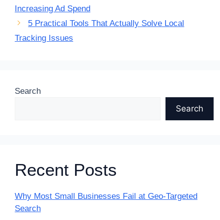
Increasing Ad Spend
5 Practical Tools That Actually Solve Local
Tracking Issues
Search
Search
Recent Posts
Why Most Small Businesses Fail at Geo-Targeted
Search