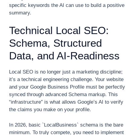
specific keywords the AI can use to build a positive
summary.
Technical Local SEO:
Schema, Structured
Data, and AI-Readiness
Local SEO is no longer just a marketing discipline;
it’s a technical engineering challenge. Your website
and your Google Business Profile must be perfectly
synced through advanced Schema markup. This
“infrastructure” is what allows Google’s AI to verify
the claims you make on your profile.
In 2026, basic `LocalBusiness` schema is the bare
minimum. To truly compete, you need to implement