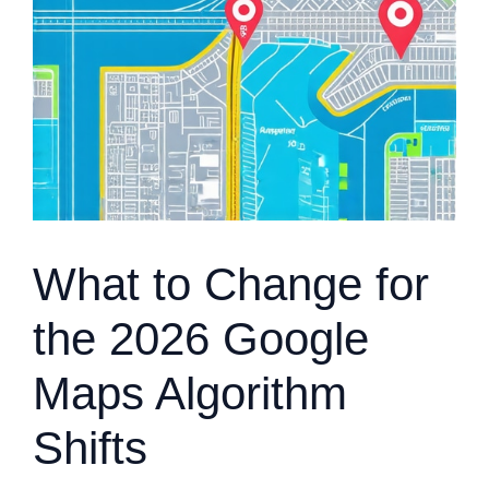
What to Change for
the 2026 Google
Maps Algorithm
Shifts