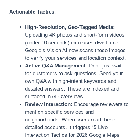
Actionable Tactics:
High-Resolution, Geo-Tagged Media:
Uploading 4K photos and short-form videos
(under 10 seconds) increases dwell time.
Google’s Vision AI now scans these images
to verify your services and location context.
Active Q&A Management:
Don’t just wait
for customers to ask questions. Seed your
own Q&A with high-intent keywords and
detailed answers. These are indexed and
surfaced in AI Overviews.
Review Interaction:
Encourage reviewers to
mention specific services and
neighborhoods. When users read these
detailed accounts, it triggers “5 Live
Interaction Tactics for 2026 Google Maps