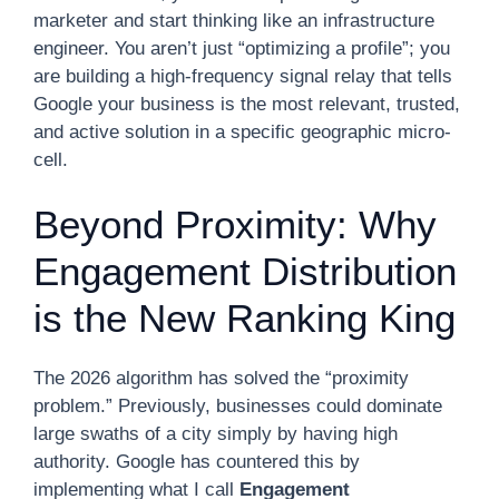
marketer and start thinking like an infrastructure
engineer. You aren’t just “optimizing a profile”; you
are building a high-frequency signal relay that tells
Google your business is the most relevant, trusted,
and active solution in a specific geographic micro-
cell.
Beyond Proximity: Why
Engagement Distribution
is the New Ranking King
The 2026 algorithm has solved the “proximity
problem.” Previously, businesses could dominate
large swaths of a city simply by having high
authority. Google has countered this by
implementing what I call
Engagement