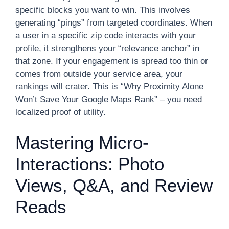
specific blocks you want to win. This involves
generating “pings” from targeted coordinates. When
a user in a specific zip code interacts with your
profile, it strengthens your “relevance anchor” in
that zone. If your engagement is spread too thin or
comes from outside your service area, your
rankings will crater. This is “Why Proximity Alone
Won’t Save Your Google Maps Rank” – you need
localized proof of utility.
Mastering Micro-
Interactions: Photo
Views, Q&A, and Review
Reads