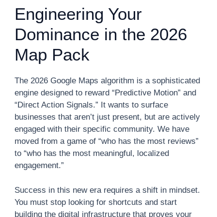
Engineering Your
Dominance in the 2026
Map Pack
The 2026 Google Maps algorithm is a sophisticated
engine designed to reward “Predictive Motion” and
“Direct Action Signals.” It wants to surface
businesses that aren’t just present, but are actively
engaged with their specific community. We have
moved from a game of “who has the most reviews”
to “who has the most meaningful, localized
engagement.”
Success in this new era requires a shift in mindset.
You must stop looking for shortcuts and start
building the digital infrastructure that proves your