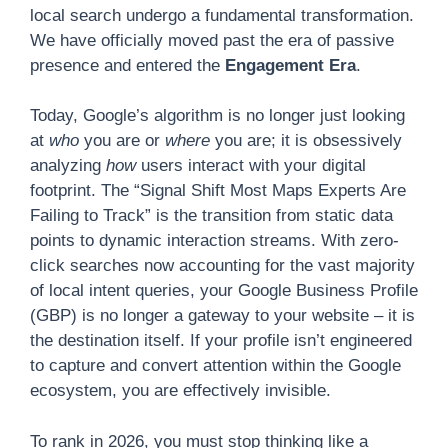
local search undergo a fundamental transformation.
We have officially moved past the era of passive
presence and entered the
Engagement Era
.
Today, Google’s algorithm is no longer just looking
at
who
you are or
where
you are; it is obsessively
analyzing
how
users interact with your digital
footprint. The “Signal Shift Most Maps Experts Are
Failing to Track” is the transition from static data
points to dynamic interaction streams. With zero-
click searches now accounting for the vast majority
of local intent queries, your Google Business Profile
(GBP) is no longer a gateway to your website – it is
the destination itself. If your profile isn’t engineered
to capture and convert attention within the Google
ecosystem, you are effectively invisible.
To rank in 2026, you must stop thinking like a