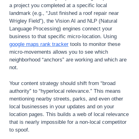
a project you completed at a specific local
landmark (e.g., “Just finished a roof repair near
Wrigley Field”), the Vision AI and NLP (Natural
Language Processing) engines connect your
business to that specific micro-location. Using
google maps rank tracker
tools to monitor these
micro-movements allows you to see which
neighborhood “anchors” are working and which are
not.
Your content strategy should shift from “broad
authority” to “hyperlocal relevance.” This means
mentioning nearby streets, parks, and even other
local businesses in your updates and on your
location pages. This builds a web of local relevance
that is nearly impossible for a non-local competitor
to spoof.