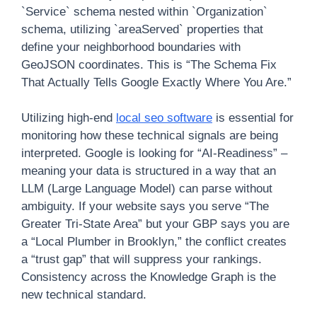
`Service` schema nested within `Organization`
schema, utilizing `areaServed` properties that
define your neighborhood boundaries with
GeoJSON coordinates. This is “The Schema Fix
That Actually Tells Google Exactly Where You Are.”
Utilizing high-end
local seo software
is essential for
monitoring how these technical signals are being
interpreted. Google is looking for “AI-Readiness” –
meaning your data is structured in a way that an
LLM (Large Language Model) can parse without
ambiguity. If your website says you serve “The
Greater Tri-State Area” but your GBP says you are
a “Local Plumber in Brooklyn,” the conflict creates
a “trust gap” that will suppress your rankings.
Consistency across the Knowledge Graph is the
new technical standard.