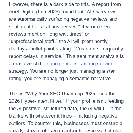
However, there is a dark side to this. A report from
Ariel Digital (Feb 2026) found that “AI Overviews
are automatically surfacing negative reviews and
sentiment for local businesses.” If your recent
reviews mention “long wait times” or
“unprofessional staff,” the AI will prominently
display a bullet point stating: “Customers frequently
report delays in service.” This sentiment analysis is
a massive shift in
google maps ranking service
strategy. You are no longer just managing a star
rating; you are managing a semantic narrative.
This is “Why Your SEO Roadmap 2025 Fails the
2026 Hyper-Intent Filter.” If your profile isn’t feeding
the AI positive, structured data, the AI will fill in the
blanks with whatever it finds – including negative
outliers. To counter this, businesses must ensure a
steady stream of “sentiment-rich” reviews that use