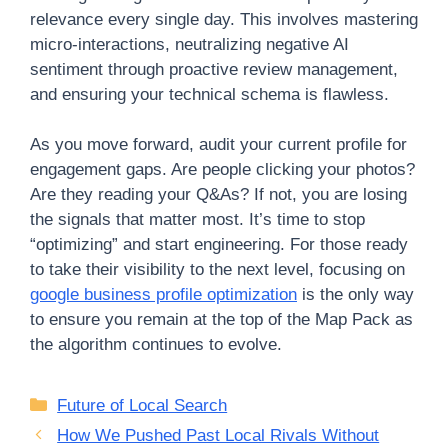
relevance every single day. This involves mastering
micro-interactions, neutralizing negative AI
sentiment through proactive review management,
and ensuring your technical schema is flawless.
As you move forward, audit your current profile for
engagement gaps. Are people clicking your photos?
Are they reading your Q&As? If not, you are losing
the signals that matter most. It’s time to stop
“optimizing” and start engineering. For those ready
to take their visibility to the next level, focusing on
google business profile optimization
is the only way
to ensure you remain at the top of the Map Pack as
the algorithm continues to evolve.
Categories
Future of Local Search
How We Pushed Past Local Rivals Without