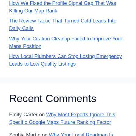
How We Fixed the Profile Signal Gap That Was
Killing Our Map Rank
The Review Tactic That Turned Cold Leads Into
Daily Calls
Why Your Citation Cleanup Failed to Improve Your
Maps Position
How Local Plumbers Can Stop Losing Emergency
Leads to Low Quality Listings
Recent Comments
Emily Carter
on
Why Most Experts Ignore This
Specific Google Maps Future Ranking Factor
Sophia Martin
on
Why Your Local Roadmap Is