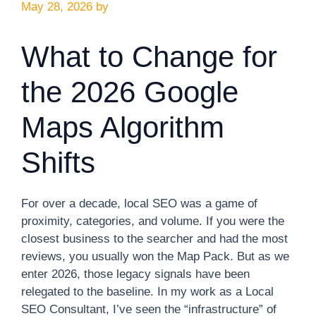
May 28, 2026
by
What to Change for
the 2026 Google
Maps Algorithm
Shifts
For over a decade, local SEO was a game of
proximity, categories, and volume. If you were the
closest business to the searcher and had the most
reviews, you usually won the Map Pack. But as we
enter 2026, those legacy signals have been
relegated to the baseline. In my work as a Local
SEO Consultant, I’ve seen the “infrastructure” of