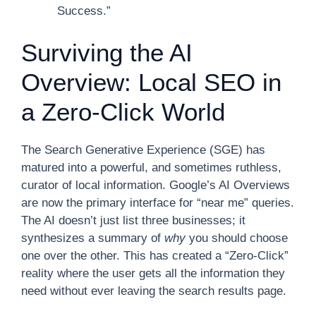
Success.”
Surviving the AI
Overview: Local SEO in
a Zero-Click World
The Search Generative Experience (SGE) has
matured into a powerful, and sometimes ruthless,
curator of local information. Google’s AI Overviews
are now the primary interface for “near me” queries.
The AI doesn’t just list three businesses; it
synthesizes a summary of
why
you should choose
one over the other. This has created a “Zero-Click”
reality where the user gets all the information they
need without ever leaving the search results page.