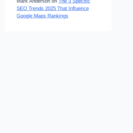
Mark Anderson
on
The 3 Specific
SEO Trends 2025 That Influence
Google Maps Rankings