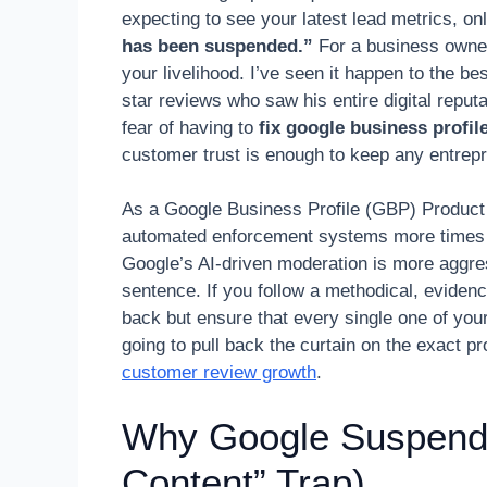
expecting to see your latest lead metrics, on
has been suspended.”
For a business owner, t
your livelihood. I’ve seen it happen to the b
star reviews who saw his entire digital reput
fear of having to
fix google business profi
customer trust is enough to keep any entrepr
As a Google Business Profile (GBP) Product E
automated enforcement systems more times th
Google’s AI-driven moderation is more aggre
sentence. If you follow a methodical, eviden
back but ensure that every single one of your
going to pull back the curtain on the exact 
customer review growth
.
Why Google Suspends
Content” Trap)