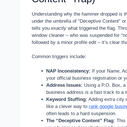
Understanding why the hammer dropped is the f
under the umbrella of “Deceptive Content” or 
tells you
exactly
what triggered the flag. Thr
window cleaner – who was suspended for “no 
followed by a minor profile edit – it’s clear t
Common triggers include:
NAP Inconsistency:
If your Name, Ad
your official business registration or 
Address Issues:
Using a P.O. Box, a 
business address is a fast track to a
Keyword Stuffing:
Adding extra city 
like a clever way to
rank google busine
often leads to a hard suspension.
The “Deceptive Content” Flag:
This i