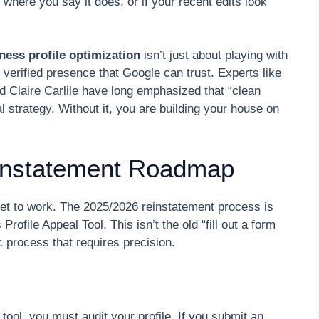
 where you say it does, or if your recent edits look
ness profile optimization
isn’t just about playing with
 verified presence that Google can trust. Experts like
d Claire Carlile have long emphasized that “clean
l strategy. Without it, you are building your house on
instatement Roadmap
get to work. The 2025/2026 reinstatement process is
ofile Appeal Tool. This isn’t the old “fill out a form
ic process that requires precision.
 tool, you must audit your profile. If you submit an