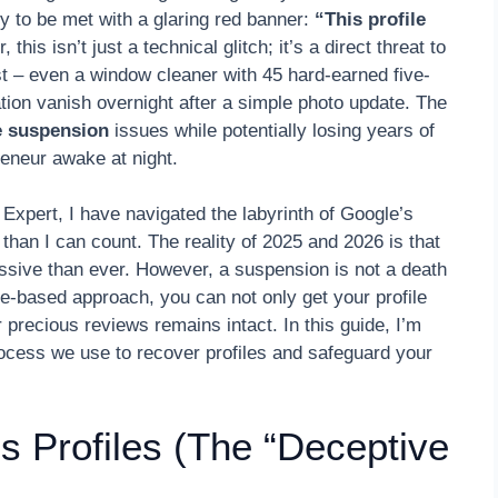
ly to be met with a glaring red banner:
“This profile
his isn’t just a technical glitch; it’s a direct threat to
est – even a window cleaner with 45 hard-earned five-
ation vanish overnight after a simple photo update. The
le suspension
issues while potentially losing years of
eneur awake at night.
xpert, I have navigated the labyrinth of Google’s
an I can count. The reality of 2025 and 2026 is that
ssive than ever. However, a suspension is not a death
ce-based approach, you can not only get your profile
 precious reviews remains intact. In this guide, I’m
process we use to recover profiles and safeguard your
 Profiles (The “Deceptive