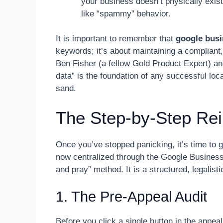
your business doesn’t physically exist
like “spammy” behavior.
It is important to remember that
google busi
keywords; it’s about maintaining a compliant,
Ben Fisher (a fellow Gold Product Expert) an
data” is the foundation of any successful loca
sand.
The Step-by-Step Re
Once you’ve stopped panicking, it’s time to 
now centralized through the Google Business Pr
and pray” method. It is a structured, legalist
1. The Pre-Appeal Audit
Before you click a single button in the appeal