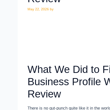
May 22, 2026
by
What We Did to F
Business Profile 
Review
There is no gut-punch quite like it in the wor