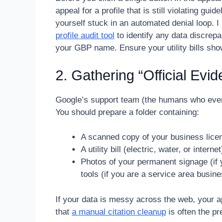
appeal for a profile that is still violating gu
yourself stuck in an automated denial loop.
profile audit tool
to identify any data discrepa
your GBP name. Ensure your utility bills show
2. Gathering “Official Evi
Google’s support team (the humans who eventu
You should prepare a folder containing:
A scanned copy of your business licens
A utility bill (electric, water, or inte
Photos of your permanent signage (if 
tools (if you are a service area busine
If your data is messy across the web, your 
that
a manual citation cleanup
is often the pr