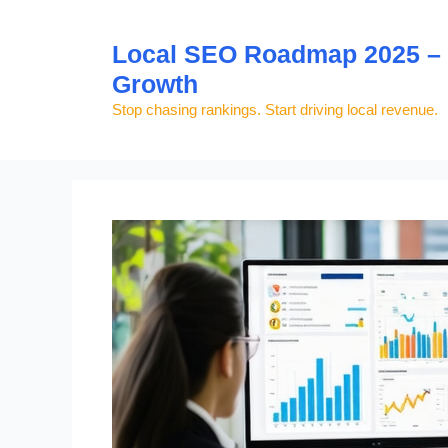
Skip
to
Local SEO Roadmap 2025 – S
content
Growth
Stop chasing rankings. Start driving local revenue.