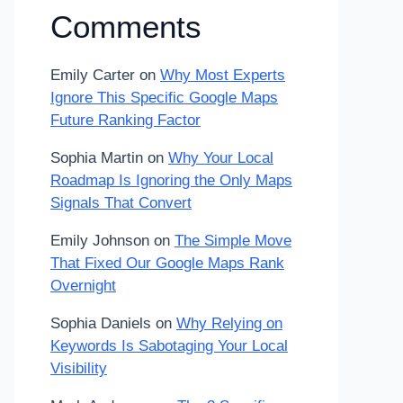
Comments
Emily Carter
on
Why Most Experts
Ignore This Specific Google Maps
Future Ranking Factor
Sophia Martin
on
Why Your Local
Roadmap Is Ignoring the Only Maps
Signals That Convert
Emily Johnson
on
The Simple Move
That Fixed Our Google Maps Rank
Overnight
Sophia Daniels
on
Why Relying on
Keywords Is Sabotaging Your Local
Visibility