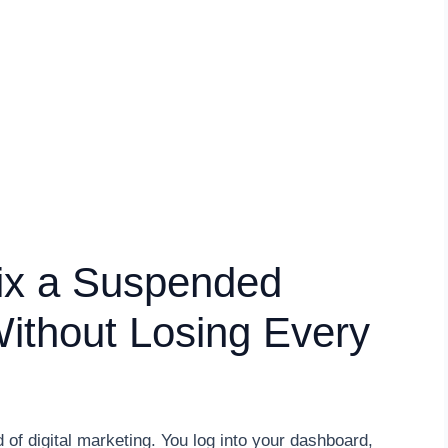
ix a Suspended
Without Losing Every
ld of digital marketing. You log into your dashboard,