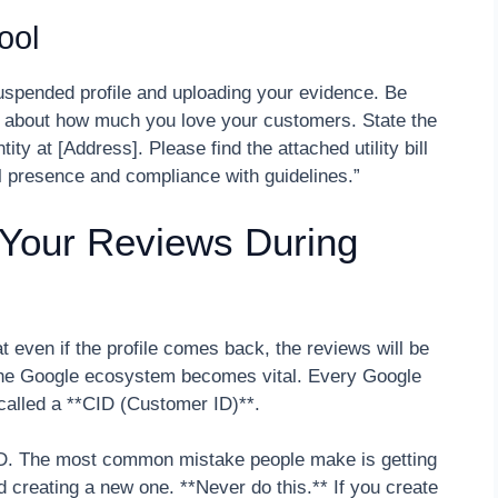
ool
suspended profile and uploading your evidence. Be
y about how much you love your customers. State the
ity at [Address]. Please find the attached utility bill
l presence and compliance with guidelines.”
 Your Reviews During
 even if the profile comes back, the reviews will be
 the Google ecosystem becomes vital. Every Google
r called a **CID (Customer ID)**.
CID. The most common mistake people make is getting
d creating a new one. **Never do this.** If you create