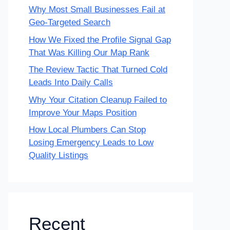
Why Most Small Businesses Fail at
Geo-Targeted Search
How We Fixed the Profile Signal Gap
That Was Killing Our Map Rank
The Review Tactic That Turned Cold
Leads Into Daily Calls
Why Your Citation Cleanup Failed to
Improve Your Maps Position
How Local Plumbers Can Stop
Losing Emergency Leads to Low
Quality Listings
Recent