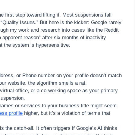
irst step toward lifting it. Most suspensions fall
“Quality Issues.” But here is the kicker: Google rarely
ough my work and research into cases like the Reddit
apparent reason” after six months of inactivity
hat the system is hypersensitive.
dress, or Phone number on your profile doesn’t match
your website, the algorithm smells a rat.
virtual office, or a co-working space as your primary
 suspension.
names or services to your business title might seem
ss profile
higher, but it’s a violation of terms that
s the catch-all. It often triggers if Google’s AI thinks