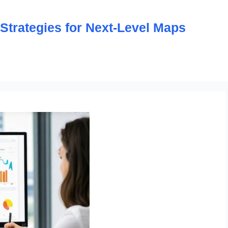
trategies for Next-Level Maps