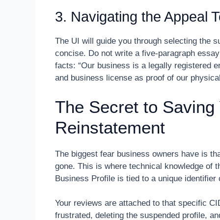
3. Navigating the Appeal T
The UI will guide you through selecting the 
concise. Do not write a five-paragraph essa
facts: “Our business is a legally registered ent
and business license as proof of our physica
The Secret to Saving
Reinstatement
The biggest fear business owners have is that
gone. This is where technical knowledge of
Business Profile is tied to a unique identifie
Your reviews are attached to that specific 
frustrated, deleting the suspended profile, an