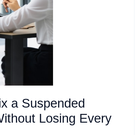
ix a Suspended
Without Losing Every