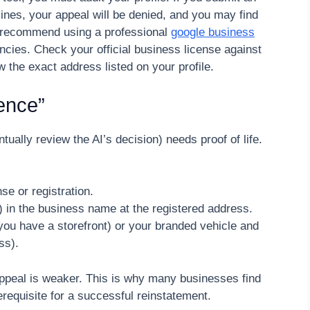
idelines, your appeal will be denied, and you may find
 I recommend using a professional
google business
ncies. Check your official business license against
 the exact address listed on your profile.
dence”
ally review the AI’s decision) needs proof of life.
e or registration.
rnet) in the business name at the registered address.
you have a storefront) or your branded vehicle and
ss).
appeal is weaker. This is why many businesses find
erequisite for a successful reinstatement.