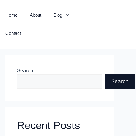
Home
About
Blog
Contact
Search
Search
Recent Posts