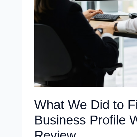
What We Did to F
Business Profile 
Review