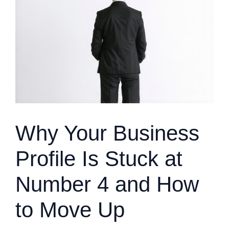
Why Your Business
Profile Is Stuck at
Number 4 and How
to Move Up