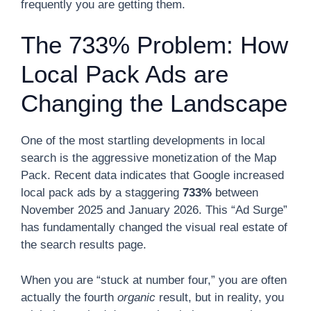
frequently you are getting them.
The 733% Problem: How
Local Pack Ads are
Changing the Landscape
One of the most startling developments in local
search is the aggressive monetization of the Map
Pack. Recent data indicates that Google increased
local pack ads by a staggering
733%
between
November 2025 and January 2026. This “Ad Surge”
has fundamentally changed the visual real estate of
the search results page.
When you are “stuck at number four,” you are often
actually the fourth
organic
result, but in reality, you