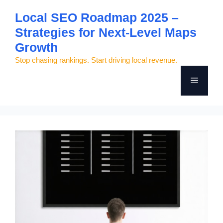
Skip
Local SEO Roadmap 2025 –
to
Strategies for Next-Level Maps
content
Growth
Stop chasing rankings. Start driving local revenue.
Menu