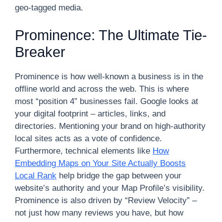
geo-tagged media.
Prominence: The Ultimate Tie-
Breaker
Prominence is how well-known a business is in the
offline world and across the web. This is where
most “position 4” businesses fail. Google looks at
your digital footprint – articles, links, and
directories. Mentioning your brand on high-authority
local sites acts as a vote of confidence.
Furthermore, technical elements like
How
Embedding Maps on Your Site Actually Boosts
Local Rank
help bridge the gap between your
website’s authority and your Map Profile’s visibility.
Prominence is also driven by “Review Velocity” –
not just how many reviews you have, but how