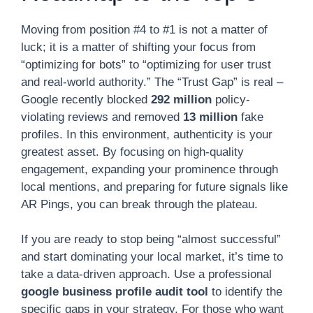
Moving from position #4 to #1 is not a matter of
luck; it is a matter of shifting your focus from
“optimizing for bots” to “optimizing for user trust
and real-world authority.” The “Trust Gap” is real –
Google recently blocked
292 million
policy-
violating reviews and removed
13 million
fake
profiles. In this environment, authenticity is your
greatest asset. By focusing on high-quality
engagement, expanding your prominence through
local mentions, and preparing for future signals like
AR Pings, you can break through the plateau.
If you are ready to stop being “almost successful”
and start dominating your local market, it’s time to
take a data-driven approach. Use a professional
google business profile audit tool
to identify the
specific gaps in your strategy. For those who want