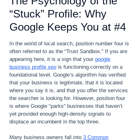
The Psychology of the
“Stuck” Profile: Why
Google Keeps You at #4
In the world of local search, position number four is
often referred to as the “Trust Sandbox.” If you are
appearing here, it is a sign that your
google
business profile seo
is functioning correctly on a
foundational level. Google’s algorithm has verified
that your business is legitimate, that it is located
where you say it is, and that you offer the services
the searcher is looking for. However, position four
is where Google “parks” businesses that haven’t
yet provided enough high-density signals to
displace an incumbent in the top three.
Many business owners fall into
3 Common