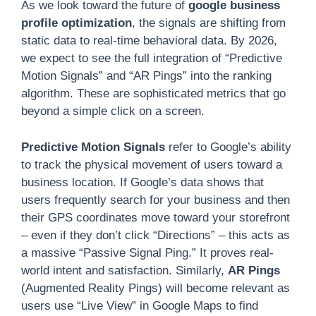
As we look toward the future of
google business
profile optimization
, the signals are shifting from
static data to real-time behavioral data. By 2026,
we expect to see the full integration of “Predictive
Motion Signals” and “AR Pings” into the ranking
algorithm. These are sophisticated metrics that go
beyond a simple click on a screen.
Predictive Motion Signals
refer to Google’s ability
to track the physical movement of users toward a
business location. If Google’s data shows that
users frequently search for your business and then
their GPS coordinates move toward your storefront
– even if they don’t click “Directions” – this acts as
a massive “Passive Signal Ping.” It proves real-
world intent and satisfaction. Similarly,
AR Pings
(Augmented Reality Pings) will become relevant as
users use “Live View” in Google Maps to find