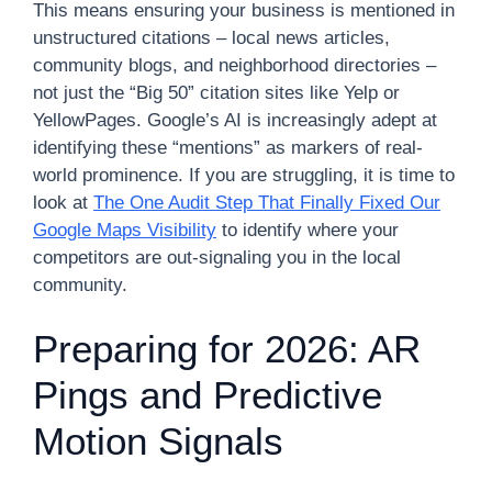
This means ensuring your business is mentioned in
unstructured citations – local news articles,
community blogs, and neighborhood directories –
not just the “Big 50” citation sites like Yelp or
YellowPages. Google’s AI is increasingly adept at
identifying these “mentions” as markers of real-
world prominence. If you are struggling, it is time to
look at
The One Audit Step That Finally Fixed Our
Google Maps Visibility
to identify where your
competitors are out-signaling you in the local
community.
Preparing for 2026: AR
Pings and Predictive
Motion Signals