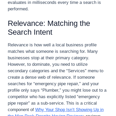
evaluates in milliseconds every time a search is
performed.
Relevance: Matching the
Search Intent
Relevance is how well a local business profile
matches what someone is searching for. Many
businesses stop at their primary category.
However, to dominate, you need to utilize
secondary categories and the “Services” menu to
create a dense web of relevance. If someone
searches for “emergency pipe repair,” and your
profile only says “Plumber,” you might lose out to a
competitor who has explicitly listed “emergency
pipe repair” as a sub-service. This is a critical
component of
Why Your Shop Isn’t Showing Up in