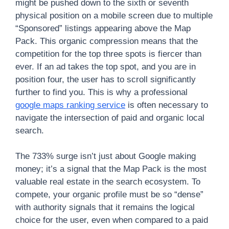
might be pushed down to the sixth or seventh
physical position on a mobile screen due to multiple
“Sponsored” listings appearing above the Map
Pack. This organic compression means that the
competition for the top three spots is fiercer than
ever. If an ad takes the top spot, and you are in
position four, the user has to scroll significantly
further to find you. This is why a professional
google maps ranking service
is often necessary to
navigate the intersection of paid and organic local
search.
The 733% surge isn’t just about Google making
money; it’s a signal that the Map Pack is the most
valuable real estate in the search ecosystem. To
compete, your organic profile must be so “dense”
with authority signals that it remains the logical
choice for the user, even when compared to a paid