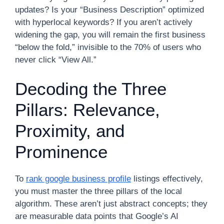
updates? Is your “Business Description” optimized
with hyperlocal keywords? If you aren’t actively
widening the gap, you will remain the first business
“below the fold,” invisible to the 70% of users who
never click “View All.”
Decoding the Three
Pillars: Relevance,
Proximity, and
Prominence
To
rank google business profile
listings effectively,
you must master the three pillars of the local
algorithm. These aren’t just abstract concepts; they
are measurable data points that Google’s AI