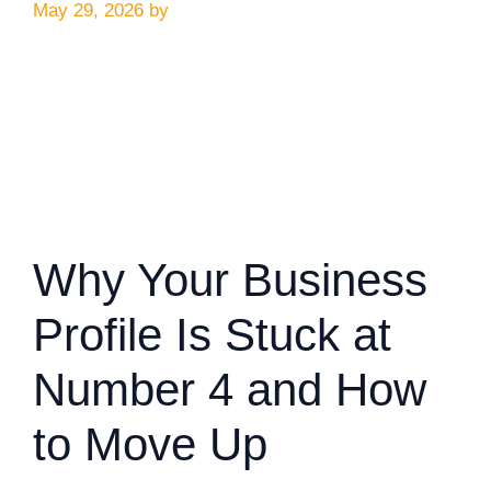
May 29, 2026
by
Why Your Business
Profile Is Stuck at
Number 4 and How
to Move Up