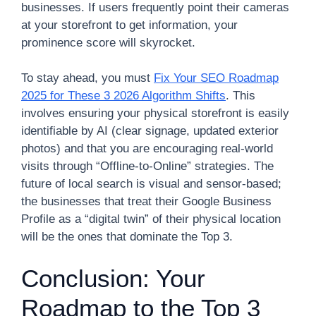
businesses. If users frequently point their cameras
at your storefront to get information, your
prominence score will skyrocket.
To stay ahead, you must
Fix Your SEO Roadmap
2025 for These 3 2026 Algorithm Shifts
. This
involves ensuring your physical storefront is easily
identifiable by AI (clear signage, updated exterior
photos) and that you are encouraging real-world
visits through “Offline-to-Online” strategies. The
future of local search is visual and sensor-based;
the businesses that treat their Google Business
Profile as a “digital twin” of their physical location
will be the ones that dominate the Top 3.
Conclusion: Your
Roadmap to the Top 3