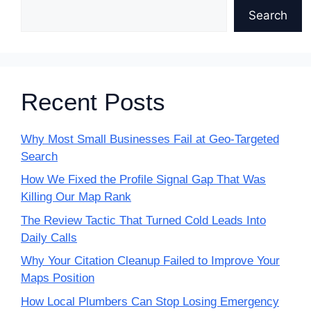
Search
Recent Posts
Why Most Small Businesses Fail at Geo-Targeted
Search
How We Fixed the Profile Signal Gap That Was
Killing Our Map Rank
The Review Tactic That Turned Cold Leads Into
Daily Calls
Why Your Citation Cleanup Failed to Improve Your
Maps Position
How Local Plumbers Can Stop Losing Emergency