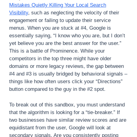
Mistakes Quietly Killing Your Local Search
Visibility
, such as neglecting the velocity of their
engagement or failing to update their service
menus. When you are stuck at #4, Google is
essentially saying, “I know who you are, but I don’t
yet believe you are the best answer for the user.”
This is a battle of Prominence. While your
competitors in the top three might have older
domains or more legacy reviews, the gap between
#4 and #3 is usually bridged by behavioral signals –
things like how often users click your “Directions”
button compared to the guy in the #2 spot.
To break out of this sandbox, you must understand
that the algorithm is looking for a “tie-breaker.” If
two businesses have similar review scores and are
equidistant from the user, Google will look at
secondary signals. Are you consistently posting