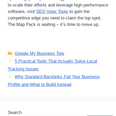
to scale their efforts and leverage high-performance
software, visit
SEO Viper Tools
to gain the
competitive edge you need to claim the top spot.
The Map Pack is waiting – it’s time to move up.
Categories
Google My Business Tips
5 Practical Tools That Actually Solve Local
Tracking Issues
Why Standard Backlinks Fail Your Business
Profile and What to Build Instead
Search