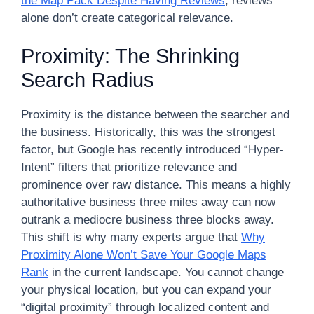
the Map Pack Despite Having Reviews
; reviews
alone don’t create categorical relevance.
Proximity: The Shrinking
Search Radius
Proximity is the distance between the searcher and
the business. Historically, this was the strongest
factor, but Google has recently introduced “Hyper-
Intent” filters that prioritize relevance and
prominence over raw distance. This means a highly
authoritative business three miles away can now
outrank a mediocre business three blocks away.
This shift is why many experts argue that
Why
Proximity Alone Won’t Save Your Google Maps
Rank
in the current landscape. You cannot change
your physical location, but you can expand your
“digital proximity” through localized content and