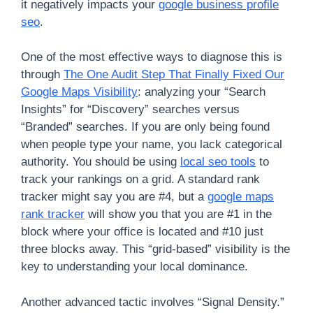
it negatively impacts your
google business profile
seo
.
One of the most effective ways to diagnose this is
through
The One Audit Step That Finally Fixed Our
Google Maps Visibility
: analyzing your “Search
Insights” for “Discovery” searches versus
“Branded” searches. If you are only being found
when people type your name, you lack categorical
authority. You should be using
local seo tools
to
track your rankings on a grid. A standard rank
tracker might say you are #4, but a
google maps
rank tracker
will show you that you are #1 in the
block where your office is located and #10 just
three blocks away. This “grid-based” visibility is the
key to understanding your local dominance.
Another advanced tactic involves “Signal Density.”