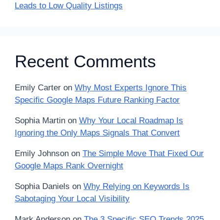
Leads to Low Quality Listings
Recent Comments
Emily Carter
on
Why Most Experts Ignore This
Specific Google Maps Future Ranking Factor
Sophia Martin
on
Why Your Local Roadmap Is
Ignoring the Only Maps Signals That Convert
Emily Johnson
on
The Simple Move That Fixed Our
Google Maps Rank Overnight
Sophia Daniels
on
Why Relying on Keywords Is
Sabotaging Your Local Visibility
Mark Anderson
on
The 3 Specific SEO Trends 2025