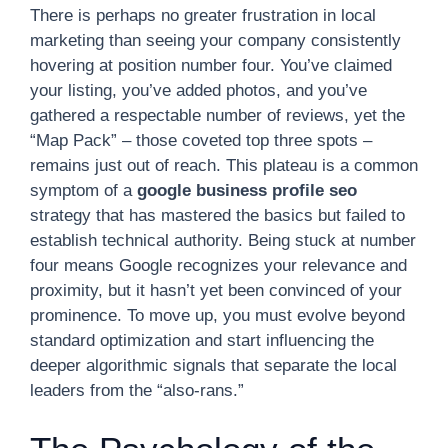
There is perhaps no greater frustration in local
marketing than seeing your company consistently
hovering at position number four. You’ve claimed
your listing, you’ve added photos, and you’ve
gathered a respectable number of reviews, yet the
“Map Pack” – those coveted top three spots –
remains just out of reach. This plateau is a common
symptom of a
google business profile seo
strategy that has mastered the basics but failed to
establish technical authority. Being stuck at number
four means Google recognizes your relevance and
proximity, but it hasn’t yet been convinced of your
prominence. To move up, you must evolve beyond
standard optimization and start influencing the
deeper algorithmic signals that separate the local
leaders from the “also-rans.”