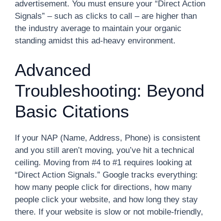
advertisement. You must ensure your “Direct Action
Signals” – such as clicks to call – are higher than
the industry average to maintain your organic
standing amidst this ad-heavy environment.
Advanced
Troubleshooting: Beyond
Basic Citations
If your NAP (Name, Address, Phone) is consistent
and you still aren’t moving, you’ve hit a technical
ceiling. Moving from #4 to #1 requires looking at
“Direct Action Signals.” Google tracks everything:
how many people click for directions, how many
people click your website, and how long they stay
there. If your website is slow or not mobile-friendly,