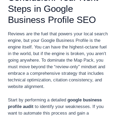
Steps in Google
Business Profile SEO
Reviews are the fuel that powers your local search
engine, but your Google Business Profile is the
engine itself. You can have the highest-octane fuel
in the world, but if the engine is broken, you aren’t
going anywhere. To dominate the Map Pack, you
must move beyond the “review-only” mindset and
embrace a comprehensive strategy that includes
technical optimization, citation consistency, and
website alignment.
Start by performing a detailed
google business
profile audit
to identify your weaknesses. If you
want to automate this process and gain a