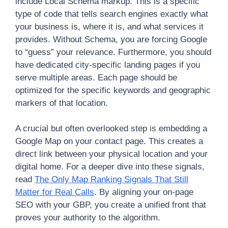
include Local Schema markup. This is a specific
type of code that tells search engines exactly what
your business is, where it is, and what services it
provides. Without Schema, you are forcing Google
to “guess” your relevance. Furthermore, you should
have dedicated city-specific landing pages if you
serve multiple areas. Each page should be
optimized for the specific keywords and geographic
markers of that location.
A crucial but often overlooked step is embedding a
Google Map on your contact page. This creates a
direct link between your physical location and your
digital home. For a deeper dive into these signals,
read
The Only Map Ranking Signals That Still
Matter for Real Calls
. By aligning your on-page
SEO with your GBP, you create a unified front that
proves your authority to the algorithm.