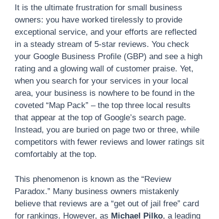
It is the ultimate frustration for small business
owners: you have worked tirelessly to provide
exceptional service, and your efforts are reflected
in a steady stream of 5-star reviews. You check
your Google Business Profile (GBP) and see a high
rating and a glowing wall of customer praise. Yet,
when you search for your services in your local
area, your business is nowhere to be found in the
coveted “Map Pack” – the top three local results
that appear at the top of Google’s search page.
Instead, you are buried on page two or three, while
competitors with fewer reviews and lower ratings sit
comfortably at the top.
This phenomenon is known as the “Review
Paradox.” Many business owners mistakenly
believe that reviews are a “get out of jail free” card
for rankings. However, as
Michael Pilko
, a leading