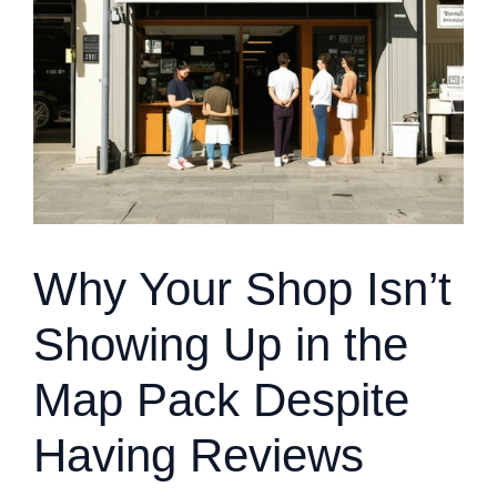
Why Your Shop Isn’t
Showing Up in the
Map Pack Despite
Having Reviews