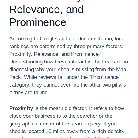
Relevance, and
Prominence
According to Google’s official documentation, local
rankings are determined by three primary factors:
Proximity, Relevance, and Prominence.
Understanding how these interact is the first step in
diagnosing why your shop is missing from the Map
Pack. While reviews fall under the “Prominence”
category, they cannot override the other two pillars
if they are failing.
Proximity
is the most rigid factor. It refers to how
close your business is to the searcher or the
geographical center of the search query. If your
shop is located 10 miles away from a high-density