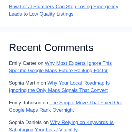
How Local Plumbers Can Stop Losing Emergency
Leads to Low Quality Listings
Recent Comments
Emily Carter
on
Why Most Experts Ignore This
Specific Google Maps Future Ranking Factor
Sophia Martin
on
Why Your Local Roadmap Is
Ignoring the Only Maps Signals That Convert
Emily Johnson
on
The Simple Move That Fixed Our
Google Maps Rank Overnight
Sophia Daniels
on
Why Relying on Keywords Is
Sabotaging Your Local Visibility