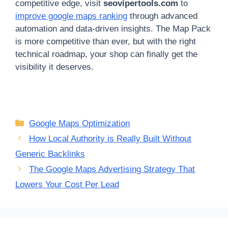
competitive edge, visit
seovipertools.com
to
improve google maps ranking
through advanced
automation and data-driven insights. The Map Pack
is more competitive than ever, but with the right
technical roadmap, your shop can finally get the
visibility it deserves.
Categories
Google Maps Optimization
How Local Authority is Really Built Without
Generic Backlinks
The Google Maps Advertising Strategy That
Lowers Your Cost Per Lead