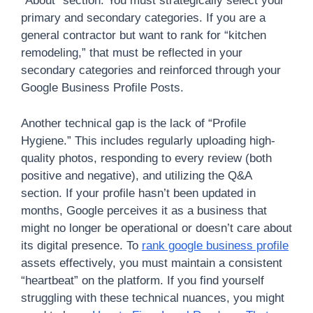
“About” section. You must strategically select your
primary and secondary categories. If you are a
general contractor but want to rank for “kitchen
remodeling,” that must be reflected in your
secondary categories and reinforced through your
Google Business Profile Posts.
Another technical gap is the lack of “Profile
Hygiene.” This includes regularly uploading high-
quality photos, responding to every review (both
positive and negative), and utilizing the Q&A
section. If your profile hasn’t been updated in
months, Google perceives it as a business that
might no longer be operational or doesn’t care about
its digital presence. To
rank google business profile
assets effectively, you must maintain a consistent
“heartbeat” on the platform. If you find yourself
struggling with these technical nuances, you might