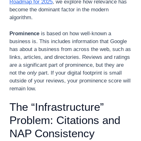
Roadmap for 2025
, we explore how relevance has
become the dominant factor in the modern
algorithm.
Prominence
is based on how well-known a
business is. This includes information that Google
has about a business from across the web, such as
links, articles, and directories. Reviews and ratings
are a significant part of prominence, but they are
not the
only
part. If your digital footprint is small
outside of your reviews, your prominence score will
remain low.
The “Infrastructure”
Problem: Citations and
NAP Consistency