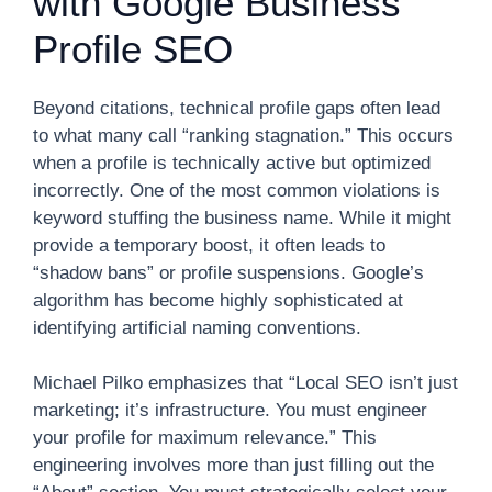
with Google Business
Profile SEO
Beyond citations, technical profile gaps often lead
to what many call “ranking stagnation.” This occurs
when a profile is technically active but optimized
incorrectly. One of the most common violations is
keyword stuffing the business name. While it might
provide a temporary boost, it often leads to
“shadow bans” or profile suspensions. Google’s
algorithm has become highly sophisticated at
identifying artificial naming conventions.
Michael Pilko emphasizes that “Local SEO isn’t just
marketing; it’s infrastructure. You must engineer
your profile for maximum relevance.” This
engineering involves more than just filling out the