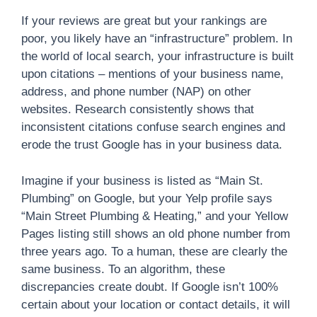
If your reviews are great but your rankings are
poor, you likely have an “infrastructure” problem. In
the world of local search, your infrastructure is built
upon citations – mentions of your business name,
address, and phone number (NAP) on other
websites. Research consistently shows that
inconsistent citations confuse search engines and
erode the trust Google has in your business data.
Imagine if your business is listed as “Main St.
Plumbing” on Google, but your Yelp profile says
“Main Street Plumbing & Heating,” and your Yellow
Pages listing still shows an old phone number from
three years ago. To a human, these are clearly the
same business. To an algorithm, these
discrepancies create doubt. If Google isn’t 100%
certain about your location or contact details, it will