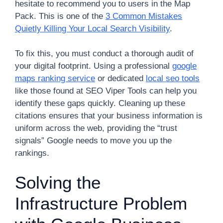
hesitate to recommend you to users in the Map
Pack. This is one of the
3 Common Mistakes
Quietly Killing Your Local Search Visibility
.
To fix this, you must conduct a thorough audit of
your digital footprint. Using a professional
google
maps ranking service
or dedicated
local seo tools
like those found at SEO Viper Tools can help you
identify these gaps quickly. Cleaning up these
citations ensures that your business information is
uniform across the web, providing the “trust
signals” Google needs to move you up the
rankings.
Solving the
Infrastructure Problem