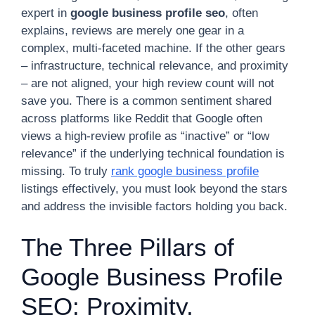
expert in
google business profile seo
, often
explains, reviews are merely one gear in a
complex, multi-faceted machine. If the other gears
– infrastructure, technical relevance, and proximity
– are not aligned, your high review count will not
save you. There is a common sentiment shared
across platforms like Reddit that Google often
views a high-review profile as “inactive” or “low
relevance” if the underlying technical foundation is
missing. To truly
rank google business profile
listings effectively, you must look beyond the stars
and address the invisible factors holding you back.
The Three Pillars of
Google Business Profile
SEO: Proximity,