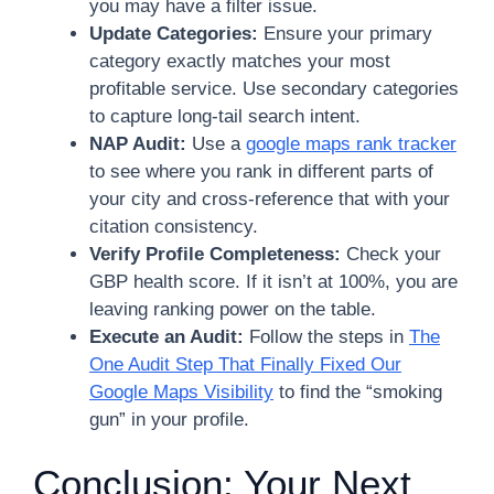
you may have a filter issue.
Update Categories:
Ensure your primary
category exactly matches your most
profitable service. Use secondary categories
to capture long-tail search intent.
NAP Audit:
Use a
google maps rank tracker
to see where you rank in different parts of
your city and cross-reference that with your
citation consistency.
Verify Profile Completeness:
Check your
GBP health score. If it isn’t at 100%, you are
leaving ranking power on the table.
Execute an Audit:
Follow the steps in
The
One Audit Step That Finally Fixed Our
Google Maps Visibility
to find the “smoking
gun” in your profile.
Conclusion: Your Next