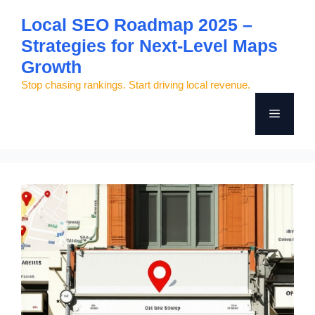
Skip
Local SEO Roadmap 2025 –
to
Strategies for Next-Level Maps
content
Growth
Stop chasing rankings. Start driving local revenue.
Menu