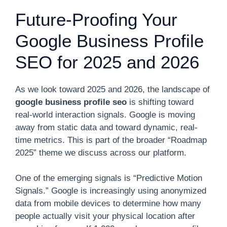
Future-Proofing Your
Google Business Profile
SEO for 2025 and 2026
As we look toward 2025 and 2026, the landscape of
google business profile seo
is shifting toward
real-world interaction signals. Google is moving
away from static data and toward dynamic, real-
time metrics. This is part of the broader “Roadmap
2025” theme we discuss across our platform.
One of the emerging signals is “Predictive Motion
Signals.” Google is increasingly using anonymized
data from mobile devices to determine how many
people actually visit your physical location after