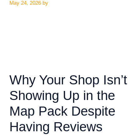
May 24, 2026
by
Why Your Shop Isn’t
Showing Up in the
Map Pack Despite
Having Reviews