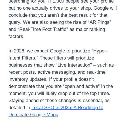
searching for you. If 1,000 people see your profile
but no one actually drives to your shop, Google will
conclude that you aren’t the best result for that
query. We are also seeing the rise of “AR Pings”
and “Real-Time Foot Traffic” as major ranking
factors.
In 2026, we expect Google to prioritize “Hyper-
Intent Filters.” These filters will prioritize
businesses that show “Live Interaction” – such as
recent posts, active messaging, and real-time
inventory updates. If your profile doesn’t
demonstrate that you are “open and active” in the
moment, you will likely drop out of the top three.
Staying ahead of these changes is essential, as
detailed in
Local SEO in 2025: A Roadmap to
Dominate Google Maps
.