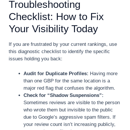
Troubleshooting
Checklist: How to Fix
Your Visibility Today
If you are frustrated by your current rankings, use
this diagnostic checklist to identify the specific
issues holding you back:
Audit for Duplicate Profiles:
Having more
than one GBP for the same location is a
major red flag that confuses the algorithm.
Check for “Shadow Suspensions”:
Sometimes reviews are visible to the person
who wrote them but invisible to the public
due to Google’s aggressive spam filters. If
your review count isn’t increasing publicly,