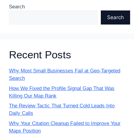
Search
Search
Recent Posts
Why Most Small Businesses Fail at Geo-Targeted
Search
How We Fixed the Profile Signal Gap That Was
Killing Our Map Rank
The Review Tactic That Turned Cold Leads Into
Daily Calls
Why Your Citation Cleanup Failed to Improve Your
Maps Position