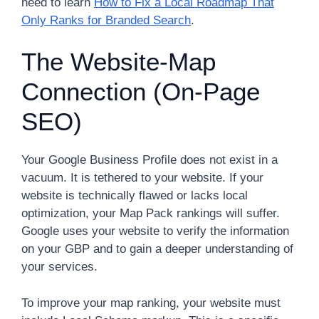
need to learn
How to Fix a Local Roadmap That
Only Ranks for Branded Search
.
The Website-Map
Connection (On-Page
SEO)
Your Google Business Profile does not exist in a
vacuum. It is tethered to your website. If your
website is technically flawed or lacks local
optimization, your Map Pack rankings will suffer.
Google uses your website to verify the information
on your GBP and to gain a deeper understanding of
your services.
To improve your map ranking, your website must