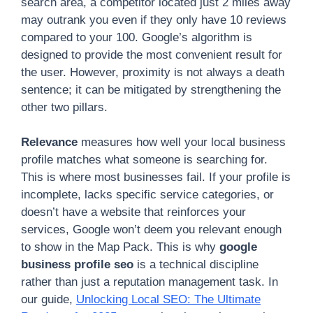
search area, a competitor located just 2 miles away
may outrank you even if they only have 10 reviews
compared to your 100. Google’s algorithm is
designed to provide the most convenient result for
the user. However, proximity is not always a death
sentence; it can be mitigated by strengthening the
other two pillars.
Relevance
measures how well your local business
profile matches what someone is searching for.
This is where most businesses fail. If your profile is
incomplete, lacks specific service categories, or
doesn’t have a website that reinforces your
services, Google won’t deem you relevant enough
to show in the Map Pack. This is why
google
business profile seo
is a technical discipline
rather than just a reputation management task. In
our guide,
Unlocking Local SEO: The Ultimate