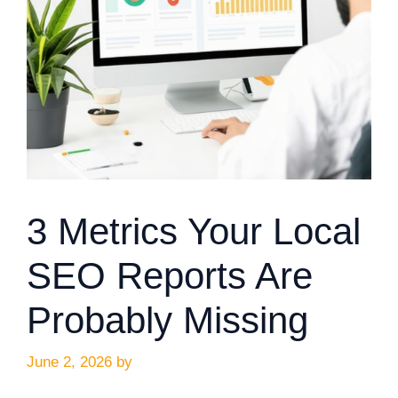
3 Metrics Your Local
SEO Reports Are
Probably Missing
June 2, 2026
by