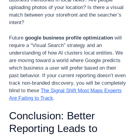
uploading photos of your location? Is there a visual
match between your storefront and the searcher’s
intent?
Future
google business profile optimization
will
require a “Visual Search” strategy and an
understanding of how AI clusters local entities. We
are moving toward a world where Google predicts
which business a user will prefer based on their
past behavior. If your current reporting doesn’t even
track non-branded discovery, you will be completely
blind to these
The Signal Shift Most Maps Experts
Are Failing to Track
.
Conclusion: Better
Reporting Leads to