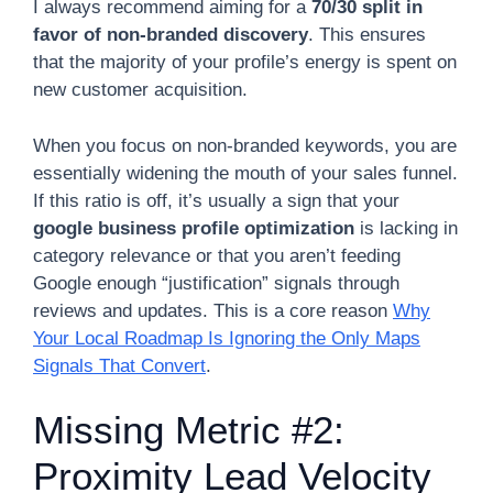
I always recommend aiming for a
70/30 split in
favor of non-branded discovery
. This ensures
that the majority of your profile’s energy is spent on
new customer acquisition.
When you focus on non-branded keywords, you are
essentially widening the mouth of your sales funnel.
If this ratio is off, it’s usually a sign that your
google business profile optimization
is lacking in
category relevance or that you aren’t feeding
Google enough “justification” signals through
reviews and updates. This is a core reason
Why
Your Local Roadmap Is Ignoring the Only Maps
Signals That Convert
.
Missing Metric #2:
Proximity Lead Velocity