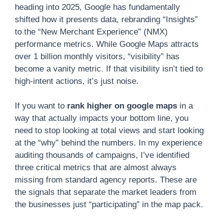
heading into 2025, Google has fundamentally
shifted how it presents data, rebranding “Insights”
to the “New Merchant Experience” (NMX)
performance metrics. While Google Maps attracts
over 1 billion monthly visitors, “visibility” has
become a vanity metric. If that visibility isn’t tied to
high-intent actions, it’s just noise.
If you want to
rank higher on google maps
in a
way that actually impacts your bottom line, you
need to stop looking at total views and start looking
at the “why” behind the numbers. In my experience
auditing thousands of campaigns, I’ve identified
three critical metrics that are almost always
missing from standard agency reports. These are
the signals that separate the market leaders from
the businesses just “participating” in the map pack.