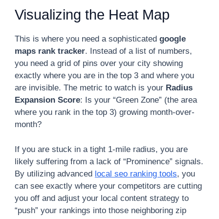
Visualizing the Heat Map
This is where you need a sophisticated
google
maps rank tracker
. Instead of a list of numbers,
you need a grid of pins over your city showing
exactly where you are in the top 3 and where you
are invisible. The metric to watch is your
Radius
Expansion Score
: Is your “Green Zone” (the area
where you rank in the top 3) growing month-over-
month?
If you are stuck in a tight 1-mile radius, you are
likely suffering from a lack of “Prominence” signals.
By utilizing advanced
local seo ranking tools
, you
can see exactly where your competitors are cutting
you off and adjust your local content strategy to
“push” your rankings into those neighboring zip