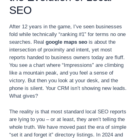
SEO
After 12 years in the game, I’ve seen businesses
fold while technically “ranking #1” for terms no one
searches. Real
google maps seo
is about the
intersection of proximity and intent, yet most
reports handed to business owners today are fluff.
You see a chart where “Impressions” are climbing
like a mountain peak, and you feel a sense of
victory. But then you look at your desk, and the
phone is silent. Your CRM isn’t showing new leads.
What gives?
The reality is that most standard local SEO reports
are lying to you – or at least, they aren’t telling the
whole truth. We have moved past the era of simple
“set it and forget it” directory listings. In 2024 and