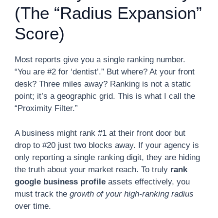
(The “Radius Expansion”
Score)
Most reports give you a single ranking number.
“You are #2 for ‘dentist’.” But where? At your front
desk? Three miles away? Ranking is not a static
point; it’s a geographic grid. This is what I call the
“Proximity Filter.”
A business might rank #1 at their front door but
drop to #20 just two blocks away. If your agency is
only reporting a single ranking digit, they are hiding
the truth about your market reach. To truly
rank
google business profile
assets effectively, you
must track the
growth of your high-ranking radius
over time.