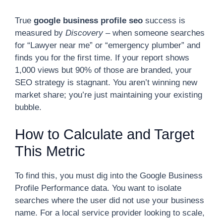
True
google business profile seo
success is
measured by
Discovery
– when someone searches
for “Lawyer near me” or “emergency plumber” and
finds you for the first time. If your report shows
1,000 views but 90% of those are branded, your
SEO strategy is stagnant. You aren’t winning new
market share; you’re just maintaining your existing
bubble.
How to Calculate and Target
This Metric
To find this, you must dig into the Google Business
Profile Performance data. You want to isolate
searches where the user did not use your business
name. For a local service provider looking to scale,