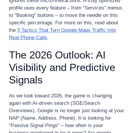
ignores these micro-interactions. A truly optimized
profile uses every feature – from “Services” menus
to “Booking” buttons – to move the needle on this
specific percentage. For more on this, read about
the
5 Tactics That Turn Google Maps Traffic Into
Real Phone Calls
.
The 2026 Outlook: AI
Visibility and Predictive
Signals
As we look toward 2026, the game is changing
again with AI-driven search (SGE/Search
Overviews). Google is no longer just looking at your
NAP (Name, Address, Phone). It is looking for
“Passive Signal Pings” – how often is your
business mentioned in local news? Are people