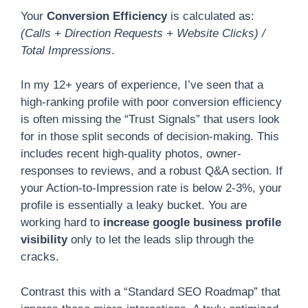
Your
Conversion Efficiency
is calculated as:
(Calls + Direction Requests + Website Clicks) /
Total Impressions
.
In my 12+ years of experience, I’ve seen that a
high-ranking profile with poor conversion efficiency
is often missing the “Trust Signals” that users look
for in those split seconds of decision-making. This
includes recent high-quality photos, owner-
responses to reviews, and a robust Q&A section. If
your Action-to-Impression rate is below 2-3%, your
profile is essentially a leaky bucket. You are
working hard to
increase google business profile
visibility
only to let the leads slip through the
cracks.
Contrast this with a “Standard SEO Roadmap” that