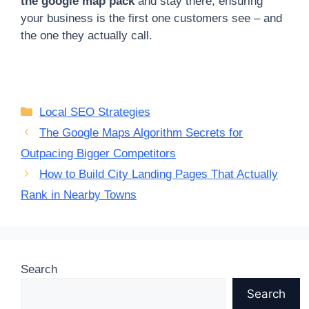
the google map pack
and stay there, ensuring
your business is the first one customers see – and
the one they actually call.
Categories
Local SEO Strategies
The Google Maps Algorithm Secrets for
Outpacing Bigger Competitors
How to Build City Landing Pages That Actually
Rank in Nearby Towns
Search
Search