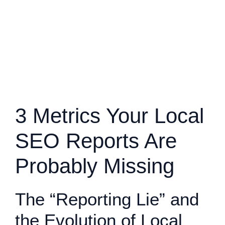
3 Metrics Your Local
SEO Reports Are
Probably Missing
The “Reporting Lie” and
the Evolution of Local