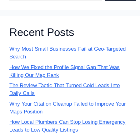
Recent Posts
Why Most Small Businesses Fail at Geo-Targeted
Search
How We Fixed the Profile Signal Gap That Was
Killing Our Map Rank
The Review Tactic That Turned Cold Leads Into
Daily Calls
Why Your Citation Cleanup Failed to Improve Your
Maps Position
How Local Plumbers Can Stop Losing Emergency
Leads to Low Quality Listings