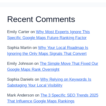
Recent Comments
Emily Carter
on
Why Most Experts Ignore This
Specific Google Maps Future Ranking Factor
Sophia Martin
on
Why Your Local Roadmap Is
Ignoring the Only Maps Signals That Convert
Emily Johnson
on
The Simple Move That Fixed Our
Google Maps Rank Overnight
Sophia Daniels
on
Why Relying on Keywords Is
Sabotaging Your Local Visibility
Mark Anderson
on
The 3 Specific SEO Trends 2025
That Influence Google Maps Rankings