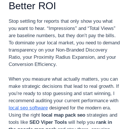
Better ROI
Stop settling for reports that only show you what
you want to hear. “Impressions” and “Total Views”
are baseline numbers, but they don’t pay the bills.
To dominate your local market, you need to demand
transparency on your Non-Branded Discovery
Ratio, your Proximity Radius Expansion, and your
Conversion Efficiency.
When you measure what actually matters, you can
make strategic decisions that lead to real growth. If
you’re ready to stop guessing and start winning, I
recommend auditing your current performance with
local seo software
designed for the modern era.
Using the right
local map pack seo
strategies and
tools like
SEO Viper Tools
will help you
rank in