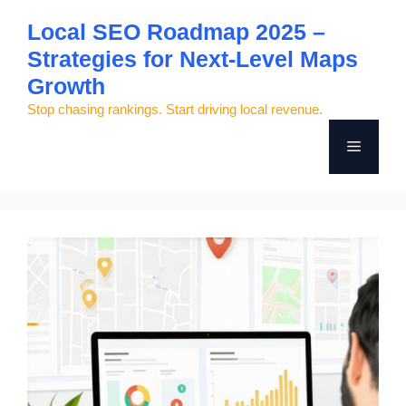
Skip
Local SEO Roadmap 2025 –
to
Strategies for Next-Level Maps
content
Growth
Stop chasing rankings. Start driving local revenue.
Menu