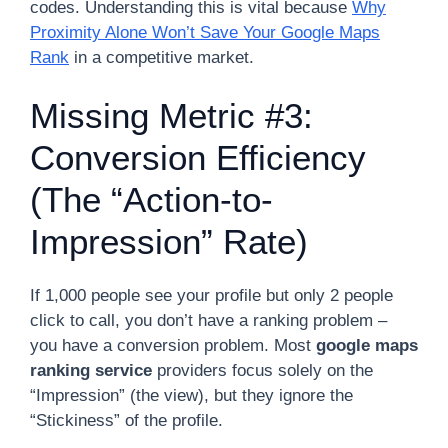
codes. Understanding this is vital because
Why
Proximity Alone Won’t Save Your Google Maps
Rank
in a competitive market.
Missing Metric #3:
Conversion Efficiency
(The “Action-to-
Impression” Rate)
If 1,000 people see your profile but only 2 people
click to call, you don’t have a ranking problem –
you have a conversion problem. Most
google maps
ranking service
providers focus solely on the
“Impression” (the view), but they ignore the
“Stickiness” of the profile.