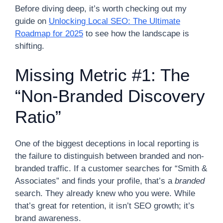
Before diving deep, it’s worth checking out my
guide on
Unlocking Local SEO: The Ultimate
Roadmap for 2025
to see how the landscape is
shifting.
Missing Metric #1: The
“Non-Branded Discovery
Ratio”
One of the biggest deceptions in local reporting is
the failure to distinguish between branded and non-
branded traffic. If a customer searches for “Smith &
Associates” and finds your profile, that’s a
branded
search. They already knew who you were. While
that’s great for retention, it isn’t SEO growth; it’s
brand awareness.