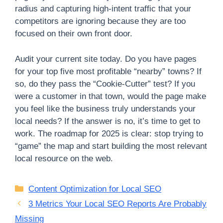
radius and capturing high-intent traffic that your
competitors are ignoring because they are too
focused on their own front door.
Audit your current site today. Do you have pages
for your top five most profitable “nearby” towns? If
so, do they pass the “Cookie-Cutter” test? If you
were a customer in that town, would the page make
you feel like the business truly understands your
local needs? If the answer is no, it’s time to get to
work. The roadmap for 2025 is clear: stop trying to
“game” the map and start building the most relevant
local resource on the web.
Categories
Content Optimization for Local SEO
3 Metrics Your Local SEO Reports Are Probably
Missing