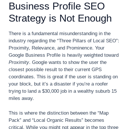
Business Profile SEO
Strategy is Not Enough
There is a fundamental misunderstanding in the
industry regarding the “Three Pillars of Local SEO”:
Proximity, Relevance, and Prominence. Your
Google Business Profile is heavily weighted toward
Proximity
. Google wants to show the user the
closest possible result to their current GPS
coordinates. This is great if the user is standing on
your block, but it’s a disaster if you’re a roofer
trying to land a $30,000 job in a wealthy suburb 15
miles away.
This is where the distinction between the “Map
Pack” and “Local Organic Results” becomes
critical. While you might not appear in the top three