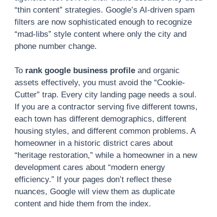
“thin content” strategies. Google’s AI-driven spam
filters are now sophisticated enough to recognize
“mad-libs” style content where only the city and
phone number change.
To
rank google business profile
and organic
assets effectively, you must avoid the “Cookie-
Cutter” trap. Every city landing page needs a soul.
If you are a contractor serving five different towns,
each town has different demographics, different
housing styles, and different common problems. A
homeowner in a historic district cares about
“heritage restoration,” while a homeowner in a new
development cares about “modern energy
efficiency.” If your pages don’t reflect these
nuances, Google will view them as duplicate
content and hide them from the index.