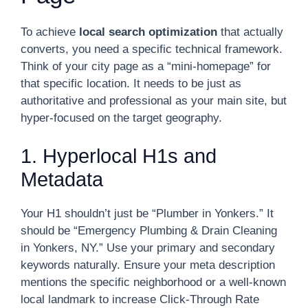
To achieve
local search optimization
that actually
converts, you need a specific technical framework.
Think of your city page as a “mini-homepage” for
that specific location. It needs to be just as
authoritative and professional as your main site, but
hyper-focused on the target geography.
1. Hyperlocal H1s and
Metadata
Your H1 shouldn’t just be “Plumber in Yonkers.” It
should be “Emergency Plumbing & Drain Cleaning
in Yonkers, NY.” Use your primary and secondary
keywords naturally. Ensure your meta description
mentions the specific neighborhood or a well-known
local landmark to increase Click-Through Rate