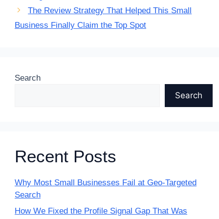
The Review Strategy That Helped This Small
Business Finally Claim the Top Spot
Search
Search
Recent Posts
Why Most Small Businesses Fail at Geo-Targeted
Search
How We Fixed the Profile Signal Gap That Was