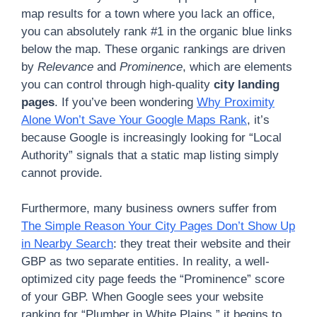
map results for a town where you lack an office,
you can absolutely rank #1 in the organic blue links
below the map. These organic rankings are driven
by
Relevance
and
Prominence
, which are elements
you can control through high-quality
city landing
pages
. If you’ve been wondering
Why Proximity
Alone Won’t Save Your Google Maps Rank
, it’s
because Google is increasingly looking for “Local
Authority” signals that a static map listing simply
cannot provide.
Furthermore, many business owners suffer from
The Simple Reason Your City Pages Don’t Show Up
in Nearby Search
: they treat their website and their
GBP as two separate entities. In reality, a well-
optimized city page feeds the “Prominence” score
of your GBP. When Google sees your website
ranking for “Plumber in White Plains,” it begins to