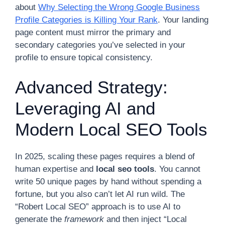
about
Why Selecting the Wrong Google Business
Profile Categories is Killing Your Rank
. Your landing
page content must mirror the primary and
secondary categories you’ve selected in your
profile to ensure topical consistency.
Advanced Strategy:
Leveraging AI and
Modern Local SEO Tools
In 2025, scaling these pages requires a blend of
human expertise and
local seo tools
. You cannot
write 50 unique pages by hand without spending a
fortune, but you also can’t let AI run wild. The
“Robert Local SEO” approach is to use AI to
generate the
framework
and then inject “Local