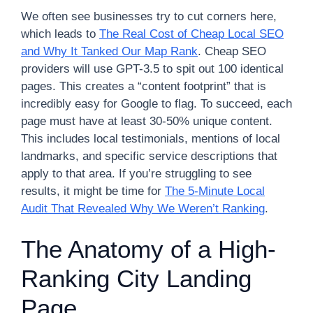
We often see businesses try to cut corners here,
which leads to
The Real Cost of Cheap Local SEO
and Why It Tanked Our Map Rank
. Cheap SEO
providers will use GPT-3.5 to spit out 100 identical
pages. This creates a “content footprint” that is
incredibly easy for Google to flag. To succeed, each
page must have at least 30-50% unique content.
This includes local testimonials, mentions of local
landmarks, and specific service descriptions that
apply to that area. If you’re struggling to see
results, it might be time for
The 5-Minute Local
Audit That Revealed Why We Weren’t Ranking
.
The Anatomy of a High-
Ranking City Landing
Page