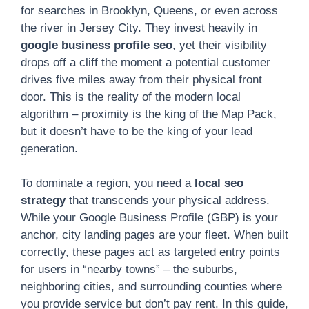
for searches in Brooklyn, Queens, or even across
the river in Jersey City. They invest heavily in
google business profile seo
, yet their visibility
drops off a cliff the moment a potential customer
drives five miles away from their physical front
door. This is the reality of the modern local
algorithm – proximity is the king of the Map Pack,
but it doesn’t have to be the king of your lead
generation.
To dominate a region, you need a
local seo
strategy
that transcends your physical address.
While your Google Business Profile (GBP) is your
anchor, city landing pages are your fleet. When built
correctly, these pages act as targeted entry points
for users in “nearby towns” – the suburbs,
neighboring cities, and surrounding counties where
you provide service but don’t pay rent. In this guide,