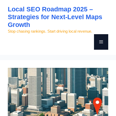
Skip
Local SEO Roadmap 2025 –
to
Strategies for Next-Level Maps
content
Growth
Stop chasing rankings. Start driving local revenue.
Menu