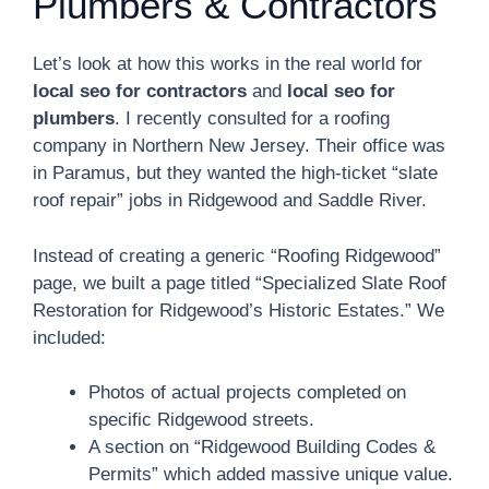
Plumbers & Contractors
Let’s look at how this works in the real world for
local seo for contractors
and
local seo for
plumbers
. I recently consulted for a roofing
company in Northern New Jersey. Their office was
in Paramus, but they wanted the high-ticket “slate
roof repair” jobs in Ridgewood and Saddle River.
Instead of creating a generic “Roofing Ridgewood”
page, we built a page titled “Specialized Slate Roof
Restoration for Ridgewood’s Historic Estates.” We
included:
Photos of actual projects completed on
specific Ridgewood streets.
A section on “Ridgewood Building Codes &
Permits” which added massive unique value.