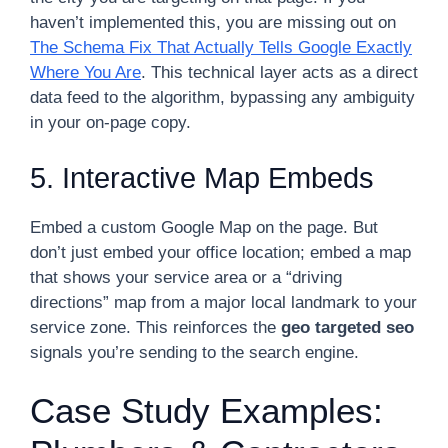
haven’t implemented this, you are missing out on
The Schema Fix That Actually Tells Google Exactly
Where You Are
. This technical layer acts as a direct
data feed to the algorithm, bypassing any ambiguity
in your on-page copy.
5. Interactive Map Embeds
Embed a custom Google Map on the page. But
don’t just embed your office location; embed a map
that shows your service area or a “driving
directions” map from a major local landmark to your
service zone. This reinforces the
geo targeted seo
signals you’re sending to the search engine.
Case Study Examples: