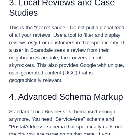
3. Local Reviews and Case
Studies
This is the “secret sauce.” Do not pull a global feed
of all your reviews. Use a tool to filter and display
reviews
only
from customers in that specific city. If
a user in Scarsdale sees a review from their
neighbor in Scarsdale, the conversion rate
skyrockets. This also provides Google with unique,
user-generated content (UGC) that is
geographically relevant.
4. Advanced Schema Markup
Standard “LocalBusiness” schema isn’t enough
anymore. You need “ServiceArea” schema and
“PostalAddress” schema that specifically calls out
the city you are targeting on that page. If you