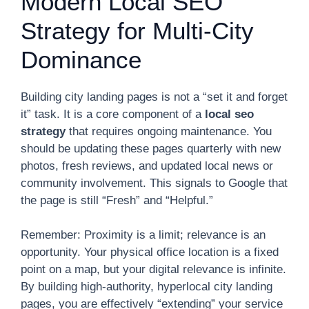
Modern Local SEO
Strategy for Multi-City
Dominance
Building city landing pages is not a “set it and forget
it” task. It is a core component of a
local seo
strategy
that requires ongoing maintenance. You
should be updating these pages quarterly with new
photos, fresh reviews, and updated local news or
community involvement. This signals to Google that
the page is still “Fresh” and “Helpful.”
Remember: Proximity is a limit; relevance is an
opportunity. Your physical office location is a fixed
point on a map, but your digital relevance is infinite.
By building high-authority, hyperlocal city landing
pages, you are effectively “extending” your service