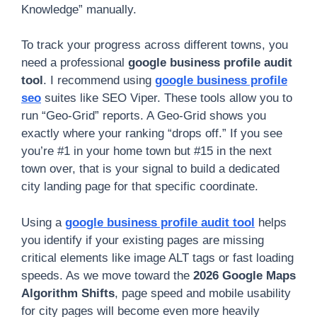
Knowledge” manually.
To track your progress across different towns, you
need a professional
google business profile audit
tool
. I recommend using
google business profile
seo
suites like SEO Viper. These tools allow you to
run “Geo-Grid” reports. A Geo-Grid shows you
exactly where your ranking “drops off.” If you see
you’re #1 in your home town but #15 in the next
town over, that is your signal to build a dedicated
city landing page for that specific coordinate.
Using a
google business profile audit tool
helps
you identify if your existing pages are missing
critical elements like image ALT tags or fast loading
speeds. As we move toward the
2026 Google Maps
Algorithm Shifts
, page speed and mobile usability
for city pages will become even more heavily