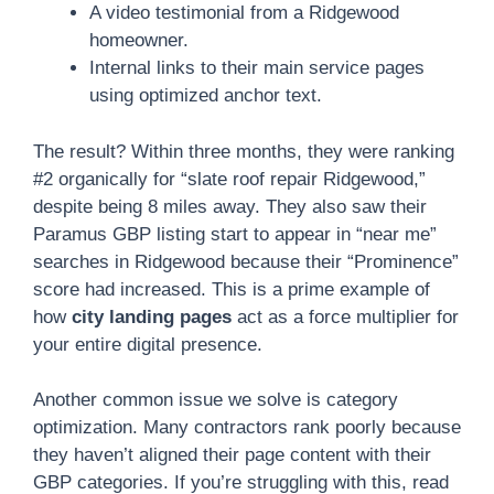
A video testimonial from a Ridgewood
homeowner.
Internal links to their main service pages
using optimized anchor text.
The result? Within three months, they were ranking
#2 organically for “slate roof repair Ridgewood,”
despite being 8 miles away. They also saw their
Paramus GBP listing start to appear in “near me”
searches in Ridgewood because their “Prominence”
score had increased. This is a prime example of
how
city landing pages
act as a force multiplier for
your entire digital presence.
Another common issue we solve is category
optimization. Many contractors rank poorly because
they haven’t aligned their page content with their
GBP categories. If you’re struggling with this, read