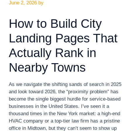
June 2, 2026
by
How to Build City
Landing Pages That
Actually Rank in
Nearby Towns
As we navigate the shifting sands of search in 2025
and look toward 2026, the “proximity problem” has
become the single biggest hurdle for service-based
businesses in the United States. I’ve seen it a
thousand times in the New York market: a high-end
HVAC company or a top-tier law firm has a pristine
office in Midtown, but they can’t seem to show up