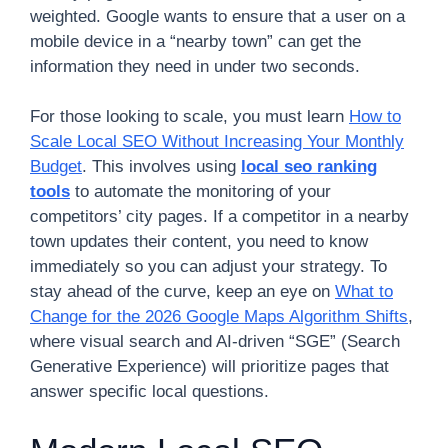
weighted. Google wants to ensure that a user on a
mobile device in a “nearby town” can get the
information they need in under two seconds.
For those looking to scale, you must learn
How to
Scale Local SEO Without Increasing Your Monthly
Budget
. This involves using
local seo ranking
tools
to automate the monitoring of your
competitors’ city pages. If a competitor in a nearby
town updates their content, you need to know
immediately so you can adjust your strategy. To
stay ahead of the curve, keep an eye on
What to
Change for the 2026 Google Maps Algorithm Shifts
,
where visual search and AI-driven “SGE” (Search
Generative Experience) will prioritize pages that
answer specific local questions.