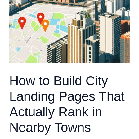
How to Build City
Landing Pages That
Actually Rank in
Nearby Towns