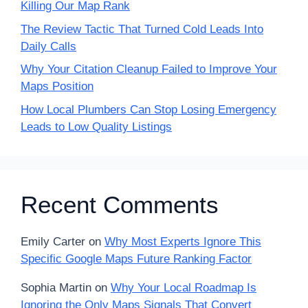
Killing Our Map Rank
The Review Tactic That Turned Cold Leads Into
Daily Calls
Why Your Citation Cleanup Failed to Improve Your
Maps Position
How Local Plumbers Can Stop Losing Emergency
Leads to Low Quality Listings
Recent Comments
Emily Carter
on
Why Most Experts Ignore This
Specific Google Maps Future Ranking Factor
Sophia Martin
on
Why Your Local Roadmap Is
Ignoring the Only Maps Signals That Convert