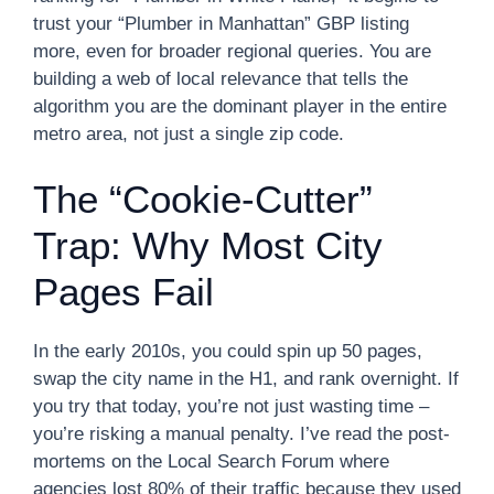
trust your “Plumber in Manhattan” GBP listing
more, even for broader regional queries. You are
building a web of local relevance that tells the
algorithm you are the dominant player in the entire
metro area, not just a single zip code.
The “Cookie-Cutter”
Trap: Why Most City
Pages Fail
In the early 2010s, you could spin up 50 pages,
swap the city name in the H1, and rank overnight. If
you try that today, you’re not just wasting time –
you’re risking a manual penalty. I’ve read the post-
mortems on the Local Search Forum where
agencies lost 80% of their traffic because they used