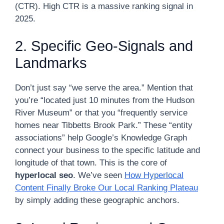
(CTR). High CTR is a massive ranking signal in
2025.
2. Specific Geo-Signals and
Landmarks
Don’t just say “we serve the area.” Mention that
you’re “located just 10 minutes from the Hudson
River Museum” or that you “frequently service
homes near Tibbetts Brook Park.” These “entity
associations” help Google’s Knowledge Graph
connect your business to the specific latitude and
longitude of that town. This is the core of
hyperlocal seo
. We’ve seen
How Hyperlocal
Content Finally Broke Our Local Ranking Plateau
by simply adding these geographic anchors.