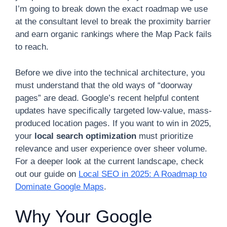
I’m going to break down the exact roadmap we use
at the consultant level to break the proximity barrier
and earn organic rankings where the Map Pack fails
to reach.
Before we dive into the technical architecture, you
must understand that the old ways of “doorway
pages” are dead. Google’s recent helpful content
updates have specifically targeted low-value, mass-
produced location pages. If you want to win in 2025,
your
local search optimization
must prioritize
relevance and user experience over sheer volume.
For a deeper look at the current landscape, check
out our guide on
Local SEO in 2025: A Roadmap to
Dominate Google Maps
.
Why Your Google