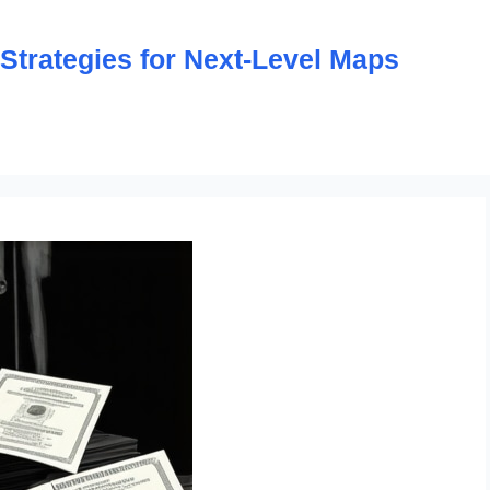
trategies for Next-Level Maps