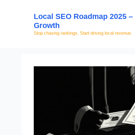
Skip
to
Local SEO Roadmap 2025 – S
content
Growth
Stop chasing rankings. Start driving local revenue.