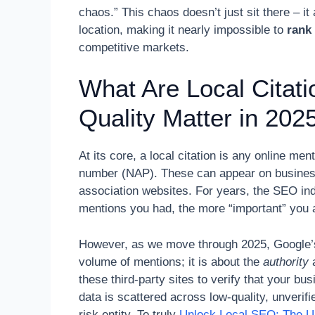
chaos.” This chaos doesn’t just sit there – i
location, making it nearly impossible to
rank
competitive markets.
What Are Local Citat
Quality Matter in 202
At its core, a local citation is any online m
number (NAP). These can appear on business 
association websites. For years, the SEO i
mentions you had, the more “important” you 
However, as we move through 2025, Google’s 
volume of mentions; it is about the
authority
these third-party sites to verify that your bu
data is scattered across low-quality, unverif
risk entity. To truly
Unlock Local SEO: The U