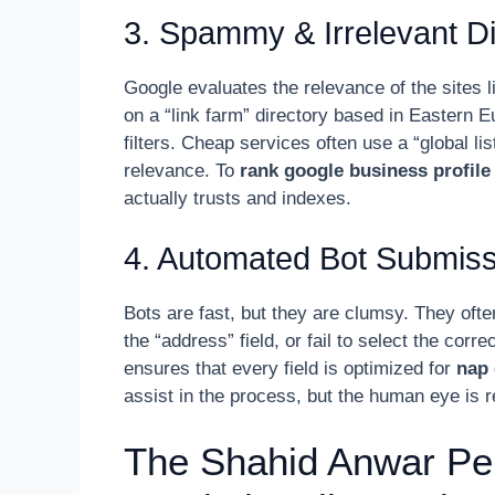
3. Spammy & Irrelevant Di
Google evaluates the relevance of the sites l
on a “link farm” directory based in Eastern E
filters. Cheap services often use a “global lis
relevance. To
rank google business profile
actually trusts and indexes.
4. Automated Bot Submiss
Bots are fast, but they are clumsy. They of
the “address” field, or fail to select the cor
ensures that every field is optimized for
nap 
assist in the process, but the human eye is r
The Shahid Anwar Pe