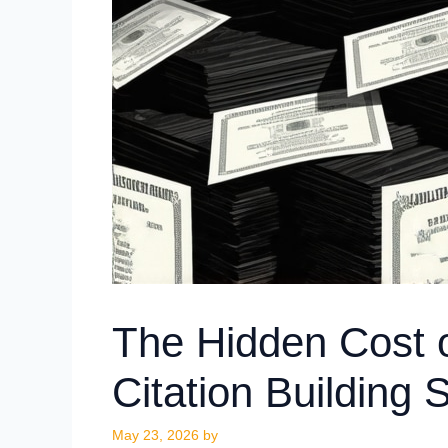
The Hidden Cost 
Citation Building 
May 23, 2026
by