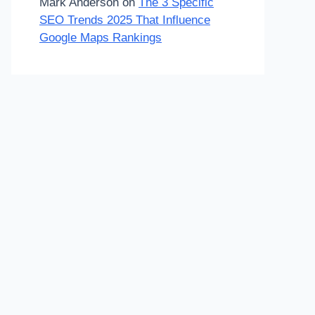
Mark Anderson
on
The 3 Specific
SEO Trends 2025 That Influence
Google Maps Rankings