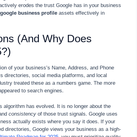
t actively erodes the trust Google has in your business
 google business profile
assets effectively in
ions (And Why Does
5?)
ention of your business’s Name, Address, and Phone
directories, social media platforms, and local
ndustry treated these as a numbers game. The more
appeared to search engines.
algorithm has evolved. It is no longer about the
and
consistency
of those trust signals. Google uses
siness actually exists where you say it does. If your
ied directories, Google views your business as a high-
ltimate Roadmap for 2025
, you must prioritize quality