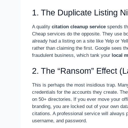
1. The Duplicate Listing 
A quality
citation cleanup service
spends the
Cheap services do the opposite. They use bots
already had a listing on a site like Yelp or Y
rather than claiming the first. Google sees 
fraudulent business, which tank your
local 
2. The “Ransom” Effect (
This is perhaps the most insidious trap. Man
credentials for the accounts they create. Th
on 50+ directories. If you ever move your of
branding, you are locked out of your own dat
citations. A professional service will always
username, and password.