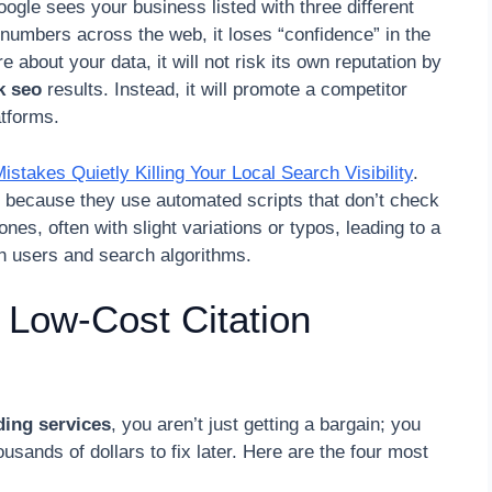
oogle sees your business listed with three different
 numbers across the web, it loses “confidence” in the
about your data, it will not risk its own reputation by
k seo
results. Instead, it will promote a competitor
atforms.
takes Quietly Killing Your Local Search Visibility
.
is because they use automated scripts that don’t check
ones, often with slight variations or typos, leading to a
th users and search algorithms.
 Low-Cost Citation
lding services
, you aren’t just getting a bargain; you
ousands of dollars to fix later. Here are the four most