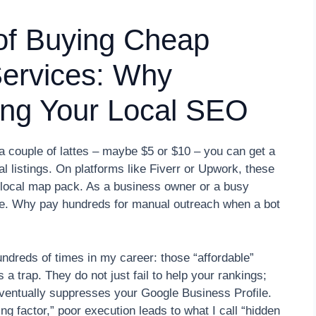
of Buying Cheap
 Services: Why
lling Your Local SEO
 a couple of lattes – maybe $5 or $10 – you can get a
cal listings. On platforms like Fiverr or Upwork, these
e local map pack. As a business owner or a busy
le. Why pay hundreds for manual outreach when a bot
hundreds of times in my career: those “affordable”
a trap. They do not just fail to help your rankings;
eventually suppresses your Google Business Profile.
ing factor,” poor execution leads to what I call “hidden