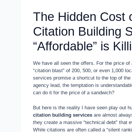
The Hidden Cost 
Citation Building
“Affordable” is Ki
We have all seen the offers. For the price of
“citation blast” of 200, 500, or even 1,000 lo
services promise a shortcut to the top of th
agency lead, the temptation is understandab
can do it for the price of a sandwich?
But here is the reality I have seen play out 
citation building services
are almost always 
they create a massive “technical debt” that 
While citations are often called a “silent rank