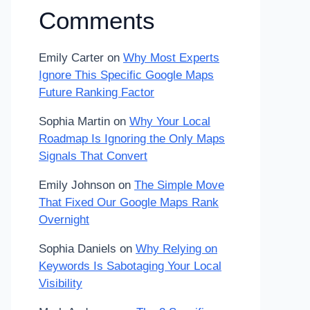
Comments
Emily Carter
on
Why Most Experts
Ignore This Specific Google Maps
Future Ranking Factor
Sophia Martin
on
Why Your Local
Roadmap Is Ignoring the Only Maps
Signals That Convert
Emily Johnson
on
The Simple Move
That Fixed Our Google Maps Rank
Overnight
Sophia Daniels
on
Why Relying on
Keywords Is Sabotaging Your Local
Visibility