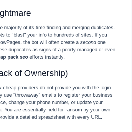
Nightmare
 majority of its time finding and merging duplicates.
 to “blast” your info to hundreds of sites. If you
ellowPages, the bot will often create a
second
one
these duplicates as signs of a poorly managed or even
map pack seo
efforts instantly.
Lack of Ownership)
y cheap providers do not provide you with the login
ey use “throwaway” emails to register your business
fice, change your phone number, or update your
a. You are essentially held for ransom by your own
 provide a detailed spreadsheet with every URL,