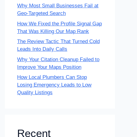
Why Most Small Businesses Fail at
Geo-Targeted Search
How We Fixed the Profile Signal Gap
That Was Killing Our Map Rank
The Review Tactic That Turned Cold
Leads Into Daily Calls
Why Your Citation Cleanup Failed to
Improve Your Maps Position
How Local Plumbers Can Stop
Losing Emergency Leads to Low
Quality Listings
Recent