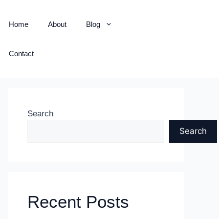
Home
About
Blog
Contact
Search
Search
Recent Posts