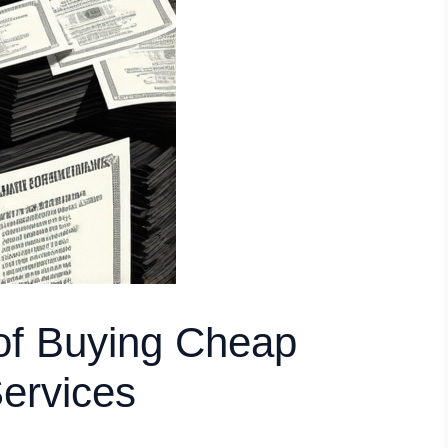
of Buying Cheap
Services