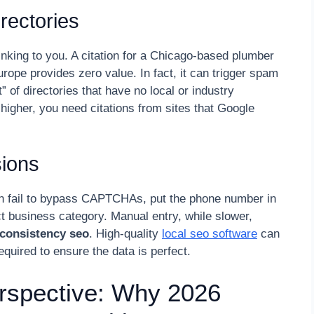
rectories
inking to you. A citation for a Chicago-based plumber
urope provides zero value. In fact, it can trigger spam
t” of directories that have no local or industry
higher, you need citations from sites that Google
ions
ten fail to bypass CAPTCHAs, put the phone number in
rect business category. Manual entry, while slower,
consistency seo
. High-quality
local seo software
can
equired to ensure the data is perfect.
rspective: Why 2026