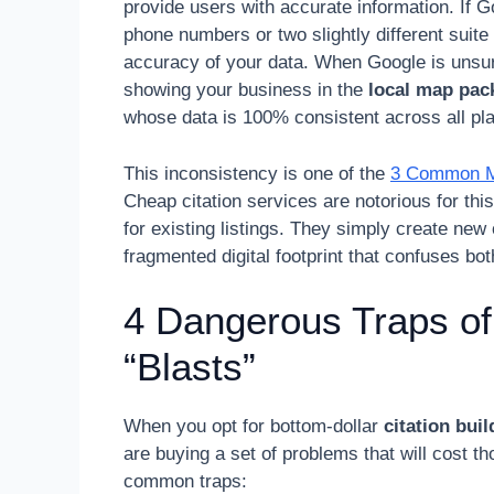
provide users with accurate information. If G
phone numbers or two slightly different suite
accuracy of your data. When Google is unsure 
showing your business in the
local map pac
whose data is 100% consistent across all pl
This inconsistency is one of the
3 Common Mis
Cheap citation services are notorious for th
for existing listings. They simply create new 
fragmented digital footprint that confuses bo
4 Dangerous Traps of
“Blasts”
When you opt for bottom-dollar
citation bui
are buying a set of problems that will cost th
common traps: