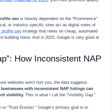
rofile seo
is heavily dependent on the “Prominence”
cal, or industry-specific sites act as digital votes of
 profile seo
strategy that relies on cheap, automated
re building noise. And in 2025, Google is very good at
Gap”: How Inconsistent NAP
ure websites won’t hurt you, the data suggests
t
businesses with inconsistent NAP listings can
h visibility.
This is what I call the “Visibility Gap.”
to “Trust Erosion.” Google’s primary goal is to