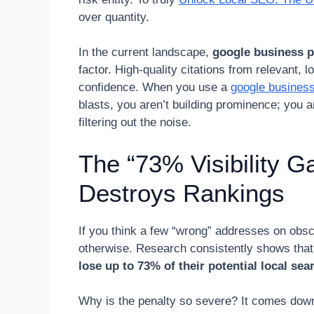
over quantity.
In the current landscape,
google business p
factor. High-quality citations from relevant, lo
confidence. When you use a
google business
blasts, you aren’t building prominence; you a
filtering out the noise.
The “73% Visibility 
Destroys Rankings
If you think a few “wrong” addresses on obsc
otherwise. Research consistently shows tha
lose up to 73% of their potential local searc
Why is the penalty so severe? It comes down 