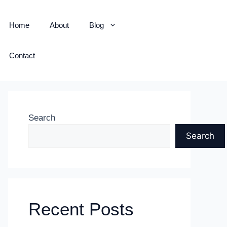
Home
About
Blog
Contact
Search
Search
Recent Posts