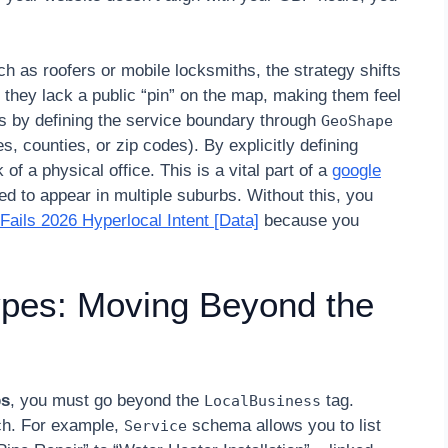
 as roofers or mobile locksmiths, the strategy shifts
they lack a public “pin” on the map, making them feel
is by defining the service boundary through
GeoShape
es, counties, or zip codes). By explicitly defining
f a physical office. This is a vital part of a
google
d to appear in multiple suburbs. Without this, you
ils 2026 Hyperlocal Intent [Data]
because you
pes: Moving Beyond the
ps
, you must go beyond the
tag.
LocalBusiness
ch. For example,
schema allows you to list
Service