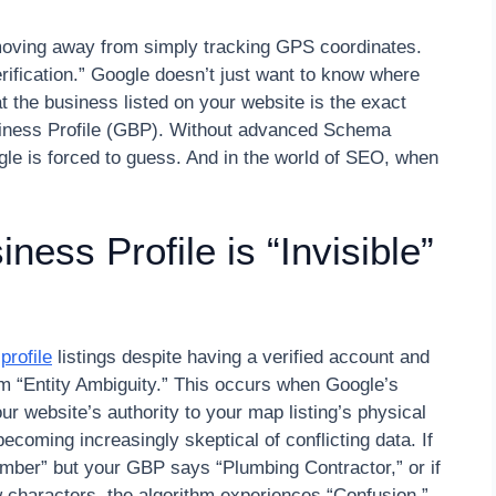
oving away from simply tracking GPS coordinates.
 verification.” Google doesn’t just want to know where
at the business listed on your website is the exact
siness Profile (GBP). Without advanced Schema
le is forced to guess. And in the world of SEO, when
ess Profile is “Invisible”
profile
listings despite having a verified account and
rom “Entity Ambiguity.” This occurs when Google’s
ur website’s authority to your map listing’s physical
ecoming increasingly skeptical of conflicting data. If
ber” but your GBP says “Plumbing Contractor,” or if
 characters, the algorithm experiences “Confusion.”