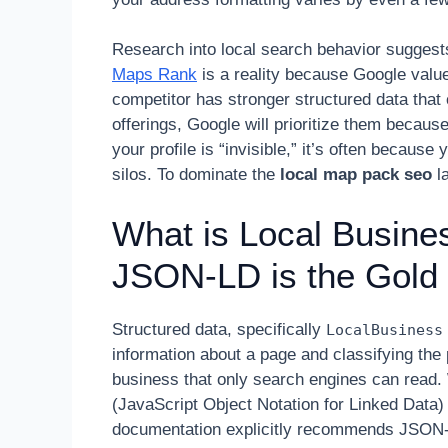
Research into local search behavior suggest
Maps Rank
is a reality because Google val
competitor has stronger structured data that 
offerings, Google will prioritize them becaus
your profile is “invisible,” it’s often because
silos. To dominate the
local map pack seo
la
What is Local Busin
JSON-LD is the Gold
Structured data, specifically
LocalBusiness
information about a page and classifying the 
business that only search engines can read.
(JavaScript Object Notation for Linked Data)
documentation explicitly recommends JSON-LD