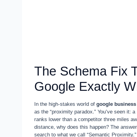
The Schema Fix Th
Google Exactly W
In the high-stakes world of
google business 
as the “proximity paradox.” You’ve seen it: 
ranks lower than a competitor three miles awa
distance, why does this happen? The answer l
search to what we call “Semantic Proximity.”