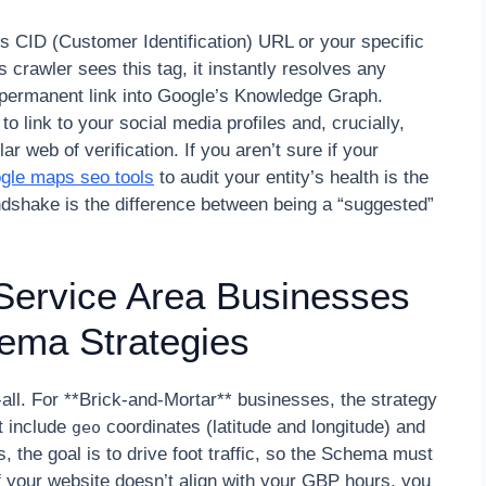
s CID (Customer Identification) URL or your specific
 crawler sees this tag, it instantly resolves any
a permanent link into Google’s Knowledge Graph.
to link to your social media profiles and, crucially,
r web of verification. If you aren’t sure if your
gle maps seo tools
to audit your entity’s health is the
andshake is the difference between being a “suggested”
 Service Area Businesses
hema Strategies
-all. For **Brick-and-Mortar** businesses, the strategy
t include
coordinates (latitude and longitude) and
geo
, the goal is to drive foot traffic, so the Schema must
. If your website doesn’t align with your GBP hours, you