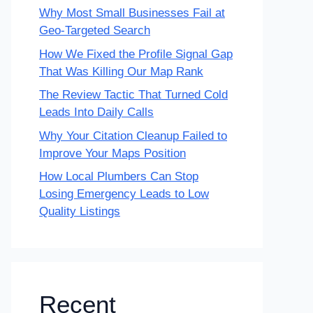
Why Most Small Businesses Fail at
Geo-Targeted Search
How We Fixed the Profile Signal Gap
That Was Killing Our Map Rank
The Review Tactic That Turned Cold
Leads Into Daily Calls
Why Your Citation Cleanup Failed to
Improve Your Maps Position
How Local Plumbers Can Stop
Losing Emergency Leads to Low
Quality Listings
Recent