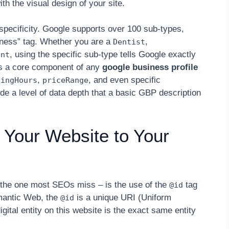
ith the visual design of your site.
specificity. Google supports over 100 sub-types,
iness” tag. Whether you are a
,
Dentist
, using the specific sub-type tells Google exactly
ent
 is a core component of any
google business profile
,
, and even specific
ningHours
priceRange
de a level of data depth that a basic GBP description
 Your Website to Your
nd the one most SEOs miss – is the use of the
tag
@id
emantic Web, the
is a unique URI (Uniform
@id
igital entity on this website is the exact same entity