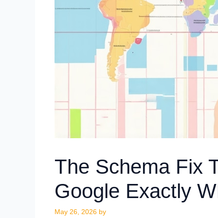
The Schema Fix Th
Google Exactly W
May 26, 2026
by