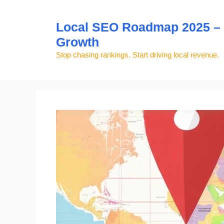
Skip
to
Local SEO Roadmap 2025 – S
content
Growth
Stop chasing rankings. Start driving local revenue.