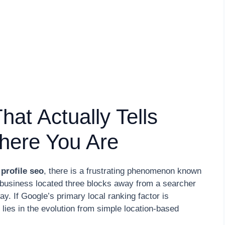
at Actually Tells
here You Are
profile seo
, there is a frustrating phenomenon known
a business located three blocks away from a searcher
y. If Google’s primary local ranking factor is
ies in the evolution from simple location-based