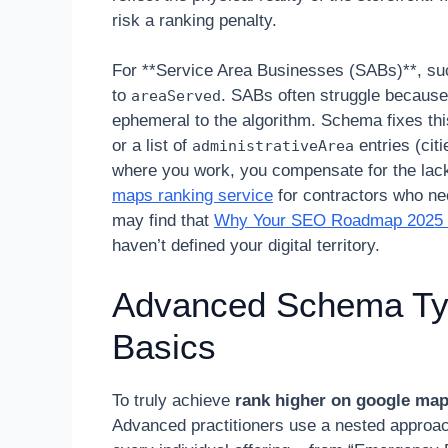
risk a ranking penalty.
For **Service Area Businesses (SABs)**, such
to
. SABs often struggle because 
areaServed
ephemeral to the algorithm. Schema fixes th
or a list of
entries (citi
administrativeArea
where you work, you compensate for the lack o
maps ranking service
for contractors who nee
may find that
Why Your SEO Roadmap 2025 Fa
haven’t defined your digital territory.
Advanced Schema Ty
Basics
To truly achieve
rank higher on google ma
Advanced practitioners use a nested approa