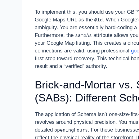
To implement this, you should use your GBP’
Google Maps URL as the
. When Google’s
@id
ambiguity. You are essentially hard-coding 
Furthermore, the
attribute allows you 
sameAs
your Google Map listing. This creates a circula
connections are valid, using professional
goo
first step toward recovery. This technical h
result and a “verified” authority.
Brick-and-Mortar vs.
(SABs): Different Sc
The application of Schema isn’t one-size-fits
revolves around physical precision. You mus
detailed
. For these businesses
openingHours
reflect the physical reality of the storefront