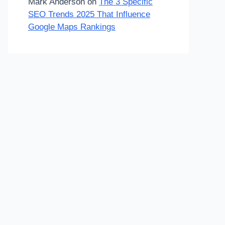
Mark Anderson
on
The 3 Specific
SEO Trends 2025 That Influence
Google Maps Rankings