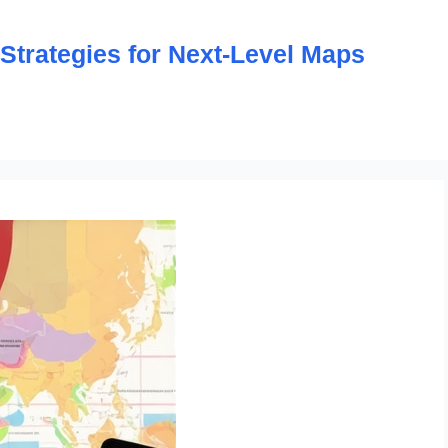
trategies for Next-Level Maps