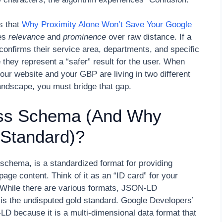
s that
Why Proximity Alone Won’t Save Your Google
ues
relevance
and
prominence
over raw distance. If a
confirms their service area, departments, and specific
e they represent a “safer” result for the user. When
 your website and your GBP are living in two different
ndscape, you must bridge that gap.
ess Schema (And Why
 Standard)?
schema, is a standardized format for providing
page content. Think of it as an “ID card” for your
 While there are various formats, JSON-LD
 is the undisputed gold standard. Google Developers’
 because it is a multi-dimensional data format that