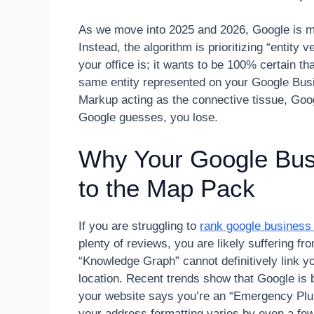
As we move into 2025 and 2026, Google is m
Instead, the algorithm is prioritizing “entity
your office is; it wants to be 100% certain th
same entity represented on your Google Bu
Markup acting as the connective tissue, Goog
Google guesses, you lose.
Why Your Google Busin
to the Map Pack
If you are struggling to
rank google business 
plenty of reviews, you are likely suffering f
“Knowledge Graph” cannot definitively link yo
location. Recent trends show that Google is b
your website says you’re an “Emergency Plum
your address formatting varies by even a few