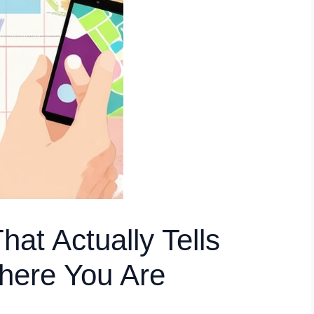
at Actually Tells
here You Are