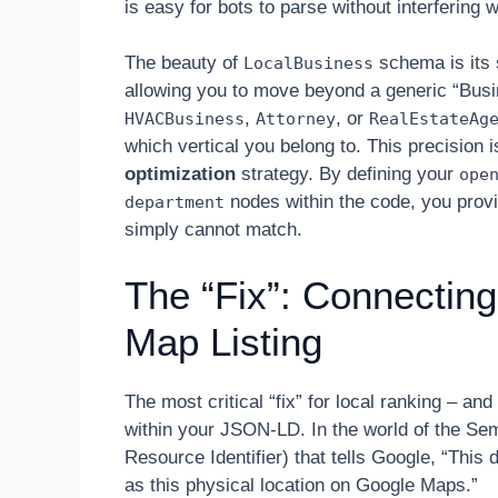
is easy for bots to parse without interfering w
The beauty of
schema is its 
LocalBusiness
allowing you to move beyond a generic “Bus
,
, or
HVACBusiness
Attorney
RealEstateAg
which vertical you belong to. This precision
optimization
strategy. By defining your
ope
nodes within the code, you provi
department
simply cannot match.
The “Fix”: Connecting
Map Listing
The most critical “fix” for local ranking – a
within your JSON-LD. In the world of the S
Resource Identifier) that tells Google, “This d
as this physical location on Google Maps.”