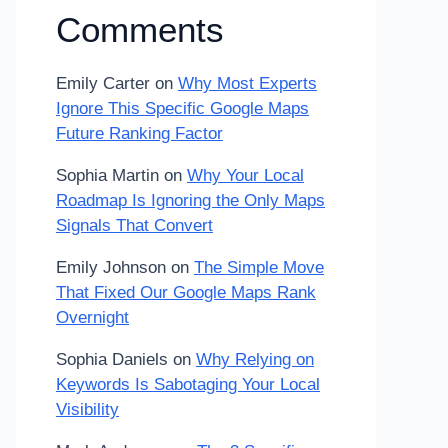
Comments
Emily Carter
on
Why Most Experts
Ignore This Specific Google Maps
Future Ranking Factor
Sophia Martin
on
Why Your Local
Roadmap Is Ignoring the Only Maps
Signals That Convert
Emily Johnson
on
The Simple Move
That Fixed Our Google Maps Rank
Overnight
Sophia Daniels
on
Why Relying on
Keywords Is Sabotaging Your Local
Visibility