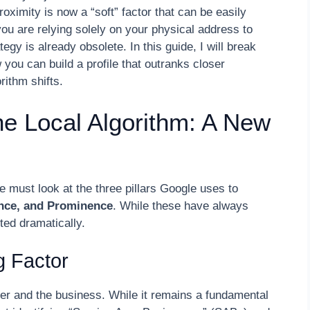
roximity is now a “soft” factor that can be easily
ou are relying solely on your physical address to
gy is already obsolete. In this guide, I will break
 you can build a profile that outranks closer
rithm shifts.
the Local Algorithm: A New
e must look at the three pillars Google uses to
ance, and Prominence
. While these have always
ted dramatically.
g Factor
er and the business. While it remains a fundamental