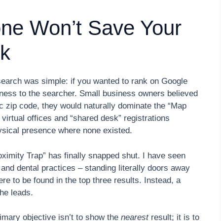
one Won’t Save Your
k
search was simple: if you wanted to rank on Google
iness to the searcher. Small business owners believed
fic zip code, they would naturally dominate the “Map
f virtual offices and “shared desk” registrations
hysical presence where none existed.
oximity Trap” has finally snapped shut. I have seen
and dental practices – standing literally doors away
re to be found in the top three results. Instead, a
the leads.
mary objective isn’t to show the
nearest
result; it is to