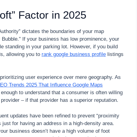
oft” Factor in 2025
Authority” dictates the boundaries of your map
rity Bubble.” If your business has low prominence, your
e standing in your parking lot. However, if you build
ds, allowing you to
rank google business profile
listings
is prioritizing user experience over mere geography. As
SEO Trends 2025 That Influence Google Maps
d enough to understand that a consumer is often willing
e provider – if that provider has a superior reputation.
uent updates have been refined to prevent “proximity
ust for having an address in a high-density area.
f your business doesn’t have a high volume of foot