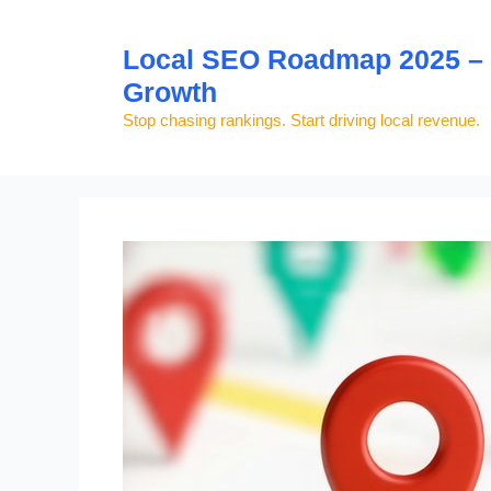
Skip
to
Local SEO Roadmap 2025 – S
content
Growth
Stop chasing rankings. Start driving local revenue.