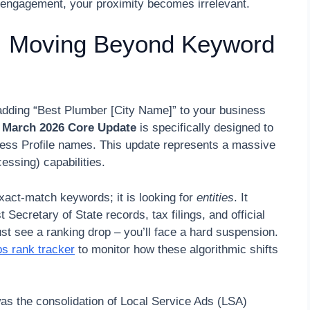
tal engagement, your proximity becomes irrelevant.
: Moving Beyond Keyword
y adding “Best Plumber [City Name]” to your business
g
March 2026 Core Update
is specifically designed to
iness Profile names. This update represents a massive
ssing) capabilities.
exact-match keywords; it is looking for
entities
. It
ecretary of State records, tax filings, and official
ust see a ranking drop – you’ll face a hard suspension.
s rank tracker
to monitor how these algorithmic shifts
s the consolidation of Local Service Ads (LSA)