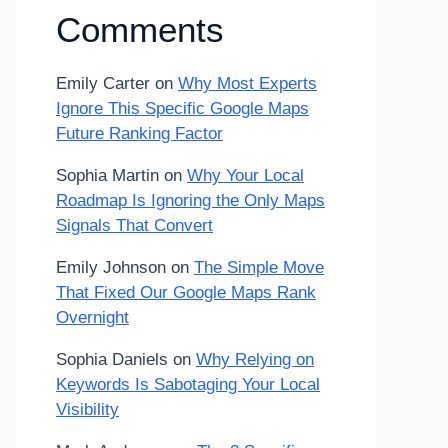
Comments
Emily Carter
on
Why Most Experts
Ignore This Specific Google Maps
Future Ranking Factor
Sophia Martin
on
Why Your Local
Roadmap Is Ignoring the Only Maps
Signals That Convert
Emily Johnson
on
The Simple Move
That Fixed Our Google Maps Rank
Overnight
Sophia Daniels
on
Why Relying on
Keywords Is Sabotaging Your Local
Visibility