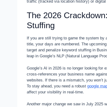
traffic (tracked via location history) or digi
The 2026 Crackdown
Stuffing
If you are still trying to game the system b
title, your days are numbered. The upcomin
target and penalize keyword stuffing in Bus
leap in Google’s NLP (Natural Language Proce
Google’s AI in 2026 is no longer looking for 
cross-references your business name against S
websites. If there is a mismatch, you won’t j
To stay ahead, you need a robust
google map
affect your visibility in real-time.
Another major change we saw in July 2025 wa