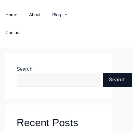
Home
About
Blog
Contact
Search
Search
Recent Posts