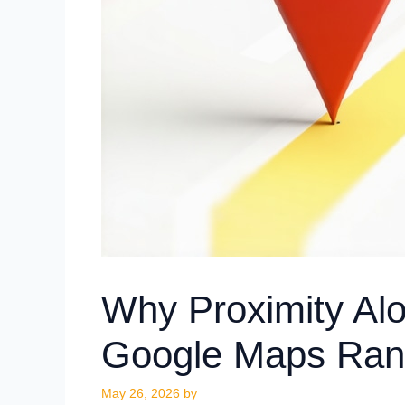
Why Proximity Al
Google Maps Ran
May 26, 2026
by