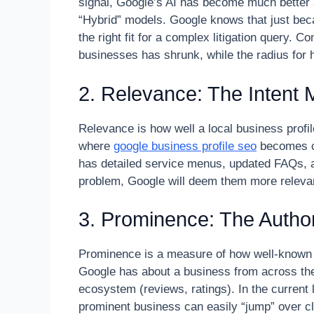
signal, Google’s AI has become much better 
“Hybrid” models. Google knows that just bec
the right fit for a complex litigation query. C
businesses has shrunk, while the radius for
2. Relevance: The Intent 
Relevance is how well a local business profi
where
google business profile seo
becomes cri
has detailed service menus, updated FAQs, an
problem, Google will deem them more relevant
3. Prominence: The Author
Prominence is a measure of how well-known a
Google has about a business from across the w
ecosystem (reviews, ratings). In the current
prominent business can easily “jump” over c