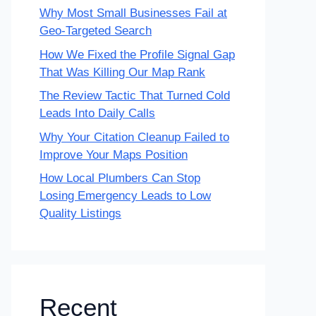
Why Most Small Businesses Fail at
Geo-Targeted Search
How We Fixed the Profile Signal Gap
That Was Killing Our Map Rank
The Review Tactic That Turned Cold
Leads Into Daily Calls
Why Your Citation Cleanup Failed to
Improve Your Maps Position
How Local Plumbers Can Stop
Losing Emergency Leads to Low
Quality Listings
Recent