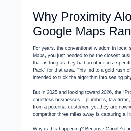
Why Proximity Al
Google Maps Ran
For years, the conventional wisdom in local 
Maps, you just needed to be the closest bus
that as long as they had an office in a speci
Pack” for that area. This led to a gold rush o
intended to trick the algorithm into seeing p
But in 2025 and looking toward 2026, the “Pr
countless businesses – plumbers, law firms, 
from a potential customer, yet they are nowhe
competitor three miles away is capturing all 
Why is this happening? Because Google’s pri