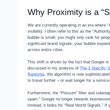
Why Proximity is a “S
We are currently operating in an era where “
visibility. I often refer to this as the “Autho
bubble is small; you might only rank for peopl
significant brand signals, your bubble expan
across entire cities.
This shift is driven by the fact that Google 
discussed in my analysis of
The 3 Specific 
Rankings
, the algorithm is now sophisticate
to travel further – or wait longer for a servic
Furthermore, the “Possum” filter and subseq
spam.” Google no longer rewards businesses j
Instead, it looks for “Real World Signals.” I