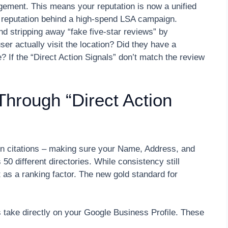
gement. This means your reputation is now a unified
c reputation behind a high-spend LSA campaign.
and stripping away “fake five-star reviews” by
ser actually visit the location? Did they have a
e? If the “Direct Action Signals” don’t match the review
Through “Direct Action
on citations – making sure your Name, Address, and
 different directories. While consistency still
t as a ranking factor. The new gold standard for
s take directly on your Google Business Profile. These