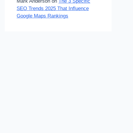
Mark Anderson
on
The 3 Specific
SEO Trends 2025 That Influence
Google Maps Rankings