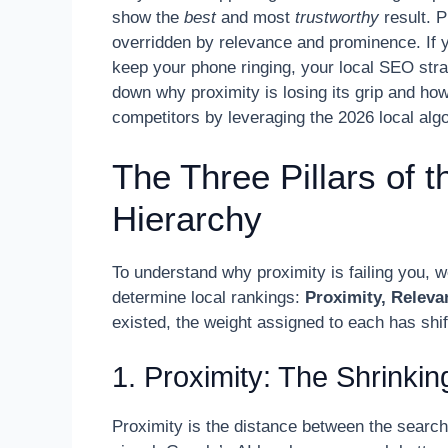
show the
best
and most
trustworthy
result. P
overridden by relevance and prominence. If y
keep your phone ringing, your local SEO strate
down why proximity is losing its grip and how
competitors by leveraging the 2026 local algo
The Three Pillars of 
Hierarchy
To understand why proximity is failing you, w
determine local rankings:
Proximity, Relev
existed, the weight assigned to each has shif
1. Proximity: The Shrinkin
Proximity is the distance between the search