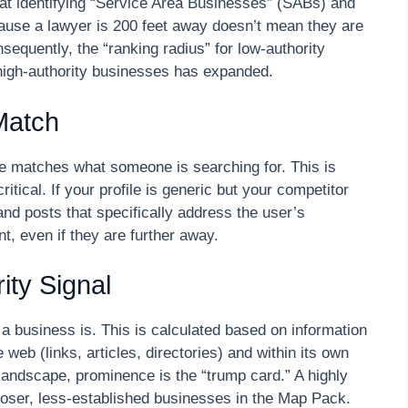
at identifying “Service Area Businesses” (SABs) and
ause a lawyer is 200 feet away doesn’t mean they are
onsequently, the “ranking radius” for low-authority
 high-authority businesses has expanded.
Match
le matches what someone is searching for. This is
tical. If your profile is generic but your competitor
d posts that specifically address the user’s
, even if they are further away.
ity Signal
 business is. This is calculated based on information
eb (links, articles, directories) and within its own
 landscape, prominence is the “trump card.” A highly
loser, less-established businesses in the Map Pack.