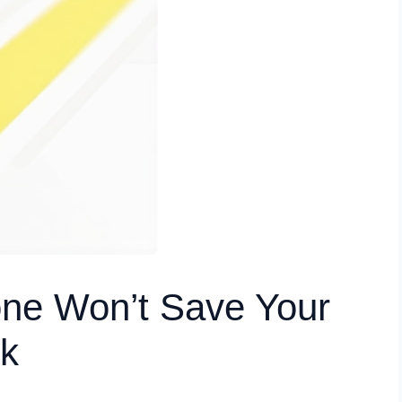
one Won’t Save Your
k