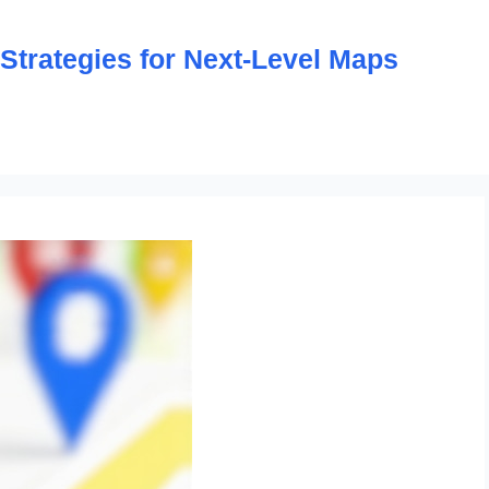
trategies for Next-Level Maps