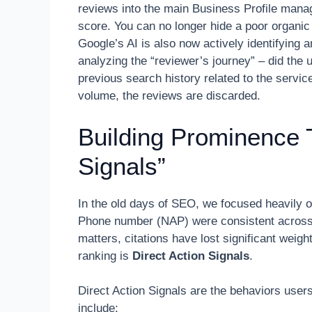
reviews into the main Business Profile mana
score. You can no longer hide a poor organi
Google’s AI is also now actively identifying 
analyzing the “reviewer’s journey” – did the u
previous search history related to the servic
volume, the reviews are discarded.
Building Prominence 
Signals”
In the old days of SEO, we focused heavily 
Phone number (NAP) were consistent across 50
matters, citations have lost significant weigh
ranking is
Direct Action Signals
.
Direct Action Signals are the behaviors user
include: